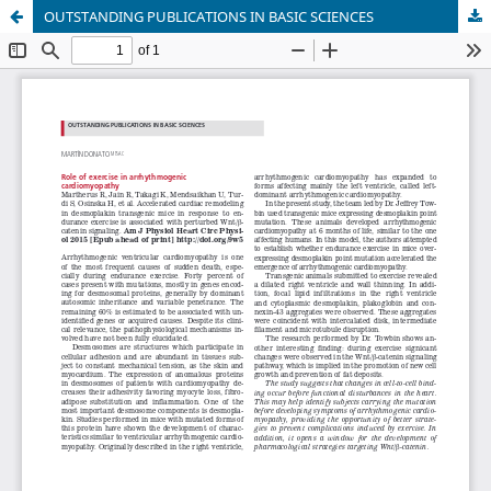
OUTSTANDING PUBLICATIONS IN BASIC SCIENCES