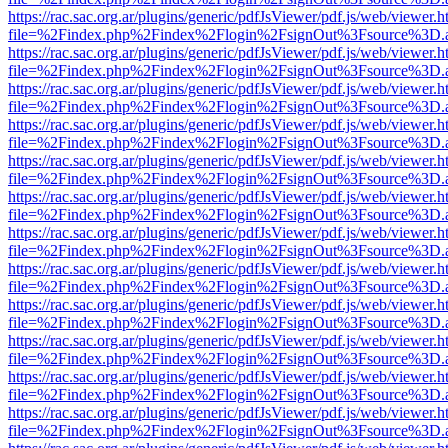
https://rac.sac.org.ar/plugins/generic/pdfJsViewer/pdf.js/web/viewer.h
file=%2Findex.php%2Findex%2Flogin%2FsignOut%3Fsource%3D.ame
https://rac.sac.org.ar/plugins/generic/pdfJsViewer/pdf.js/web/viewer.h
file=%2Findex.php%2Findex%2Flogin%2FsignOut%3Fsource%3D.ame
https://rac.sac.org.ar/plugins/generic/pdfJsViewer/pdf.js/web/viewer.h
file=%2Findex.php%2Findex%2Flogin%2FsignOut%3Fsource%3D.ame
https://rac.sac.org.ar/plugins/generic/pdfJsViewer/pdf.js/web/viewer.h
file=%2Findex.php%2Findex%2Flogin%2FsignOut%3Fsource%3D.ame
https://rac.sac.org.ar/plugins/generic/pdfJsViewer/pdf.js/web/viewer.h
file=%2Findex.php%2Findex%2Flogin%2FsignOut%3Fsource%3D.ame
https://rac.sac.org.ar/plugins/generic/pdfJsViewer/pdf.js/web/viewer.h
file=%2Findex.php%2Findex%2Flogin%2FsignOut%3Fsource%3D.ame
https://rac.sac.org.ar/plugins/generic/pdfJsViewer/pdf.js/web/viewer.h
file=%2Findex.php%2Findex%2Flogin%2FsignOut%3Fsource%3D.ame
https://rac.sac.org.ar/plugins/generic/pdfJsViewer/pdf.js/web/viewer.h
file=%2Findex.php%2Findex%2Flogin%2FsignOut%3Fsource%3D.ame
https://rac.sac.org.ar/plugins/generic/pdfJsViewer/pdf.js/web/viewer.h
file=%2Findex.php%2Findex%2Flogin%2FsignOut%3Fsource%3D.ame
https://rac.sac.org.ar/plugins/generic/pdfJsViewer/pdf.js/web/viewer.h
file=%2Findex.php%2Findex%2Flogin%2FsignOut%3Fsource%3D.ame
https://rac.sac.org.ar/plugins/generic/pdfJsViewer/pdf.js/web/viewer.h
file=%2Findex.php%2Findex%2Flogin%2FsignOut%3Fsource%3D.ame
https://rac.sac.org.ar/plugins/generic/pdfJsViewer/pdf.js/web/viewer.h
file=%2Findex.php%2Findex%2Flogin%2FsignOut%3Fsource%3D.ame