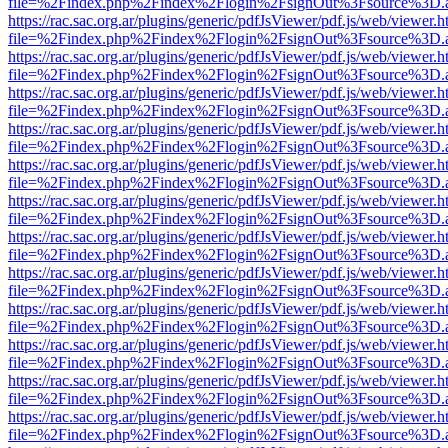
file=%2Findex.php%2Findex%2Flogin%2FsignOut%3Fsource%3D.ame
https://rac.sac.org.ar/plugins/generic/pdfJsViewer/pdf.js/web/viewer.h
file=%2Findex.php%2Findex%2Flogin%2FsignOut%3Fsource%3D.ame
https://rac.sac.org.ar/plugins/generic/pdfJsViewer/pdf.js/web/viewer.h
file=%2Findex.php%2Findex%2Flogin%2FsignOut%3Fsource%3D.ame
https://rac.sac.org.ar/plugins/generic/pdfJsViewer/pdf.js/web/viewer.h
file=%2Findex.php%2Findex%2Flogin%2FsignOut%3Fsource%3D.ame
https://rac.sac.org.ar/plugins/generic/pdfJsViewer/pdf.js/web/viewer.h
file=%2Findex.php%2Findex%2Flogin%2FsignOut%3Fsource%3D.ame
https://rac.sac.org.ar/plugins/generic/pdfJsViewer/pdf.js/web/viewer.h
file=%2Findex.php%2Findex%2Flogin%2FsignOut%3Fsource%3D.ame
https://rac.sac.org.ar/plugins/generic/pdfJsViewer/pdf.js/web/viewer.h
file=%2Findex.php%2Findex%2Flogin%2FsignOut%3Fsource%3D.ame
https://rac.sac.org.ar/plugins/generic/pdfJsViewer/pdf.js/web/viewer.h
file=%2Findex.php%2Findex%2Flogin%2FsignOut%3Fsource%3D.ame
https://rac.sac.org.ar/plugins/generic/pdfJsViewer/pdf.js/web/viewer.h
file=%2Findex.php%2Findex%2Flogin%2FsignOut%3Fsource%3D.ame
https://rac.sac.org.ar/plugins/generic/pdfJsViewer/pdf.js/web/viewer.h
file=%2Findex.php%2Findex%2Flogin%2FsignOut%3Fsource%3D.ame
https://rac.sac.org.ar/plugins/generic/pdfJsViewer/pdf.js/web/viewer.h
file=%2Findex.php%2Findex%2Flogin%2FsignOut%3Fsource%3D.ame
https://rac.sac.org.ar/plugins/generic/pdfJsViewer/pdf.js/web/viewer.h
file=%2Findex.php%2Findex%2Flogin%2FsignOut%3Fsource%3D.ame
https://rac.sac.org.ar/plugins/generic/pdfJsViewer/pdf.js/web/viewer.h
file=%2Findex.php%2Findex%2Flogin%2FsignOut%3Fsource%3D.ame