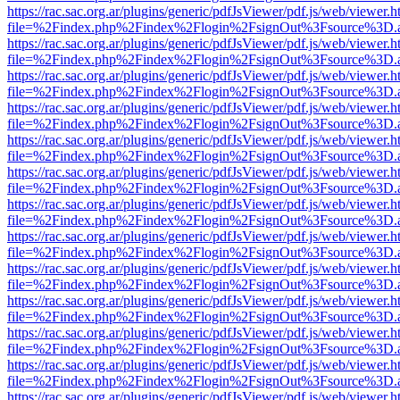
https://rac.sac.org.ar/plugins/generic/pdfJsViewer/pdf.js/web/viewer.h
file=%2Findex.php%2Findex%2Flogin%2FsignOut%3Fsource%3D.ame
https://rac.sac.org.ar/plugins/generic/pdfJsViewer/pdf.js/web/viewer.h
file=%2Findex.php%2Findex%2Flogin%2FsignOut%3Fsource%3D.ame
https://rac.sac.org.ar/plugins/generic/pdfJsViewer/pdf.js/web/viewer.h
file=%2Findex.php%2Findex%2Flogin%2FsignOut%3Fsource%3D.ame
https://rac.sac.org.ar/plugins/generic/pdfJsViewer/pdf.js/web/viewer.h
file=%2Findex.php%2Findex%2Flogin%2FsignOut%3Fsource%3D.ame
https://rac.sac.org.ar/plugins/generic/pdfJsViewer/pdf.js/web/viewer.h
file=%2Findex.php%2Findex%2Flogin%2FsignOut%3Fsource%3D.ame
https://rac.sac.org.ar/plugins/generic/pdfJsViewer/pdf.js/web/viewer.h
file=%2Findex.php%2Findex%2Flogin%2FsignOut%3Fsource%3D.ame
https://rac.sac.org.ar/plugins/generic/pdfJsViewer/pdf.js/web/viewer.h
file=%2Findex.php%2Findex%2Flogin%2FsignOut%3Fsource%3D.ame
https://rac.sac.org.ar/plugins/generic/pdfJsViewer/pdf.js/web/viewer.h
file=%2Findex.php%2Findex%2Flogin%2FsignOut%3Fsource%3D.ame
https://rac.sac.org.ar/plugins/generic/pdfJsViewer/pdf.js/web/viewer.h
file=%2Findex.php%2Findex%2Flogin%2FsignOut%3Fsource%3D.ame
https://rac.sac.org.ar/plugins/generic/pdfJsViewer/pdf.js/web/viewer.h
file=%2Findex.php%2Findex%2Flogin%2FsignOut%3Fsource%3D.ame
https://rac.sac.org.ar/plugins/generic/pdfJsViewer/pdf.js/web/viewer.h
file=%2Findex.php%2Findex%2Flogin%2FsignOut%3Fsource%3D.ame
https://rac.sac.org.ar/plugins/generic/pdfJsViewer/pdf.js/web/viewer.h
file=%2Findex.php%2Findex%2Flogin%2FsignOut%3Fsource%3D.ame
https://rac.sac.org.ar/plugins/generic/pdfJsViewer/pdf.js/web/viewer.h