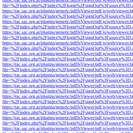
https://rac.sac.org.ar/plugins/generic/pdfJsViewer/pdf.js/web/viewer.h
file=%2Findex.php%2Findex%2Flogin%2FsignOut%3Fsource%3D.ame
https://rac.sac.org.ar/plugins/generic/pdfJsViewer/pdf.js/web/viewer.h
file=%2Findex.php%2Findex%2Flogin%2FsignOut%3Fsource%3D.ame
https://rac.sac.org.ar/plugins/generic/pdfJsViewer/pdf.js/web/viewer.h
file=%2Findex.php%2Findex%2Flogin%2FsignOut%3Fsource%3D.ame
https://rac.sac.org.ar/plugins/generic/pdfJsViewer/pdf.js/web/viewer.h
file=%2Findex.php%2Findex%2Flogin%2FsignOut%3Fsource%3D.ame
https://rac.sac.org.ar/plugins/generic/pdfJsViewer/pdf.js/web/viewer.h
file=%2Findex.php%2Findex%2Flogin%2FsignOut%3Fsource%3D.ame
https://rac.sac.org.ar/plugins/generic/pdfJsViewer/pdf.js/web/viewer.h
file=%2Findex.php%2Findex%2Flogin%2FsignOut%3Fsource%3D.ame
https://rac.sac.org.ar/plugins/generic/pdfJsViewer/pdf.js/web/viewer.h
file=%2Findex.php%2Findex%2Flogin%2FsignOut%3Fsource%3D.ame
https://rac.sac.org.ar/plugins/generic/pdfJsViewer/pdf.js/web/viewer.h
file=%2Findex.php%2Findex%2Flogin%2FsignOut%3Fsource%3D.ame
https://rac.sac.org.ar/plugins/generic/pdfJsViewer/pdf.js/web/viewer.h
file=%2Findex.php%2Findex%2Flogin%2FsignOut%3Fsource%3D.ame
https://rac.sac.org.ar/plugins/generic/pdfJsViewer/pdf.js/web/viewer.h
file=%2Findex.php%2Findex%2Flogin%2FsignOut%3Fsource%3D.ame
https://rac.sac.org.ar/plugins/generic/pdfJsViewer/pdf.js/web/viewer.h
file=%2Findex.php%2Findex%2Flogin%2FsignOut%3Fsource%3D.ame
https://rac.sac.org.ar/plugins/generic/pdfJsViewer/pdf.js/web/viewer.h
file=%2Findex.php%2Findex%2Flogin%2FsignOut%3Fsource%3D.ame
https://rac.sac.org.ar/plugins/generic/pdfJsViewer/pdf.js/web/viewer.h