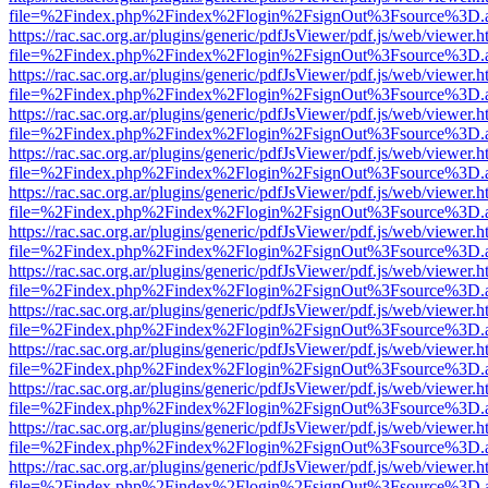
file=%2Findex.php%2Findex%2Flogin%2FsignOut%3Fsource%3D.ame
https://rac.sac.org.ar/plugins/generic/pdfJsViewer/pdf.js/web/viewer.h
file=%2Findex.php%2Findex%2Flogin%2FsignOut%3Fsource%3D.ame
https://rac.sac.org.ar/plugins/generic/pdfJsViewer/pdf.js/web/viewer.h
file=%2Findex.php%2Findex%2Flogin%2FsignOut%3Fsource%3D.ame
https://rac.sac.org.ar/plugins/generic/pdfJsViewer/pdf.js/web/viewer.h
file=%2Findex.php%2Findex%2Flogin%2FsignOut%3Fsource%3D.ame
https://rac.sac.org.ar/plugins/generic/pdfJsViewer/pdf.js/web/viewer.h
file=%2Findex.php%2Findex%2Flogin%2FsignOut%3Fsource%3D.ame
https://rac.sac.org.ar/plugins/generic/pdfJsViewer/pdf.js/web/viewer.h
file=%2Findex.php%2Findex%2Flogin%2FsignOut%3Fsource%3D.ame
https://rac.sac.org.ar/plugins/generic/pdfJsViewer/pdf.js/web/viewer.h
file=%2Findex.php%2Findex%2Flogin%2FsignOut%3Fsource%3D.ame
https://rac.sac.org.ar/plugins/generic/pdfJsViewer/pdf.js/web/viewer.h
file=%2Findex.php%2Findex%2Flogin%2FsignOut%3Fsource%3D.ame
https://rac.sac.org.ar/plugins/generic/pdfJsViewer/pdf.js/web/viewer.h
file=%2Findex.php%2Findex%2Flogin%2FsignOut%3Fsource%3D.ame
https://rac.sac.org.ar/plugins/generic/pdfJsViewer/pdf.js/web/viewer.h
file=%2Findex.php%2Findex%2Flogin%2FsignOut%3Fsource%3D.ame
https://rac.sac.org.ar/plugins/generic/pdfJsViewer/pdf.js/web/viewer.h
file=%2Findex.php%2Findex%2Flogin%2FsignOut%3Fsource%3D.ame
https://rac.sac.org.ar/plugins/generic/pdfJsViewer/pdf.js/web/viewer.h
file=%2Findex.php%2Findex%2Flogin%2FsignOut%3Fsource%3D.ame
https://rac.sac.org.ar/plugins/generic/pdfJsViewer/pdf.js/web/viewer.h
file=%2Findex.php%2Findex%2Flogin%2FsignOut%3Fsource%3D.ame