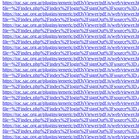
https://rac.sac.org.ar/plugins/generic/pdfJsViewer/pdf.js/web/viewer.h
file=%2Findex.php%2Findex%2Flogin%2FsignOut%3Fsource%3D.ame
https://rac.sac.org.ar/plugins/generic/pdfJsViewer/pdf.js/web/viewer.h
file=%2Findex.php%2Findex%2Flogin%2FsignOut%3Fsource%3D.ame
https://rac.sac.org.ar/plugins/generic/pdfJsViewer/pdf.js/web/viewer.h
file=%2Findex.php%2Findex%2Flogin%2FsignOut%3Fsource%3D.ame
https://rac.sac.org.ar/plugins/generic/pdfJsViewer/pdf.js/web/viewer.h
file=%2Findex.php%2Findex%2Flogin%2FsignOut%3Fsource%3D.ame
https://rac.sac.org.ar/plugins/generic/pdfJsViewer/pdf.js/web/viewer.h
file=%2Findex.php%2Findex%2Flogin%2FsignOut%3Fsource%3D.ame
https://rac.sac.org.ar/plugins/generic/pdfJsViewer/pdf.js/web/viewer.h
file=%2Findex.php%2Findex%2Flogin%2FsignOut%3Fsource%3D.ame
https://rac.sac.org.ar/plugins/generic/pdfJsViewer/pdf.js/web/viewer.h
file=%2Findex.php%2Findex%2Flogin%2FsignOut%3Fsource%3D.ame
https://rac.sac.org.ar/plugins/generic/pdfJsViewer/pdf.js/web/viewer.h
file=%2Findex.php%2Findex%2Flogin%2FsignOut%3Fsource%3D.ame
https://rac.sac.org.ar/plugins/generic/pdfJsViewer/pdf.js/web/viewer.h
file=%2Findex.php%2Findex%2Flogin%2FsignOut%3Fsource%3D.ame
https://rac.sac.org.ar/plugins/generic/pdfJsViewer/pdf.js/web/viewer.h
file=%2Findex.php%2Findex%2Flogin%2FsignOut%3Fsource%3D.ame
https://rac.sac.org.ar/plugins/generic/pdfJsViewer/pdf.js/web/viewer.h
file=%2Findex.php%2Findex%2Flogin%2FsignOut%3Fsource%3D.ame
https://rac.sac.org.ar/plugins/generic/pdfJsViewer/pdf.js/web/viewer.h
file=%2Findex.php%2Findex%2Flogin%2FsignOut%3Fsource%3D.ame
https://rac.sac.org.ar/plugins/generic/pdfJsViewer/pdf.js/web/viewer.h