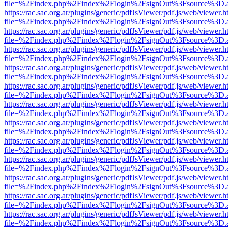
file=%2Findex.php%2Findex%2Flogin%2FsignOut%3Fsource%3D.ame
https://rac.sac.org.ar/plugins/generic/pdfJsViewer/pdf.js/web/viewer.h
file=%2Findex.php%2Findex%2Flogin%2FsignOut%3Fsource%3D.ame
https://rac.sac.org.ar/plugins/generic/pdfJsViewer/pdf.js/web/viewer.h
file=%2Findex.php%2Findex%2Flogin%2FsignOut%3Fsource%3D.ame
https://rac.sac.org.ar/plugins/generic/pdfJsViewer/pdf.js/web/viewer.h
file=%2Findex.php%2Findex%2Flogin%2FsignOut%3Fsource%3D.ame
https://rac.sac.org.ar/plugins/generic/pdfJsViewer/pdf.js/web/viewer.h
file=%2Findex.php%2Findex%2Flogin%2FsignOut%3Fsource%3D.ame
https://rac.sac.org.ar/plugins/generic/pdfJsViewer/pdf.js/web/viewer.h
file=%2Findex.php%2Findex%2Flogin%2FsignOut%3Fsource%3D.ame
https://rac.sac.org.ar/plugins/generic/pdfJsViewer/pdf.js/web/viewer.h
file=%2Findex.php%2Findex%2Flogin%2FsignOut%3Fsource%3D.ame
https://rac.sac.org.ar/plugins/generic/pdfJsViewer/pdf.js/web/viewer.h
file=%2Findex.php%2Findex%2Flogin%2FsignOut%3Fsource%3D.ame
https://rac.sac.org.ar/plugins/generic/pdfJsViewer/pdf.js/web/viewer.h
file=%2Findex.php%2Findex%2Flogin%2FsignOut%3Fsource%3D.ame
https://rac.sac.org.ar/plugins/generic/pdfJsViewer/pdf.js/web/viewer.h
file=%2Findex.php%2Findex%2Flogin%2FsignOut%3Fsource%3D.ame
https://rac.sac.org.ar/plugins/generic/pdfJsViewer/pdf.js/web/viewer.h
file=%2Findex.php%2Findex%2Flogin%2FsignOut%3Fsource%3D.ame
https://rac.sac.org.ar/plugins/generic/pdfJsViewer/pdf.js/web/viewer.h
file=%2Findex.php%2Findex%2Flogin%2FsignOut%3Fsource%3D.ame
https://rac.sac.org.ar/plugins/generic/pdfJsViewer/pdf.js/web/viewer.h
file=%2Findex.php%2Findex%2Flogin%2FsignOut%3Fsource%3D.ame