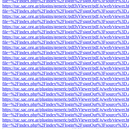
file=%2Findex.php%2Findex%2Flogin%2FsignOut%3Fsource%3D.ame
https://rac.sac.org.ar/plugins/generic/pdfJsViewer/pdf.js/web/viewer.h
file=%2Findex.php%2Findex%2Flogin%2FsignOut%3Fsource%3D.ame
https://rac.sac.org.ar/plugins/generic/pdfJsViewer/pdf.js/web/viewer.h
file=%2Findex.php%2Findex%2Flogin%2FsignOut%3Fsource%3D.ame
https://rac.sac.org.ar/plugins/generic/pdfJsViewer/pdf.js/web/viewer.h
file=%2Findex.php%2Findex%2Flogin%2FsignOut%3Fsource%3D.ame
https://rac.sac.org.ar/plugins/generic/pdfJsViewer/pdf.js/web/viewer.h
file=%2Findex.php%2Findex%2Flogin%2FsignOut%3Fsource%3D.ame
https://rac.sac.org.ar/plugins/generic/pdfJsViewer/pdf.js/web/viewer.h
file=%2Findex.php%2Findex%2Flogin%2FsignOut%3Fsource%3D.ame
https://rac.sac.org.ar/plugins/generic/pdfJsViewer/pdf.js/web/viewer.h
file=%2Findex.php%2Findex%2Flogin%2FsignOut%3Fsource%3D.ame
https://rac.sac.org.ar/plugins/generic/pdfJsViewer/pdf.js/web/viewer.h
file=%2Findex.php%2Findex%2Flogin%2FsignOut%3Fsource%3D.ame
https://rac.sac.org.ar/plugins/generic/pdfJsViewer/pdf.js/web/viewer.h
file=%2Findex.php%2Findex%2Flogin%2FsignOut%3Fsource%3D.ame
https://rac.sac.org.ar/plugins/generic/pdfJsViewer/pdf.js/web/viewer.h
file=%2Findex.php%2Findex%2Flogin%2FsignOut%3Fsource%3D.ame
https://rac.sac.org.ar/plugins/generic/pdfJsViewer/pdf.js/web/viewer.h
file=%2Findex.php%2Findex%2Flogin%2FsignOut%3Fsource%3D.ame
https://rac.sac.org.ar/plugins/generic/pdfJsViewer/pdf.js/web/viewer.h
file=%2Findex.php%2Findex%2Flogin%2FsignOut%3Fsource%3D.ame
https://rac.sac.org.ar/plugins/generic/pdfJsViewer/pdf.js/web/viewer.h
file=%2Findex.php%2Findex%2Flogin%2FsignOut%3Fsource%3D.ame