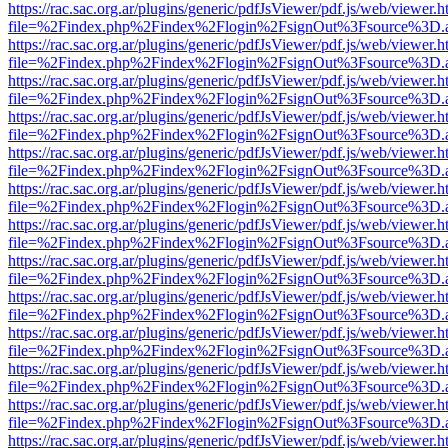
https://rac.sac.org.ar/plugins/generic/pdfJsViewer/pdf.js/web/viewer.h
file=%2Findex.php%2Findex%2Flogin%2FsignOut%3Fsource%3D.ame
https://rac.sac.org.ar/plugins/generic/pdfJsViewer/pdf.js/web/viewer.h
file=%2Findex.php%2Findex%2Flogin%2FsignOut%3Fsource%3D.ame
https://rac.sac.org.ar/plugins/generic/pdfJsViewer/pdf.js/web/viewer.h
file=%2Findex.php%2Findex%2Flogin%2FsignOut%3Fsource%3D.ame
https://rac.sac.org.ar/plugins/generic/pdfJsViewer/pdf.js/web/viewer.h
file=%2Findex.php%2Findex%2Flogin%2FsignOut%3Fsource%3D.ame
https://rac.sac.org.ar/plugins/generic/pdfJsViewer/pdf.js/web/viewer.h
file=%2Findex.php%2Findex%2Flogin%2FsignOut%3Fsource%3D.ame
https://rac.sac.org.ar/plugins/generic/pdfJsViewer/pdf.js/web/viewer.h
file=%2Findex.php%2Findex%2Flogin%2FsignOut%3Fsource%3D.ame
https://rac.sac.org.ar/plugins/generic/pdfJsViewer/pdf.js/web/viewer.h
file=%2Findex.php%2Findex%2Flogin%2FsignOut%3Fsource%3D.ame
https://rac.sac.org.ar/plugins/generic/pdfJsViewer/pdf.js/web/viewer.h
file=%2Findex.php%2Findex%2Flogin%2FsignOut%3Fsource%3D.ame
https://rac.sac.org.ar/plugins/generic/pdfJsViewer/pdf.js/web/viewer.h
file=%2Findex.php%2Findex%2Flogin%2FsignOut%3Fsource%3D.ame
https://rac.sac.org.ar/plugins/generic/pdfJsViewer/pdf.js/web/viewer.h
file=%2Findex.php%2Findex%2Flogin%2FsignOut%3Fsource%3D.ame
https://rac.sac.org.ar/plugins/generic/pdfJsViewer/pdf.js/web/viewer.h
file=%2Findex.php%2Findex%2Flogin%2FsignOut%3Fsource%3D.ame
https://rac.sac.org.ar/plugins/generic/pdfJsViewer/pdf.js/web/viewer.h
file=%2Findex.php%2Findex%2Flogin%2FsignOut%3Fsource%3D.ame
https://rac.sac.org.ar/plugins/generic/pdfJsViewer/pdf.js/web/viewer.h