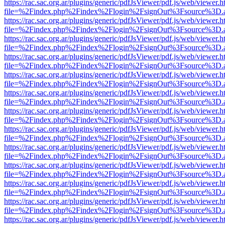
https://rac.sac.org.ar/plugins/generic/pdfJsViewer/pdf.js/web/viewer.h
file=%2Findex.php%2Findex%2Flogin%2FsignOut%3Fsource%3D.ame
https://rac.sac.org.ar/plugins/generic/pdfJsViewer/pdf.js/web/viewer.h
file=%2Findex.php%2Findex%2Flogin%2FsignOut%3Fsource%3D.ame
https://rac.sac.org.ar/plugins/generic/pdfJsViewer/pdf.js/web/viewer.h
file=%2Findex.php%2Findex%2Flogin%2FsignOut%3Fsource%3D.ame
https://rac.sac.org.ar/plugins/generic/pdfJsViewer/pdf.js/web/viewer.h
file=%2Findex.php%2Findex%2Flogin%2FsignOut%3Fsource%3D.ame
https://rac.sac.org.ar/plugins/generic/pdfJsViewer/pdf.js/web/viewer.h
file=%2Findex.php%2Findex%2Flogin%2FsignOut%3Fsource%3D.ame
https://rac.sac.org.ar/plugins/generic/pdfJsViewer/pdf.js/web/viewer.h
file=%2Findex.php%2Findex%2Flogin%2FsignOut%3Fsource%3D.ame
https://rac.sac.org.ar/plugins/generic/pdfJsViewer/pdf.js/web/viewer.h
file=%2Findex.php%2Findex%2Flogin%2FsignOut%3Fsource%3D.ame
https://rac.sac.org.ar/plugins/generic/pdfJsViewer/pdf.js/web/viewer.h
file=%2Findex.php%2Findex%2Flogin%2FsignOut%3Fsource%3D.ame
https://rac.sac.org.ar/plugins/generic/pdfJsViewer/pdf.js/web/viewer.h
file=%2Findex.php%2Findex%2Flogin%2FsignOut%3Fsource%3D.ame
https://rac.sac.org.ar/plugins/generic/pdfJsViewer/pdf.js/web/viewer.h
file=%2Findex.php%2Findex%2Flogin%2FsignOut%3Fsource%3D.ame
https://rac.sac.org.ar/plugins/generic/pdfJsViewer/pdf.js/web/viewer.h
file=%2Findex.php%2Findex%2Flogin%2FsignOut%3Fsource%3D.ame
https://rac.sac.org.ar/plugins/generic/pdfJsViewer/pdf.js/web/viewer.h
file=%2Findex.php%2Findex%2Flogin%2FsignOut%3Fsource%3D.ame
https://rac.sac.org.ar/plugins/generic/pdfJsViewer/pdf.js/web/viewer.h