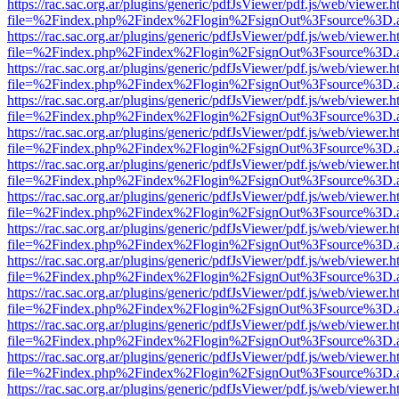
https://rac.sac.org.ar/plugins/generic/pdfJsViewer/pdf.js/web/viewer.h
file=%2Findex.php%2Findex%2Flogin%2FsignOut%3Fsource%3D.ame
https://rac.sac.org.ar/plugins/generic/pdfJsViewer/pdf.js/web/viewer.h
file=%2Findex.php%2Findex%2Flogin%2FsignOut%3Fsource%3D.ame
https://rac.sac.org.ar/plugins/generic/pdfJsViewer/pdf.js/web/viewer.h
file=%2Findex.php%2Findex%2Flogin%2FsignOut%3Fsource%3D.ame
https://rac.sac.org.ar/plugins/generic/pdfJsViewer/pdf.js/web/viewer.h
file=%2Findex.php%2Findex%2Flogin%2FsignOut%3Fsource%3D.ame
https://rac.sac.org.ar/plugins/generic/pdfJsViewer/pdf.js/web/viewer.h
file=%2Findex.php%2Findex%2Flogin%2FsignOut%3Fsource%3D.ame
https://rac.sac.org.ar/plugins/generic/pdfJsViewer/pdf.js/web/viewer.h
file=%2Findex.php%2Findex%2Flogin%2FsignOut%3Fsource%3D.ame
https://rac.sac.org.ar/plugins/generic/pdfJsViewer/pdf.js/web/viewer.h
file=%2Findex.php%2Findex%2Flogin%2FsignOut%3Fsource%3D.ame
https://rac.sac.org.ar/plugins/generic/pdfJsViewer/pdf.js/web/viewer.h
file=%2Findex.php%2Findex%2Flogin%2FsignOut%3Fsource%3D.ame
https://rac.sac.org.ar/plugins/generic/pdfJsViewer/pdf.js/web/viewer.h
file=%2Findex.php%2Findex%2Flogin%2FsignOut%3Fsource%3D.ame
https://rac.sac.org.ar/plugins/generic/pdfJsViewer/pdf.js/web/viewer.h
file=%2Findex.php%2Findex%2Flogin%2FsignOut%3Fsource%3D.ame
https://rac.sac.org.ar/plugins/generic/pdfJsViewer/pdf.js/web/viewer.h
file=%2Findex.php%2Findex%2Flogin%2FsignOut%3Fsource%3D.ame
https://rac.sac.org.ar/plugins/generic/pdfJsViewer/pdf.js/web/viewer.h
file=%2Findex.php%2Findex%2Flogin%2FsignOut%3Fsource%3D.ame
https://rac.sac.org.ar/plugins/generic/pdfJsViewer/pdf.js/web/viewer.h