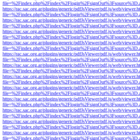
file=%2Findex.php%2Findex%2Flogin%2FsignOut%3Fsource%3D.ame
https://rac.sac.org.ar/plugins/generic/pdfJsViewer/pdf.js/web/viewer.h
file=%2Findex.php%2Findex%2Flogin%2FsignOut%3Fsource%3D.ame
https://rac.sac.org.ar/plugins/generic/pdfJsViewer/pdf.js/web/viewer.h
file=%2Findex.php%2Findex%2Flogin%2FsignOut%3Fsource%3D.ame
https://rac.sac.org.ar/plugins/generic/pdfJsViewer/pdf.js/web/viewer.h
file=%2Findex.php%2Findex%2Flogin%2FsignOut%3Fsource%3D.ame
https://rac.sac.org.ar/plugins/generic/pdfJsViewer/pdf.js/web/viewer.h
file=%2Findex.php%2Findex%2Flogin%2FsignOut%3Fsource%3D.ame
https://rac.sac.org.ar/plugins/generic/pdfJsViewer/pdf.js/web/viewer.h
file=%2Findex.php%2Findex%2Flogin%2FsignOut%3Fsource%3D.ame
https://rac.sac.org.ar/plugins/generic/pdfJsViewer/pdf.js/web/viewer.h
file=%2Findex.php%2Findex%2Flogin%2FsignOut%3Fsource%3D.ame
https://rac.sac.org.ar/plugins/generic/pdfJsViewer/pdf.js/web/viewer.h
file=%2Findex.php%2Findex%2Flogin%2FsignOut%3Fsource%3D.ame
https://rac.sac.org.ar/plugins/generic/pdfJsViewer/pdf.js/web/viewer.h
file=%2Findex.php%2Findex%2Flogin%2FsignOut%3Fsource%3D.ame
https://rac.sac.org.ar/plugins/generic/pdfJsViewer/pdf.js/web/viewer.h
file=%2Findex.php%2Findex%2Flogin%2FsignOut%3Fsource%3D.ame
https://rac.sac.org.ar/plugins/generic/pdfJsViewer/pdf.js/web/viewer.h
file=%2Findex.php%2Findex%2Flogin%2FsignOut%3Fsource%3D.ame
https://rac.sac.org.ar/plugins/generic/pdfJsViewer/pdf.js/web/viewer.h
file=%2Findex.php%2Findex%2Flogin%2FsignOut%3Fsource%3D.ame
https://rac.sac.org.ar/plugins/generic/pdfJsViewer/pdf.js/web/viewer.h
file=%2Findex.php%2Findex%2Flogin%2FsignOut%3Fsource%3D.ame