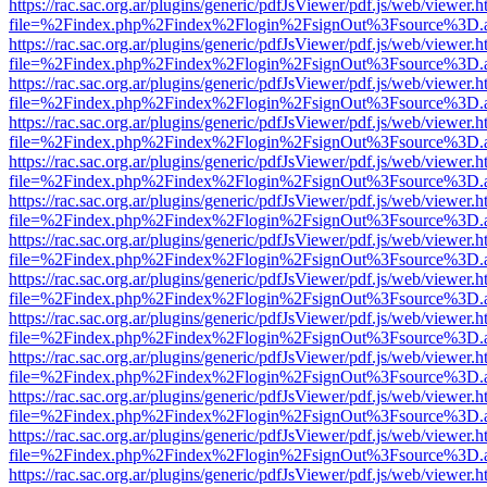
https://rac.sac.org.ar/plugins/generic/pdfJsViewer/pdf.js/web/viewer.h
file=%2Findex.php%2Findex%2Flogin%2FsignOut%3Fsource%3D.ame
https://rac.sac.org.ar/plugins/generic/pdfJsViewer/pdf.js/web/viewer.h
file=%2Findex.php%2Findex%2Flogin%2FsignOut%3Fsource%3D.ame
https://rac.sac.org.ar/plugins/generic/pdfJsViewer/pdf.js/web/viewer.h
file=%2Findex.php%2Findex%2Flogin%2FsignOut%3Fsource%3D.ame
https://rac.sac.org.ar/plugins/generic/pdfJsViewer/pdf.js/web/viewer.h
file=%2Findex.php%2Findex%2Flogin%2FsignOut%3Fsource%3D.ame
https://rac.sac.org.ar/plugins/generic/pdfJsViewer/pdf.js/web/viewer.h
file=%2Findex.php%2Findex%2Flogin%2FsignOut%3Fsource%3D.ame
https://rac.sac.org.ar/plugins/generic/pdfJsViewer/pdf.js/web/viewer.h
file=%2Findex.php%2Findex%2Flogin%2FsignOut%3Fsource%3D.ame
https://rac.sac.org.ar/plugins/generic/pdfJsViewer/pdf.js/web/viewer.h
file=%2Findex.php%2Findex%2Flogin%2FsignOut%3Fsource%3D.ame
https://rac.sac.org.ar/plugins/generic/pdfJsViewer/pdf.js/web/viewer.h
file=%2Findex.php%2Findex%2Flogin%2FsignOut%3Fsource%3D.ame
https://rac.sac.org.ar/plugins/generic/pdfJsViewer/pdf.js/web/viewer.h
file=%2Findex.php%2Findex%2Flogin%2FsignOut%3Fsource%3D.ame
https://rac.sac.org.ar/plugins/generic/pdfJsViewer/pdf.js/web/viewer.h
file=%2Findex.php%2Findex%2Flogin%2FsignOut%3Fsource%3D.ame
https://rac.sac.org.ar/plugins/generic/pdfJsViewer/pdf.js/web/viewer.h
file=%2Findex.php%2Findex%2Flogin%2FsignOut%3Fsource%3D.ame
https://rac.sac.org.ar/plugins/generic/pdfJsViewer/pdf.js/web/viewer.h
file=%2Findex.php%2Findex%2Flogin%2FsignOut%3Fsource%3D.ame
https://rac.sac.org.ar/plugins/generic/pdfJsViewer/pdf.js/web/viewer.h