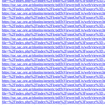
file=%2Findex.php%2Findex%2Flogin%2FsignOut%3Fsource%3D.ame
https://rac.sac.org.ar/plugins/generic/pdfJsViewer/pdf.js/web/viewer.h
file=%2Findex.php%2Findex%2Flogin%2FsignOut%3Fsource%3D.ame
https://rac.sac.org.ar/plugins/generic/pdfJsViewer/pdf.js/web/viewer.h
file=%2Findex.php%2Findex%2Flogin%2FsignOut%3Fsource%3D.ame
https://rac.sac.org.ar/plugins/generic/pdfJsViewer/pdf.js/web/viewer.h
file=%2Findex.php%2Findex%2Flogin%2FsignOut%3Fsource%3D.ame
https://rac.sac.org.ar/plugins/generic/pdfJsViewer/pdf.js/web/viewer.h
file=%2Findex.php%2Findex%2Flogin%2FsignOut%3Fsource%3D.ame
https://rac.sac.org.ar/plugins/generic/pdfJsViewer/pdf.js/web/viewer.h
file=%2Findex.php%2Findex%2Flogin%2FsignOut%3Fsource%3D.ame
https://rac.sac.org.ar/plugins/generic/pdfJsViewer/pdf.js/web/viewer.h
file=%2Findex.php%2Findex%2Flogin%2FsignOut%3Fsource%3D.ame
https://rac.sac.org.ar/plugins/generic/pdfJsViewer/pdf.js/web/viewer.h
file=%2Findex.php%2Findex%2Flogin%2FsignOut%3Fsource%3D.ame
https://rac.sac.org.ar/plugins/generic/pdfJsViewer/pdf.js/web/viewer.h
file=%2Findex.php%2Findex%2Flogin%2FsignOut%3Fsource%3D.ame
https://rac.sac.org.ar/plugins/generic/pdfJsViewer/pdf.js/web/viewer.h
file=%2Findex.php%2Findex%2Flogin%2FsignOut%3Fsource%3D.ame
https://rac.sac.org.ar/plugins/generic/pdfJsViewer/pdf.js/web/viewer.h
file=%2Findex.php%2Findex%2Flogin%2FsignOut%3Fsource%3D.ame
https://rac.sac.org.ar/plugins/generic/pdfJsViewer/pdf.js/web/viewer.h
file=%2Findex.php%2Findex%2Flogin%2FsignOut%3Fsource%3D.ame
https://rac.sac.org.ar/plugins/generic/pdfJsViewer/pdf.js/web/viewer.h
file=%2Findex.php%2Findex%2Flogin%2FsignOut%3Fsource%3D.ame