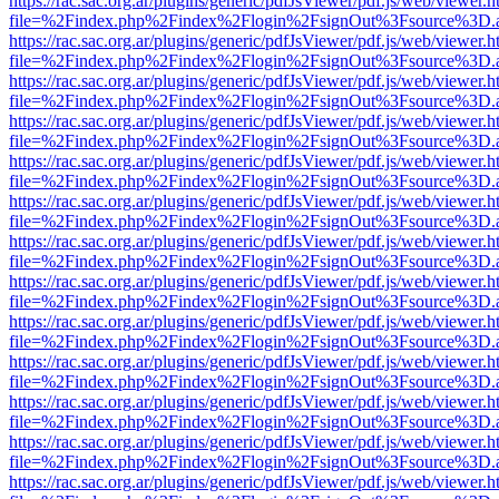
https://rac.sac.org.ar/plugins/generic/pdfJsViewer/pdf.js/web/viewer.h
file=%2Findex.php%2Findex%2Flogin%2FsignOut%3Fsource%3D.ame
https://rac.sac.org.ar/plugins/generic/pdfJsViewer/pdf.js/web/viewer.h
file=%2Findex.php%2Findex%2Flogin%2FsignOut%3Fsource%3D.ame
https://rac.sac.org.ar/plugins/generic/pdfJsViewer/pdf.js/web/viewer.h
file=%2Findex.php%2Findex%2Flogin%2FsignOut%3Fsource%3D.ame
https://rac.sac.org.ar/plugins/generic/pdfJsViewer/pdf.js/web/viewer.h
file=%2Findex.php%2Findex%2Flogin%2FsignOut%3Fsource%3D.ame
https://rac.sac.org.ar/plugins/generic/pdfJsViewer/pdf.js/web/viewer.h
file=%2Findex.php%2Findex%2Flogin%2FsignOut%3Fsource%3D.ame
https://rac.sac.org.ar/plugins/generic/pdfJsViewer/pdf.js/web/viewer.h
file=%2Findex.php%2Findex%2Flogin%2FsignOut%3Fsource%3D.ame
https://rac.sac.org.ar/plugins/generic/pdfJsViewer/pdf.js/web/viewer.h
file=%2Findex.php%2Findex%2Flogin%2FsignOut%3Fsource%3D.ame
https://rac.sac.org.ar/plugins/generic/pdfJsViewer/pdf.js/web/viewer.h
file=%2Findex.php%2Findex%2Flogin%2FsignOut%3Fsource%3D.ame
https://rac.sac.org.ar/plugins/generic/pdfJsViewer/pdf.js/web/viewer.h
file=%2Findex.php%2Findex%2Flogin%2FsignOut%3Fsource%3D.ame
https://rac.sac.org.ar/plugins/generic/pdfJsViewer/pdf.js/web/viewer.h
file=%2Findex.php%2Findex%2Flogin%2FsignOut%3Fsource%3D.ame
https://rac.sac.org.ar/plugins/generic/pdfJsViewer/pdf.js/web/viewer.h
file=%2Findex.php%2Findex%2Flogin%2FsignOut%3Fsource%3D.ame
https://rac.sac.org.ar/plugins/generic/pdfJsViewer/pdf.js/web/viewer.h
file=%2Findex.php%2Findex%2Flogin%2FsignOut%3Fsource%3D.ame
https://rac.sac.org.ar/plugins/generic/pdfJsViewer/pdf.js/web/viewer.h