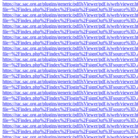
https://rac.sac.org.ar/plugins/generic/pdfJsViewer/pdf.js/web/viewer.h
file=%2Findex.php%2Findex%2Flogin%2FsignOut%3Fsource%3D.ame
https://rac.sac.org.ar/plugins/generic/pdfJsViewer/pdf.js/web/viewer.h
file=%2Findex.php%2Findex%2Flogin%2FsignOut%3Fsource%3D.ame
https://rac.sac.org.ar/plugins/generic/pdfJsViewer/pdf.js/web/viewer.h
file=%2Findex.php%2Findex%2Flogin%2FsignOut%3Fsource%3D.ame
https://rac.sac.org.ar/plugins/generic/pdfJsViewer/pdf.js/web/viewer.h
file=%2Findex.php%2Findex%2Flogin%2FsignOut%3Fsource%3D.ame
https://rac.sac.org.ar/plugins/generic/pdfJsViewer/pdf.js/web/viewer.h
file=%2Findex.php%2Findex%2Flogin%2FsignOut%3Fsource%3D.ame
https://rac.sac.org.ar/plugins/generic/pdfJsViewer/pdf.js/web/viewer.h
file=%2Findex.php%2Findex%2Flogin%2FsignOut%3Fsource%3D.ame
https://rac.sac.org.ar/plugins/generic/pdfJsViewer/pdf.js/web/viewer.h
file=%2Findex.php%2Findex%2Flogin%2FsignOut%3Fsource%3D.ame
https://rac.sac.org.ar/plugins/generic/pdfJsViewer/pdf.js/web/viewer.h
file=%2Findex.php%2Findex%2Flogin%2FsignOut%3Fsource%3D.ame
https://rac.sac.org.ar/plugins/generic/pdfJsViewer/pdf.js/web/viewer.h
file=%2Findex.php%2Findex%2Flogin%2FsignOut%3Fsource%3D.ame
https://rac.sac.org.ar/plugins/generic/pdfJsViewer/pdf.js/web/viewer.h
file=%2Findex.php%2Findex%2Flogin%2FsignOut%3Fsource%3D.ame
https://rac.sac.org.ar/plugins/generic/pdfJsViewer/pdf.js/web/viewer.h
file=%2Findex.php%2Findex%2Flogin%2FsignOut%3Fsource%3D.ame
https://rac.sac.org.ar/plugins/generic/pdfJsViewer/pdf.js/web/viewer.h
file=%2Findex.php%2Findex%2Flogin%2FsignOut%3Fsource%3D.ame
https://rac.sac.org.ar/plugins/generic/pdfJsViewer/pdf.js/web/viewer.h