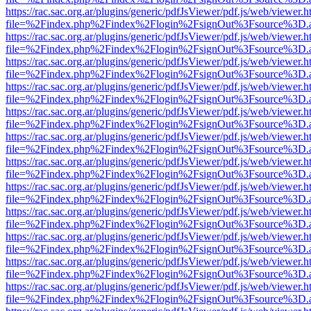
https://rac.sac.org.ar/plugins/generic/pdfJsViewer/pdf.js/web/viewer.h
file=%2Findex.php%2Findex%2Flogin%2FsignOut%3Fsource%3D.ame
https://rac.sac.org.ar/plugins/generic/pdfJsViewer/pdf.js/web/viewer.h
file=%2Findex.php%2Findex%2Flogin%2FsignOut%3Fsource%3D.ame
https://rac.sac.org.ar/plugins/generic/pdfJsViewer/pdf.js/web/viewer.h
file=%2Findex.php%2Findex%2Flogin%2FsignOut%3Fsource%3D.ame
https://rac.sac.org.ar/plugins/generic/pdfJsViewer/pdf.js/web/viewer.h
file=%2Findex.php%2Findex%2Flogin%2FsignOut%3Fsource%3D.ame
https://rac.sac.org.ar/plugins/generic/pdfJsViewer/pdf.js/web/viewer.h
file=%2Findex.php%2Findex%2Flogin%2FsignOut%3Fsource%3D.ame
https://rac.sac.org.ar/plugins/generic/pdfJsViewer/pdf.js/web/viewer.h
file=%2Findex.php%2Findex%2Flogin%2FsignOut%3Fsource%3D.ame
https://rac.sac.org.ar/plugins/generic/pdfJsViewer/pdf.js/web/viewer.h
file=%2Findex.php%2Findex%2Flogin%2FsignOut%3Fsource%3D.ame
https://rac.sac.org.ar/plugins/generic/pdfJsViewer/pdf.js/web/viewer.h
file=%2Findex.php%2Findex%2Flogin%2FsignOut%3Fsource%3D.ame
https://rac.sac.org.ar/plugins/generic/pdfJsViewer/pdf.js/web/viewer.h
file=%2Findex.php%2Findex%2Flogin%2FsignOut%3Fsource%3D.ame
https://rac.sac.org.ar/plugins/generic/pdfJsViewer/pdf.js/web/viewer.h
file=%2Findex.php%2Findex%2Flogin%2FsignOut%3Fsource%3D.ame
https://rac.sac.org.ar/plugins/generic/pdfJsViewer/pdf.js/web/viewer.h
file=%2Findex.php%2Findex%2Flogin%2FsignOut%3Fsource%3D.ame
https://rac.sac.org.ar/plugins/generic/pdfJsViewer/pdf.js/web/viewer.h
file=%2Findex.php%2Findex%2Flogin%2FsignOut%3Fsource%3D.ame