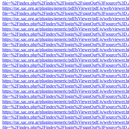
file=%2Findex.php%2Findex%2Flogin%2FsignOut%3Fsource%3D.ame
https://rac.sac.org.ar/plugins/generic/pdfJsViewer/pdf.js/web/viewer.h
file=%2Findex.php%2Findex%2Flogin%2FsignOut%3Fsource%3D.ame
https://rac.sac.org.ar/plugins/generic/pdfJsViewer/pdf.js/web/viewer.h
file=%2Findex.php%2Findex%2Flogin%2FsignOut%3Fsource%3D.ame
https://rac.sac.org.ar/plugins/generic/pdfJsViewer/pdf.js/web/viewer.h
file=%2Findex.php%2Findex%2Flogin%2FsignOut%3Fsource%3D.ame
https://rac.sac.org.ar/plugins/generic/pdfJsViewer/pdf.js/web/viewer.h
file=%2Findex.php%2Findex%2Flogin%2FsignOut%3Fsource%3D.ame
https://rac.sac.org.ar/plugins/generic/pdfJsViewer/pdf.js/web/viewer.h
file=%2Findex.php%2Findex%2Flogin%2FsignOut%3Fsource%3D.ame
https://rac.sac.org.ar/plugins/generic/pdfJsViewer/pdf.js/web/viewer.h
file=%2Findex.php%2Findex%2Flogin%2FsignOut%3Fsource%3D.ame
https://rac.sac.org.ar/plugins/generic/pdfJsViewer/pdf.js/web/viewer.h
file=%2Findex.php%2Findex%2Flogin%2FsignOut%3Fsource%3D.ame
https://rac.sac.org.ar/plugins/generic/pdfJsViewer/pdf.js/web/viewer.h
file=%2Findex.php%2Findex%2Flogin%2FsignOut%3Fsource%3D.ame
https://rac.sac.org.ar/plugins/generic/pdfJsViewer/pdf.js/web/viewer.h
file=%2Findex.php%2Findex%2Flogin%2FsignOut%3Fsource%3D.ame
https://rac.sac.org.ar/plugins/generic/pdfJsViewer/pdf.js/web/viewer.h
file=%2Findex.php%2Findex%2Flogin%2FsignOut%3Fsource%3D.ame
https://rac.sac.org.ar/plugins/generic/pdfJsViewer/pdf.js/web/viewer.h
file=%2Findex.php%2Findex%2Flogin%2FsignOut%3Fsource%3D.ame
https://rac.sac.org.ar/plugins/generic/pdfJsViewer/pdf.js/web/viewer.h
file=%2Findex.php%2Findex%2Flogin%2FsignOut%3Fsource%3D.ame