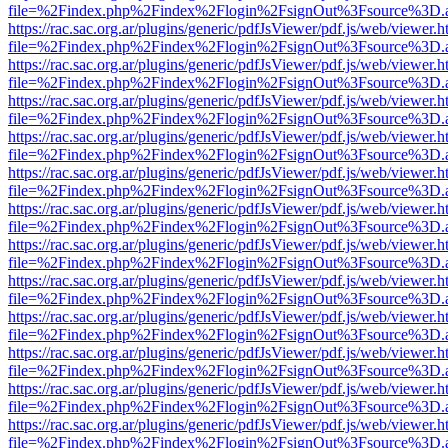
file=%2Findex.php%2Findex%2Flogin%2FsignOut%3Fsource%3D.ame
https://rac.sac.org.ar/plugins/generic/pdfJsViewer/pdf.js/web/viewer.h
file=%2Findex.php%2Findex%2Flogin%2FsignOut%3Fsource%3D.ame
https://rac.sac.org.ar/plugins/generic/pdfJsViewer/pdf.js/web/viewer.h
file=%2Findex.php%2Findex%2Flogin%2FsignOut%3Fsource%3D.ame
https://rac.sac.org.ar/plugins/generic/pdfJsViewer/pdf.js/web/viewer.h
file=%2Findex.php%2Findex%2Flogin%2FsignOut%3Fsource%3D.ame
https://rac.sac.org.ar/plugins/generic/pdfJsViewer/pdf.js/web/viewer.h
file=%2Findex.php%2Findex%2Flogin%2FsignOut%3Fsource%3D.ame
https://rac.sac.org.ar/plugins/generic/pdfJsViewer/pdf.js/web/viewer.h
file=%2Findex.php%2Findex%2Flogin%2FsignOut%3Fsource%3D.ame
https://rac.sac.org.ar/plugins/generic/pdfJsViewer/pdf.js/web/viewer.h
file=%2Findex.php%2Findex%2Flogin%2FsignOut%3Fsource%3D.ame
https://rac.sac.org.ar/plugins/generic/pdfJsViewer/pdf.js/web/viewer.h
file=%2Findex.php%2Findex%2Flogin%2FsignOut%3Fsource%3D.ame
https://rac.sac.org.ar/plugins/generic/pdfJsViewer/pdf.js/web/viewer.h
file=%2Findex.php%2Findex%2Flogin%2FsignOut%3Fsource%3D.ame
https://rac.sac.org.ar/plugins/generic/pdfJsViewer/pdf.js/web/viewer.h
file=%2Findex.php%2Findex%2Flogin%2FsignOut%3Fsource%3D.ame
https://rac.sac.org.ar/plugins/generic/pdfJsViewer/pdf.js/web/viewer.h
file=%2Findex.php%2Findex%2Flogin%2FsignOut%3Fsource%3D.ame
https://rac.sac.org.ar/plugins/generic/pdfJsViewer/pdf.js/web/viewer.h
file=%2Findex.php%2Findex%2Flogin%2FsignOut%3Fsource%3D.ame
https://rac.sac.org.ar/plugins/generic/pdfJsViewer/pdf.js/web/viewer.h
file=%2Findex.php%2Findex%2Flogin%2FsignOut%3Fsource%3D.ame