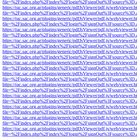
file=%2Findex.php%2Findex%2Flogin%2FsignOut%3Fsource%3D.ame
https://rac.sac.org.ar/plugins/generic/pdfJsViewer/pdf.js/web/viewer.h
file=%2Findex.php%2Findex%2Flogin%2FsignOut%3Fsource%3D.ame
https://rac.sac.org.ar/plugins/generic/pdfJsViewer/pdf.js/web/viewer.h
file=%2Findex.php%2Findex%2Flogin%2FsignOut%3Fsource%3D.ame
https://rac.sac.org.ar/plugins/generic/pdfJsViewer/pdf.js/web/viewer.h
file=%2Findex.php%2Findex%2Flogin%2FsignOut%3Fsource%3D.ame
https://rac.sac.org.ar/plugins/generic/pdfJsViewer/pdf.js/web/viewer.h
file=%2Findex.php%2Findex%2Flogin%2FsignOut%3Fsource%3D.ame
https://rac.sac.org.ar/plugins/generic/pdfJsViewer/pdf.js/web/viewer.h
file=%2Findex.php%2Findex%2Flogin%2FsignOut%3Fsource%3D.ame
https://rac.sac.org.ar/plugins/generic/pdfJsViewer/pdf.js/web/viewer.h
file=%2Findex.php%2Findex%2Flogin%2FsignOut%3Fsource%3D.ame
https://rac.sac.org.ar/plugins/generic/pdfJsViewer/pdf.js/web/viewer.h
file=%2Findex.php%2Findex%2Flogin%2FsignOut%3Fsource%3D.ame
https://rac.sac.org.ar/plugins/generic/pdfJsViewer/pdf.js/web/viewer.h
file=%2Findex.php%2Findex%2Flogin%2FsignOut%3Fsource%3D.ame
https://rac.sac.org.ar/plugins/generic/pdfJsViewer/pdf.js/web/viewer.h
file=%2Findex.php%2Findex%2Flogin%2FsignOut%3Fsource%3D.ame
https://rac.sac.org.ar/plugins/generic/pdfJsViewer/pdf.js/web/viewer.h
file=%2Findex.php%2Findex%2Flogin%2FsignOut%3Fsource%3D.ame
https://rac.sac.org.ar/plugins/generic/pdfJsViewer/pdf.js/web/viewer.h
file=%2Findex.php%2Findex%2Flogin%2FsignOut%3Fsource%3D.ame
https://rac.sac.org.ar/plugins/generic/pdfJsViewer/pdf.js/web/viewer.h
file=%2Findex.php%2Findex%2Flogin%2FsignOut%3Fsource%3D.ame