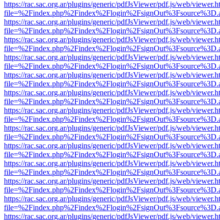
https://rac.sac.org.ar/plugins/generic/pdfJsViewer/pdf.js/web/viewer.h
file=%2Findex.php%2Findex%2Flogin%2FsignOut%3Fsource%3D.ame
https://rac.sac.org.ar/plugins/generic/pdfJsViewer/pdf.js/web/viewer.h
file=%2Findex.php%2Findex%2Flogin%2FsignOut%3Fsource%3D.ame
https://rac.sac.org.ar/plugins/generic/pdfJsViewer/pdf.js/web/viewer.h
file=%2Findex.php%2Findex%2Flogin%2FsignOut%3Fsource%3D.ame
https://rac.sac.org.ar/plugins/generic/pdfJsViewer/pdf.js/web/viewer.h
file=%2Findex.php%2Findex%2Flogin%2FsignOut%3Fsource%3D.ame
https://rac.sac.org.ar/plugins/generic/pdfJsViewer/pdf.js/web/viewer.h
file=%2Findex.php%2Findex%2Flogin%2FsignOut%3Fsource%3D.ame
https://rac.sac.org.ar/plugins/generic/pdfJsViewer/pdf.js/web/viewer.h
file=%2Findex.php%2Findex%2Flogin%2FsignOut%3Fsource%3D.ame
https://rac.sac.org.ar/plugins/generic/pdfJsViewer/pdf.js/web/viewer.h
file=%2Findex.php%2Findex%2Flogin%2FsignOut%3Fsource%3D.ame
https://rac.sac.org.ar/plugins/generic/pdfJsViewer/pdf.js/web/viewer.h
file=%2Findex.php%2Findex%2Flogin%2FsignOut%3Fsource%3D.ame
https://rac.sac.org.ar/plugins/generic/pdfJsViewer/pdf.js/web/viewer.h
file=%2Findex.php%2Findex%2Flogin%2FsignOut%3Fsource%3D.ame
https://rac.sac.org.ar/plugins/generic/pdfJsViewer/pdf.js/web/viewer.h
file=%2Findex.php%2Findex%2Flogin%2FsignOut%3Fsource%3D.ame
https://rac.sac.org.ar/plugins/generic/pdfJsViewer/pdf.js/web/viewer.h
file=%2Findex.php%2Findex%2Flogin%2FsignOut%3Fsource%3D.ame
https://rac.sac.org.ar/plugins/generic/pdfJsViewer/pdf.js/web/viewer.h
file=%2Findex.php%2Findex%2Flogin%2FsignOut%3Fsource%3D.ame
https://rac.sac.org.ar/plugins/generic/pdfJsViewer/pdf.js/web/viewer.h