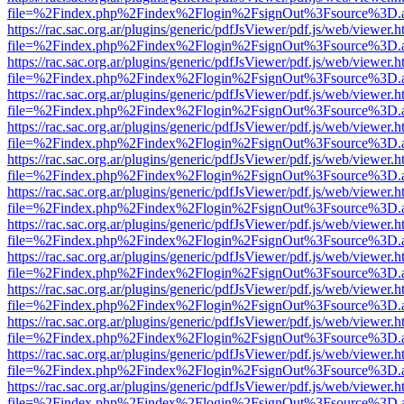
file=%2Findex.php%2Findex%2Flogin%2FsignOut%3Fsource%3D.ame
https://rac.sac.org.ar/plugins/generic/pdfJsViewer/pdf.js/web/viewer.h
file=%2Findex.php%2Findex%2Flogin%2FsignOut%3Fsource%3D.ame
https://rac.sac.org.ar/plugins/generic/pdfJsViewer/pdf.js/web/viewer.h
file=%2Findex.php%2Findex%2Flogin%2FsignOut%3Fsource%3D.ame
https://rac.sac.org.ar/plugins/generic/pdfJsViewer/pdf.js/web/viewer.h
file=%2Findex.php%2Findex%2Flogin%2FsignOut%3Fsource%3D.ame
https://rac.sac.org.ar/plugins/generic/pdfJsViewer/pdf.js/web/viewer.h
file=%2Findex.php%2Findex%2Flogin%2FsignOut%3Fsource%3D.ame
https://rac.sac.org.ar/plugins/generic/pdfJsViewer/pdf.js/web/viewer.h
file=%2Findex.php%2Findex%2Flogin%2FsignOut%3Fsource%3D.ame
https://rac.sac.org.ar/plugins/generic/pdfJsViewer/pdf.js/web/viewer.h
file=%2Findex.php%2Findex%2Flogin%2FsignOut%3Fsource%3D.ame
https://rac.sac.org.ar/plugins/generic/pdfJsViewer/pdf.js/web/viewer.h
file=%2Findex.php%2Findex%2Flogin%2FsignOut%3Fsource%3D.ame
https://rac.sac.org.ar/plugins/generic/pdfJsViewer/pdf.js/web/viewer.h
file=%2Findex.php%2Findex%2Flogin%2FsignOut%3Fsource%3D.ame
https://rac.sac.org.ar/plugins/generic/pdfJsViewer/pdf.js/web/viewer.h
file=%2Findex.php%2Findex%2Flogin%2FsignOut%3Fsource%3D.ame
https://rac.sac.org.ar/plugins/generic/pdfJsViewer/pdf.js/web/viewer.h
file=%2Findex.php%2Findex%2Flogin%2FsignOut%3Fsource%3D.ame
https://rac.sac.org.ar/plugins/generic/pdfJsViewer/pdf.js/web/viewer.h
file=%2Findex.php%2Findex%2Flogin%2FsignOut%3Fsource%3D.ame
https://rac.sac.org.ar/plugins/generic/pdfJsViewer/pdf.js/web/viewer.h
file=%2Findex.php%2Findex%2Flogin%2FsignOut%3Fsource%3D.ame