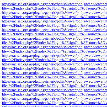
https://rac.sac.org.ar/plugins/generic/pdfJsViewer/pdf.js/web/viewer.h
file=%2Findex.php%2Findex%2Flogin%2FsignOut%3Fsource%3D.ame
https://rac.sac.org.ar/plugins/generic/pdfJsViewer/pdf.js/web/viewer.h
file=%2Findex.php%2Findex%2Flogin%2FsignOut%3Fsource%3D.ame
https://rac.sac.org.ar/plugins/generic/pdfJsViewer/pdf.js/web/viewer.h
file=%2Findex.php%2Findex%2Flogin%2FsignOut%3Fsource%3D.ame
https://rac.sac.org.ar/plugins/generic/pdfJsViewer/pdf.js/web/viewer.h
file=%2Findex.php%2Findex%2Flogin%2FsignOut%3Fsource%3D.ame
https://rac.sac.org.ar/plugins/generic/pdfJsViewer/pdf.js/web/viewer.h
file=%2Findex.php%2Findex%2Flogin%2FsignOut%3Fsource%3D.ame
https://rac.sac.org.ar/plugins/generic/pdfJsViewer/pdf.js/web/viewer.h
file=%2Findex.php%2Findex%2Flogin%2FsignOut%3Fsource%3D.ame
https://rac.sac.org.ar/plugins/generic/pdfJsViewer/pdf.js/web/viewer.h
file=%2Findex.php%2Findex%2Flogin%2FsignOut%3Fsource%3D.ame
https://rac.sac.org.ar/plugins/generic/pdfJsViewer/pdf.js/web/viewer.h
file=%2Findex.php%2Findex%2Flogin%2FsignOut%3Fsource%3D.ame
https://rac.sac.org.ar/plugins/generic/pdfJsViewer/pdf.js/web/viewer.h
file=%2Findex.php%2Findex%2Flogin%2FsignOut%3Fsource%3D.ame
https://rac.sac.org.ar/plugins/generic/pdfJsViewer/pdf.js/web/viewer.h
file=%2Findex.php%2Findex%2Flogin%2FsignOut%3Fsource%3D.ame
https://rac.sac.org.ar/plugins/generic/pdfJsViewer/pdf.js/web/viewer.h
file=%2Findex.php%2Findex%2Flogin%2FsignOut%3Fsource%3D.ame
https://rac.sac.org.ar/plugins/generic/pdfJsViewer/pdf.js/web/viewer.h
file=%2Findex.php%2Findex%2Flogin%2FsignOut%3Fsource%3D.ame