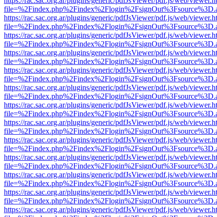
https://rac.sac.org.ar/plugins/generic/pdfJsViewer/pdf.js/web/viewer.h
file=%2Findex.php%2Findex%2Flogin%2FsignOut%3Fsource%3D.ame
https://rac.sac.org.ar/plugins/generic/pdfJsViewer/pdf.js/web/viewer.h
file=%2Findex.php%2Findex%2Flogin%2FsignOut%3Fsource%3D.ame
https://rac.sac.org.ar/plugins/generic/pdfJsViewer/pdf.js/web/viewer.h
file=%2Findex.php%2Findex%2Flogin%2FsignOut%3Fsource%3D.ame
https://rac.sac.org.ar/plugins/generic/pdfJsViewer/pdf.js/web/viewer.h
file=%2Findex.php%2Findex%2Flogin%2FsignOut%3Fsource%3D.ame
https://rac.sac.org.ar/plugins/generic/pdfJsViewer/pdf.js/web/viewer.h
file=%2Findex.php%2Findex%2Flogin%2FsignOut%3Fsource%3D.ame
https://rac.sac.org.ar/plugins/generic/pdfJsViewer/pdf.js/web/viewer.h
file=%2Findex.php%2Findex%2Flogin%2FsignOut%3Fsource%3D.ame
https://rac.sac.org.ar/plugins/generic/pdfJsViewer/pdf.js/web/viewer.h
file=%2Findex.php%2Findex%2Flogin%2FsignOut%3Fsource%3D.ame
https://rac.sac.org.ar/plugins/generic/pdfJsViewer/pdf.js/web/viewer.h
file=%2Findex.php%2Findex%2Flogin%2FsignOut%3Fsource%3D.ame
https://rac.sac.org.ar/plugins/generic/pdfJsViewer/pdf.js/web/viewer.h
file=%2Findex.php%2Findex%2Flogin%2FsignOut%3Fsource%3D.ame
https://rac.sac.org.ar/plugins/generic/pdfJsViewer/pdf.js/web/viewer.h
file=%2Findex.php%2Findex%2Flogin%2FsignOut%3Fsource%3D.ame
https://rac.sac.org.ar/plugins/generic/pdfJsViewer/pdf.js/web/viewer.h
file=%2Findex.php%2Findex%2Flogin%2FsignOut%3Fsource%3D.ame
https://rac.sac.org.ar/plugins/generic/pdfJsViewer/pdf.js/web/viewer.h
file=%2Findex.php%2Findex%2Flogin%2FsignOut%3Fsource%3D.ame
https://rac.sac.org.ar/plugins/generic/pdfJsViewer/pdf.js/web/viewer.h