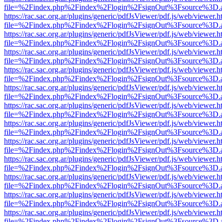
file=%2Findex.php%2Findex%2Flogin%2FsignOut%3Fsource%3D.ame
https://rac.sac.org.ar/plugins/generic/pdfJsViewer/pdf.js/web/viewer.h
file=%2Findex.php%2Findex%2Flogin%2FsignOut%3Fsource%3D.ame
https://rac.sac.org.ar/plugins/generic/pdfJsViewer/pdf.js/web/viewer.h
file=%2Findex.php%2Findex%2Flogin%2FsignOut%3Fsource%3D.ame
https://rac.sac.org.ar/plugins/generic/pdfJsViewer/pdf.js/web/viewer.h
file=%2Findex.php%2Findex%2Flogin%2FsignOut%3Fsource%3D.ame
https://rac.sac.org.ar/plugins/generic/pdfJsViewer/pdf.js/web/viewer.h
file=%2Findex.php%2Findex%2Flogin%2FsignOut%3Fsource%3D.ame
https://rac.sac.org.ar/plugins/generic/pdfJsViewer/pdf.js/web/viewer.h
file=%2Findex.php%2Findex%2Flogin%2FsignOut%3Fsource%3D.ame
https://rac.sac.org.ar/plugins/generic/pdfJsViewer/pdf.js/web/viewer.h
file=%2Findex.php%2Findex%2Flogin%2FsignOut%3Fsource%3D.ame
https://rac.sac.org.ar/plugins/generic/pdfJsViewer/pdf.js/web/viewer.h
file=%2Findex.php%2Findex%2Flogin%2FsignOut%3Fsource%3D.ame
https://rac.sac.org.ar/plugins/generic/pdfJsViewer/pdf.js/web/viewer.h
file=%2Findex.php%2Findex%2Flogin%2FsignOut%3Fsource%3D.ame
https://rac.sac.org.ar/plugins/generic/pdfJsViewer/pdf.js/web/viewer.h
file=%2Findex.php%2Findex%2Flogin%2FsignOut%3Fsource%3D.ame
https://rac.sac.org.ar/plugins/generic/pdfJsViewer/pdf.js/web/viewer.h
file=%2Findex.php%2Findex%2Flogin%2FsignOut%3Fsource%3D.ame
https://rac.sac.org.ar/plugins/generic/pdfJsViewer/pdf.js/web/viewer.h
file=%2Findex.php%2Findex%2Flogin%2FsignOut%3Fsource%3D.ame
https://rac.sac.org.ar/plugins/generic/pdfJsViewer/pdf.js/web/viewer.h
file=%2Findex.php%2Findex%2Flogin%2FsignOut%3Fsource%3D.ame