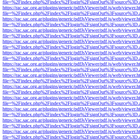
file=%2Findex.php%2Findex%2Flogin%2FsignOut%3Fsource%3D.ame
https://rac.sac.org.ar/plugins/generic/pdfJsViewer/pdf.js/web/viewer.h
file=%2Findex.php%2Findex%2Flogin%2FsignOut%3Fsource%3D.ame
https://rac.sac.org.ar/plugins/generic/pdfJsViewer/pdf.js/web/viewer.h
file=%2Findex.php%2Findex%2Flogin%2FsignOut%3Fsource%3D.ame
https://rac.sac.org.ar/plugins/generic/pdfJsViewer/pdf.js/web/viewer.h
file=%2Findex.php%2Findex%2Flogin%2FsignOut%3Fsource%3D.ame
https://rac.sac.org.ar/plugins/generic/pdfJsViewer/pdf.js/web/viewer.h
file=%2Findex.php%2Findex%2Flogin%2FsignOut%3Fsource%3D.ame
https://rac.sac.org.ar/plugins/generic/pdfJsViewer/pdf.js/web/viewer.h
file=%2Findex.php%2Findex%2Flogin%2FsignOut%3Fsource%3D.ame
https://rac.sac.org.ar/plugins/generic/pdfJsViewer/pdf.js/web/viewer.h
file=%2Findex.php%2Findex%2Flogin%2FsignOut%3Fsource%3D.ame
https://rac.sac.org.ar/plugins/generic/pdfJsViewer/pdf.js/web/viewer.h
file=%2Findex.php%2Findex%2Flogin%2FsignOut%3Fsource%3D.ame
https://rac.sac.org.ar/plugins/generic/pdfJsViewer/pdf.js/web/viewer.h
file=%2Findex.php%2Findex%2Flogin%2FsignOut%3Fsource%3D.ame
https://rac.sac.org.ar/plugins/generic/pdfJsViewer/pdf.js/web/viewer.h
file=%2Findex.php%2Findex%2Flogin%2FsignOut%3Fsource%3D.ame
https://rac.sac.org.ar/plugins/generic/pdfJsViewer/pdf.js/web/viewer.h
file=%2Findex.php%2Findex%2Flogin%2FsignOut%3Fsource%3D.ame
https://rac.sac.org.ar/plugins/generic/pdfJsViewer/pdf.js/web/viewer.h
file=%2Findex.php%2Findex%2Flogin%2FsignOut%3Fsource%3D.ame
https://rac.sac.org.ar/plugins/generic/pdfJsViewer/pdf.js/web/viewer.h
file=%2Findex.php%2Findex%2Flogin%2FsignOut%3Fsource%3D.ame