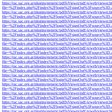
https://rac.sac.org.ar/plugins/generic/pdfJsViewer/pdf.js/web/viewer.h
file=%2Findex.php%2Findex%2Flogin%2FsignOut%3Fsource%3D.ame
https://rac.sac.org.ar/plugins/generic/pdfJsViewer/pdf.js/web/viewer.h
file=%2Findex.php%2Findex%2Flogin%2FsignOut%3Fsource%3D.ame
https://rac.sac.org.ar/plugins/generic/pdfJsViewer/pdf.js/web/viewer.h
file=%2Findex.php%2Findex%2Flogin%2FsignOut%3Fsource%3D.ame
https://rac.sac.org.ar/plugins/generic/pdfJsViewer/pdf.js/web/viewer.h
file=%2Findex.php%2Findex%2Flogin%2FsignOut%3Fsource%3D.ame
https://rac.sac.org.ar/plugins/generic/pdfJsViewer/pdf.js/web/viewer.h
file=%2Findex.php%2Findex%2Flogin%2FsignOut%3Fsource%3D.ame
https://rac.sac.org.ar/plugins/generic/pdfJsViewer/pdf.js/web/viewer.h
file=%2Findex.php%2Findex%2Flogin%2FsignOut%3Fsource%3D.ame
https://rac.sac.org.ar/plugins/generic/pdfJsViewer/pdf.js/web/viewer.h
file=%2Findex.php%2Findex%2Flogin%2FsignOut%3Fsource%3D.ame
https://rac.sac.org.ar/plugins/generic/pdfJsViewer/pdf.js/web/viewer.h
file=%2Findex.php%2Findex%2Flogin%2FsignOut%3Fsource%3D.ame
https://rac.sac.org.ar/plugins/generic/pdfJsViewer/pdf.js/web/viewer.h
file=%2Findex.php%2Findex%2Flogin%2FsignOut%3Fsource%3D.ame
https://rac.sac.org.ar/plugins/generic/pdfJsViewer/pdf.js/web/viewer.h
file=%2Findex.php%2Findex%2Flogin%2FsignOut%3Fsource%3D.ame
https://rac.sac.org.ar/plugins/generic/pdfJsViewer/pdf.js/web/viewer.h
file=%2Findex.php%2Findex%2Flogin%2FsignOut%3Fsource%3D.ame
https://rac.sac.org.ar/plugins/generic/pdfJsViewer/pdf.js/web/viewer.h
file=%2Findex.php%2Findex%2Flogin%2FsignOut%3Fsource%3D.ame
https://rac.sac.org.ar/plugins/generic/pdfJsViewer/pdf.js/web/viewer.h