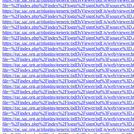
https://rac.sac.org.ar/plugins/generic/pdfJsViewer/pdf.js/web/viewer.h
file=%2Findex.php%2Findex%2Flogin%2FsignOut%3Fsource%3D.ame
https://rac.sac.org.ar/plugins/generic/pdfJsViewer/pdf.js/web/viewer.h
file=%2Findex.php%2Findex%2Flogin%2FsignOut%3Fsource%3D.ame
https://rac.sac.org.ar/plugins/generic/pdfJsViewer/pdf.js/web/viewer.h
file=%2Findex.php%2Findex%2Flogin%2FsignOut%3Fsource%3D.ame
https://rac.sac.org.ar/plugins/generic/pdfJsViewer/pdf.js/web/viewer.h
file=%2Findex.php%2Findex%2Flogin%2FsignOut%3Fsource%3D.ame
https://rac.sac.org.ar/plugins/generic/pdfJsViewer/pdf.js/web/viewer.h
file=%2Findex.php%2Findex%2Flogin%2FsignOut%3Fsource%3D.ame
https://rac.sac.org.ar/plugins/generic/pdfJsViewer/pdf.js/web/viewer.h
file=%2Findex.php%2Findex%2Flogin%2FsignOut%3Fsource%3D.ame
https://rac.sac.org.ar/plugins/generic/pdfJsViewer/pdf.js/web/viewer.h
file=%2Findex.php%2Findex%2Flogin%2FsignOut%3Fsource%3D.ame
https://rac.sac.org.ar/plugins/generic/pdfJsViewer/pdf.js/web/viewer.h
file=%2Findex.php%2Findex%2Flogin%2FsignOut%3Fsource%3D.ame
https://rac.sac.org.ar/plugins/generic/pdfJsViewer/pdf.js/web/viewer.h
file=%2Findex.php%2Findex%2Flogin%2FsignOut%3Fsource%3D.ame
https://rac.sac.org.ar/plugins/generic/pdfJsViewer/pdf.js/web/viewer.h
file=%2Findex.php%2Findex%2Flogin%2FsignOut%3Fsource%3D.ame
https://rac.sac.org.ar/plugins/generic/pdfJsViewer/pdf.js/web/viewer.h
file=%2Findex.php%2Findex%2Flogin%2FsignOut%3Fsource%3D.ame
https://rac.sac.org.ar/plugins/generic/pdfJsViewer/pdf.js/web/viewer.h
file=%2Findex.php%2Findex%2Flogin%2FsignOut%3Fsource%3D.ame
https://rac.sac.org.ar/plugins/generic/pdfJsViewer/pdf.js/web/viewer.h