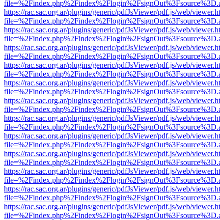
file=%2Findex.php%2Findex%2Flogin%2FsignOut%3Fsource%3D.ame
https://rac.sac.org.ar/plugins/generic/pdfJsViewer/pdf.js/web/viewer.h
file=%2Findex.php%2Findex%2Flogin%2FsignOut%3Fsource%3D.ame
https://rac.sac.org.ar/plugins/generic/pdfJsViewer/pdf.js/web/viewer.h
file=%2Findex.php%2Findex%2Flogin%2FsignOut%3Fsource%3D.ame
https://rac.sac.org.ar/plugins/generic/pdfJsViewer/pdf.js/web/viewer.h
file=%2Findex.php%2Findex%2Flogin%2FsignOut%3Fsource%3D.ame
https://rac.sac.org.ar/plugins/generic/pdfJsViewer/pdf.js/web/viewer.h
file=%2Findex.php%2Findex%2Flogin%2FsignOut%3Fsource%3D.ame
https://rac.sac.org.ar/plugins/generic/pdfJsViewer/pdf.js/web/viewer.h
file=%2Findex.php%2Findex%2Flogin%2FsignOut%3Fsource%3D.ame
https://rac.sac.org.ar/plugins/generic/pdfJsViewer/pdf.js/web/viewer.h
file=%2Findex.php%2Findex%2Flogin%2FsignOut%3Fsource%3D.ame
https://rac.sac.org.ar/plugins/generic/pdfJsViewer/pdf.js/web/viewer.h
file=%2Findex.php%2Findex%2Flogin%2FsignOut%3Fsource%3D.ame
https://rac.sac.org.ar/plugins/generic/pdfJsViewer/pdf.js/web/viewer.h
file=%2Findex.php%2Findex%2Flogin%2FsignOut%3Fsource%3D.ame
https://rac.sac.org.ar/plugins/generic/pdfJsViewer/pdf.js/web/viewer.h
file=%2Findex.php%2Findex%2Flogin%2FsignOut%3Fsource%3D.ame
https://rac.sac.org.ar/plugins/generic/pdfJsViewer/pdf.js/web/viewer.h
file=%2Findex.php%2Findex%2Flogin%2FsignOut%3Fsource%3D.ame
https://rac.sac.org.ar/plugins/generic/pdfJsViewer/pdf.js/web/viewer.h
file=%2Findex.php%2Findex%2Flogin%2FsignOut%3Fsource%3D.ame
https://rac.sac.org.ar/plugins/generic/pdfJsViewer/pdf.js/web/viewer.h
file=%2Findex.php%2Findex%2Flogin%2FsignOut%3Fsource%3D.ame