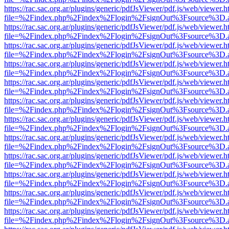
https://rac.sac.org.ar/plugins/generic/pdfJsViewer/pdf.js/web/viewer.h
file=%2Findex.php%2Findex%2Flogin%2FsignOut%3Fsource%3D.ame
https://rac.sac.org.ar/plugins/generic/pdfJsViewer/pdf.js/web/viewer.h
file=%2Findex.php%2Findex%2Flogin%2FsignOut%3Fsource%3D.ame
https://rac.sac.org.ar/plugins/generic/pdfJsViewer/pdf.js/web/viewer.h
file=%2Findex.php%2Findex%2Flogin%2FsignOut%3Fsource%3D.ame
https://rac.sac.org.ar/plugins/generic/pdfJsViewer/pdf.js/web/viewer.h
file=%2Findex.php%2Findex%2Flogin%2FsignOut%3Fsource%3D.ame
https://rac.sac.org.ar/plugins/generic/pdfJsViewer/pdf.js/web/viewer.h
file=%2Findex.php%2Findex%2Flogin%2FsignOut%3Fsource%3D.ame
https://rac.sac.org.ar/plugins/generic/pdfJsViewer/pdf.js/web/viewer.h
file=%2Findex.php%2Findex%2Flogin%2FsignOut%3Fsource%3D.ame
https://rac.sac.org.ar/plugins/generic/pdfJsViewer/pdf.js/web/viewer.h
file=%2Findex.php%2Findex%2Flogin%2FsignOut%3Fsource%3D.ame
https://rac.sac.org.ar/plugins/generic/pdfJsViewer/pdf.js/web/viewer.h
file=%2Findex.php%2Findex%2Flogin%2FsignOut%3Fsource%3D.ame
https://rac.sac.org.ar/plugins/generic/pdfJsViewer/pdf.js/web/viewer.h
file=%2Findex.php%2Findex%2Flogin%2FsignOut%3Fsource%3D.ame
https://rac.sac.org.ar/plugins/generic/pdfJsViewer/pdf.js/web/viewer.h
file=%2Findex.php%2Findex%2Flogin%2FsignOut%3Fsource%3D.ame
https://rac.sac.org.ar/plugins/generic/pdfJsViewer/pdf.js/web/viewer.h
file=%2Findex.php%2Findex%2Flogin%2FsignOut%3Fsource%3D.ame
https://rac.sac.org.ar/plugins/generic/pdfJsViewer/pdf.js/web/viewer.h
file=%2Findex.php%2Findex%2Flogin%2FsignOut%3Fsource%3D.ame