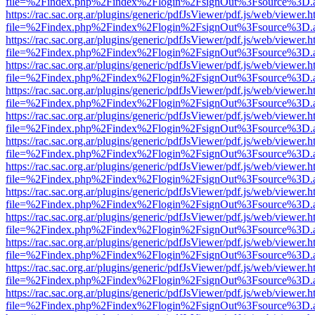
file=%2Findex.php%2Findex%2Flogin%2FsignOut%3Fsource%3D.ame
https://rac.sac.org.ar/plugins/generic/pdfJsViewer/pdf.js/web/viewer.h
file=%2Findex.php%2Findex%2Flogin%2FsignOut%3Fsource%3D.ame
https://rac.sac.org.ar/plugins/generic/pdfJsViewer/pdf.js/web/viewer.h
file=%2Findex.php%2Findex%2Flogin%2FsignOut%3Fsource%3D.ame
https://rac.sac.org.ar/plugins/generic/pdfJsViewer/pdf.js/web/viewer.h
file=%2Findex.php%2Findex%2Flogin%2FsignOut%3Fsource%3D.ame
https://rac.sac.org.ar/plugins/generic/pdfJsViewer/pdf.js/web/viewer.h
file=%2Findex.php%2Findex%2Flogin%2FsignOut%3Fsource%3D.ame
https://rac.sac.org.ar/plugins/generic/pdfJsViewer/pdf.js/web/viewer.h
file=%2Findex.php%2Findex%2Flogin%2FsignOut%3Fsource%3D.ame
https://rac.sac.org.ar/plugins/generic/pdfJsViewer/pdf.js/web/viewer.h
file=%2Findex.php%2Findex%2Flogin%2FsignOut%3Fsource%3D.ame
https://rac.sac.org.ar/plugins/generic/pdfJsViewer/pdf.js/web/viewer.h
file=%2Findex.php%2Findex%2Flogin%2FsignOut%3Fsource%3D.ame
https://rac.sac.org.ar/plugins/generic/pdfJsViewer/pdf.js/web/viewer.h
file=%2Findex.php%2Findex%2Flogin%2FsignOut%3Fsource%3D.ame
https://rac.sac.org.ar/plugins/generic/pdfJsViewer/pdf.js/web/viewer.h
file=%2Findex.php%2Findex%2Flogin%2FsignOut%3Fsource%3D.ame
https://rac.sac.org.ar/plugins/generic/pdfJsViewer/pdf.js/web/viewer.h
file=%2Findex.php%2Findex%2Flogin%2FsignOut%3Fsource%3D.ame
https://rac.sac.org.ar/plugins/generic/pdfJsViewer/pdf.js/web/viewer.h
file=%2Findex.php%2Findex%2Flogin%2FsignOut%3Fsource%3D.ame
https://rac.sac.org.ar/plugins/generic/pdfJsViewer/pdf.js/web/viewer.h
file=%2Findex.php%2Findex%2Flogin%2FsignOut%3Fsource%3D.ame