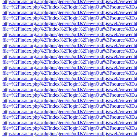
https://rac.sac.org.ar/plugins/generic/pdfJsViewer/pdf.js/web/viewer.h
file=%2Findex.php%2Findex%2Flogin%2FsignOut%3Fsource%3D.ame
https://rac.sac.org.ar/plugins/generic/pdfJsViewer/pdf.js/web/viewer.h
file=%2Findex.php%2Findex%2Flogin%2FsignOut%3Fsource%3D.ame
https://rac.sac.org.ar/plugins/generic/pdfJsViewer/pdf.js/web/viewer.h
file=%2Findex.php%2Findex%2Flogin%2FsignOut%3Fsource%3D.ame
https://rac.sac.org.ar/plugins/generic/pdfJsViewer/pdf.js/web/viewer.h
file=%2Findex.php%2Findex%2Flogin%2FsignOut%3Fsource%3D.ame
https://rac.sac.org.ar/plugins/generic/pdfJsViewer/pdf.js/web/viewer.h
file=%2Findex.php%2Findex%2Flogin%2FsignOut%3Fsource%3D.ame
https://rac.sac.org.ar/plugins/generic/pdfJsViewer/pdf.js/web/viewer.h
file=%2Findex.php%2Findex%2Flogin%2FsignOut%3Fsource%3D.ame
https://rac.sac.org.ar/plugins/generic/pdfJsViewer/pdf.js/web/viewer.h
file=%2Findex.php%2Findex%2Flogin%2FsignOut%3Fsource%3D.ame
https://rac.sac.org.ar/plugins/generic/pdfJsViewer/pdf.js/web/viewer.h
file=%2Findex.php%2Findex%2Flogin%2FsignOut%3Fsource%3D.ame
https://rac.sac.org.ar/plugins/generic/pdfJsViewer/pdf.js/web/viewer.h
file=%2Findex.php%2Findex%2Flogin%2FsignOut%3Fsource%3D.ame
https://rac.sac.org.ar/plugins/generic/pdfJsViewer/pdf.js/web/viewer.h
file=%2Findex.php%2Findex%2Flogin%2FsignOut%3Fsource%3D.ame
https://rac.sac.org.ar/plugins/generic/pdfJsViewer/pdf.js/web/viewer.h
file=%2Findex.php%2Findex%2Flogin%2FsignOut%3Fsource%3D.ame
https://rac.sac.org.ar/plugins/generic/pdfJsViewer/pdf.js/web/viewer.h
file=%2Findex.php%2Findex%2Flogin%2FsignOut%3Fsource%3D.ame
https://rac.sac.org.ar/plugins/generic/pdfJsViewer/pdf.js/web/viewer.h