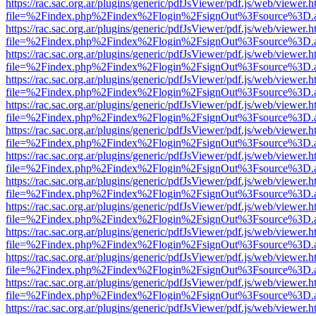
https://rac.sac.org.ar/plugins/generic/pdfJsViewer/pdf.js/web/viewer.h
file=%2Findex.php%2Findex%2Flogin%2FsignOut%3Fsource%3D.ame
https://rac.sac.org.ar/plugins/generic/pdfJsViewer/pdf.js/web/viewer.h
file=%2Findex.php%2Findex%2Flogin%2FsignOut%3Fsource%3D.ame
https://rac.sac.org.ar/plugins/generic/pdfJsViewer/pdf.js/web/viewer.h
file=%2Findex.php%2Findex%2Flogin%2FsignOut%3Fsource%3D.ame
https://rac.sac.org.ar/plugins/generic/pdfJsViewer/pdf.js/web/viewer.h
file=%2Findex.php%2Findex%2Flogin%2FsignOut%3Fsource%3D.ame
https://rac.sac.org.ar/plugins/generic/pdfJsViewer/pdf.js/web/viewer.h
file=%2Findex.php%2Findex%2Flogin%2FsignOut%3Fsource%3D.ame
https://rac.sac.org.ar/plugins/generic/pdfJsViewer/pdf.js/web/viewer.h
file=%2Findex.php%2Findex%2Flogin%2FsignOut%3Fsource%3D.ame
https://rac.sac.org.ar/plugins/generic/pdfJsViewer/pdf.js/web/viewer.h
file=%2Findex.php%2Findex%2Flogin%2FsignOut%3Fsource%3D.ame
https://rac.sac.org.ar/plugins/generic/pdfJsViewer/pdf.js/web/viewer.h
file=%2Findex.php%2Findex%2Flogin%2FsignOut%3Fsource%3D.ame
https://rac.sac.org.ar/plugins/generic/pdfJsViewer/pdf.js/web/viewer.h
file=%2Findex.php%2Findex%2Flogin%2FsignOut%3Fsource%3D.ame
https://rac.sac.org.ar/plugins/generic/pdfJsViewer/pdf.js/web/viewer.h
file=%2Findex.php%2Findex%2Flogin%2FsignOut%3Fsource%3D.ame
https://rac.sac.org.ar/plugins/generic/pdfJsViewer/pdf.js/web/viewer.h
file=%2Findex.php%2Findex%2Flogin%2FsignOut%3Fsource%3D.ame
https://rac.sac.org.ar/plugins/generic/pdfJsViewer/pdf.js/web/viewer.h
file=%2Findex.php%2Findex%2Flogin%2FsignOut%3Fsource%3D.ame
https://rac.sac.org.ar/plugins/generic/pdfJsViewer/pdf.js/web/viewer.h