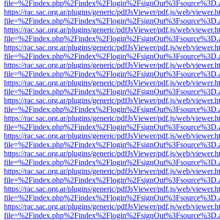
file=%2Findex.php%2Findex%2Flogin%2FsignOut%3Fsource%3D.ame
https://rac.sac.org.ar/plugins/generic/pdfJsViewer/pdf.js/web/viewer.h
file=%2Findex.php%2Findex%2Flogin%2FsignOut%3Fsource%3D.ame
https://rac.sac.org.ar/plugins/generic/pdfJsViewer/pdf.js/web/viewer.h
file=%2Findex.php%2Findex%2Flogin%2FsignOut%3Fsource%3D.ame
https://rac.sac.org.ar/plugins/generic/pdfJsViewer/pdf.js/web/viewer.h
file=%2Findex.php%2Findex%2Flogin%2FsignOut%3Fsource%3D.ame
https://rac.sac.org.ar/plugins/generic/pdfJsViewer/pdf.js/web/viewer.h
file=%2Findex.php%2Findex%2Flogin%2FsignOut%3Fsource%3D.ame
https://rac.sac.org.ar/plugins/generic/pdfJsViewer/pdf.js/web/viewer.h
file=%2Findex.php%2Findex%2Flogin%2FsignOut%3Fsource%3D.ame
https://rac.sac.org.ar/plugins/generic/pdfJsViewer/pdf.js/web/viewer.h
file=%2Findex.php%2Findex%2Flogin%2FsignOut%3Fsource%3D.ame
https://rac.sac.org.ar/plugins/generic/pdfJsViewer/pdf.js/web/viewer.h
file=%2Findex.php%2Findex%2Flogin%2FsignOut%3Fsource%3D.ame
https://rac.sac.org.ar/plugins/generic/pdfJsViewer/pdf.js/web/viewer.h
file=%2Findex.php%2Findex%2Flogin%2FsignOut%3Fsource%3D.ame
https://rac.sac.org.ar/plugins/generic/pdfJsViewer/pdf.js/web/viewer.h
file=%2Findex.php%2Findex%2Flogin%2FsignOut%3Fsource%3D.ame
https://rac.sac.org.ar/plugins/generic/pdfJsViewer/pdf.js/web/viewer.h
file=%2Findex.php%2Findex%2Flogin%2FsignOut%3Fsource%3D.ame
https://rac.sac.org.ar/plugins/generic/pdfJsViewer/pdf.js/web/viewer.h
file=%2Findex.php%2Findex%2Flogin%2FsignOut%3Fsource%3D.ame
https://rac.sac.org.ar/plugins/generic/pdfJsViewer/pdf.js/web/viewer.h
file=%2Findex.php%2Findex%2Flogin%2FsignOut%3Fsource%3D.ame