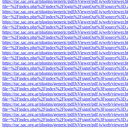
https://rac.sac.org.ar/plugins/generic/pdfJsViewer/pdf.js/web/viewer.h
file=%2Findex.php%2Findex%2Flogin%2FsignOut%3Fsource%3D.ame
https://rac.sac.org.ar/plugins/generic/pdfJsViewer/pdf.js/web/viewer.h
file=%2Findex.php%2Findex%2Flogin%2FsignOut%3Fsource%3D.ame
https://rac.sac.org.ar/plugins/generic/pdfJsViewer/pdf.js/web/viewer.h
file=%2Findex.php%2Findex%2Flogin%2FsignOut%3Fsource%3D.ame
https://rac.sac.org.ar/plugins/generic/pdfJsViewer/pdf.js/web/viewer.h
file=%2Findex.php%2Findex%2Flogin%2FsignOut%3Fsource%3D.ame
https://rac.sac.org.ar/plugins/generic/pdfJsViewer/pdf.js/web/viewer.h
file=%2Findex.php%2Findex%2Flogin%2FsignOut%3Fsource%3D.ame
https://rac.sac.org.ar/plugins/generic/pdfJsViewer/pdf.js/web/viewer.h
file=%2Findex.php%2Findex%2Flogin%2FsignOut%3Fsource%3D.ame
https://rac.sac.org.ar/plugins/generic/pdfJsViewer/pdf.js/web/viewer.h
file=%2Findex.php%2Findex%2Flogin%2FsignOut%3Fsource%3D.ame
https://rac.sac.org.ar/plugins/generic/pdfJsViewer/pdf.js/web/viewer.h
file=%2Findex.php%2Findex%2Flogin%2FsignOut%3Fsource%3D.ame
https://rac.sac.org.ar/plugins/generic/pdfJsViewer/pdf.js/web/viewer.h
file=%2Findex.php%2Findex%2Flogin%2FsignOut%3Fsource%3D.ame
https://rac.sac.org.ar/plugins/generic/pdfJsViewer/pdf.js/web/viewer.h
file=%2Findex.php%2Findex%2Flogin%2FsignOut%3Fsource%3D.ame
https://rac.sac.org.ar/plugins/generic/pdfJsViewer/pdf.js/web/viewer.h
file=%2Findex.php%2Findex%2Flogin%2FsignOut%3Fsource%3D.ame
https://rac.sac.org.ar/plugins/generic/pdfJsViewer/pdf.js/web/viewer.h
file=%2Findex.php%2Findex%2Flogin%2FsignOut%3Fsource%3D.ame
https://rac.sac.org.ar/plugins/generic/pdfJsViewer/pdf.js/web/viewer.h