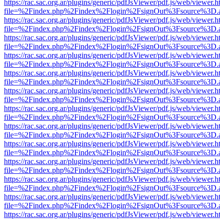
https://rac.sac.org.ar/plugins/generic/pdfJsViewer/pdf.js/web/viewer.h
file=%2Findex.php%2Findex%2Flogin%2FsignOut%3Fsource%3D.ame
https://rac.sac.org.ar/plugins/generic/pdfJsViewer/pdf.js/web/viewer.h
file=%2Findex.php%2Findex%2Flogin%2FsignOut%3Fsource%3D.ame
https://rac.sac.org.ar/plugins/generic/pdfJsViewer/pdf.js/web/viewer.h
file=%2Findex.php%2Findex%2Flogin%2FsignOut%3Fsource%3D.ame
https://rac.sac.org.ar/plugins/generic/pdfJsViewer/pdf.js/web/viewer.h
file=%2Findex.php%2Findex%2Flogin%2FsignOut%3Fsource%3D.ame
https://rac.sac.org.ar/plugins/generic/pdfJsViewer/pdf.js/web/viewer.h
file=%2Findex.php%2Findex%2Flogin%2FsignOut%3Fsource%3D.ame
https://rac.sac.org.ar/plugins/generic/pdfJsViewer/pdf.js/web/viewer.h
file=%2Findex.php%2Findex%2Flogin%2FsignOut%3Fsource%3D.ame
https://rac.sac.org.ar/plugins/generic/pdfJsViewer/pdf.js/web/viewer.h
file=%2Findex.php%2Findex%2Flogin%2FsignOut%3Fsource%3D.ame
https://rac.sac.org.ar/plugins/generic/pdfJsViewer/pdf.js/web/viewer.h
file=%2Findex.php%2Findex%2Flogin%2FsignOut%3Fsource%3D.ame
https://rac.sac.org.ar/plugins/generic/pdfJsViewer/pdf.js/web/viewer.h
file=%2Findex.php%2Findex%2Flogin%2FsignOut%3Fsource%3D.ame
https://rac.sac.org.ar/plugins/generic/pdfJsViewer/pdf.js/web/viewer.h
file=%2Findex.php%2Findex%2Flogin%2FsignOut%3Fsource%3D.ame
https://rac.sac.org.ar/plugins/generic/pdfJsViewer/pdf.js/web/viewer.h
file=%2Findex.php%2Findex%2Flogin%2FsignOut%3Fsource%3D.ame
https://rac.sac.org.ar/plugins/generic/pdfJsViewer/pdf.js/web/viewer.h
file=%2Findex.php%2Findex%2Flogin%2FsignOut%3Fsource%3D.ame
https://rac.sac.org.ar/plugins/generic/pdfJsViewer/pdf.js/web/viewer.h