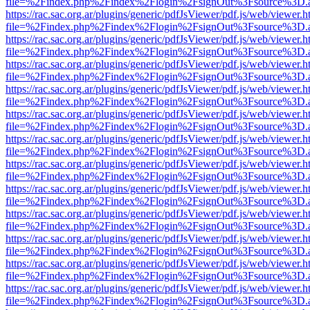
file=%2Findex.php%2Findex%2Flogin%2FsignOut%3Fsource%3D.ame
https://rac.sac.org.ar/plugins/generic/pdfJsViewer/pdf.js/web/viewer.h
file=%2Findex.php%2Findex%2Flogin%2FsignOut%3Fsource%3D.ame
https://rac.sac.org.ar/plugins/generic/pdfJsViewer/pdf.js/web/viewer.h
file=%2Findex.php%2Findex%2Flogin%2FsignOut%3Fsource%3D.ame
https://rac.sac.org.ar/plugins/generic/pdfJsViewer/pdf.js/web/viewer.h
file=%2Findex.php%2Findex%2Flogin%2FsignOut%3Fsource%3D.ame
https://rac.sac.org.ar/plugins/generic/pdfJsViewer/pdf.js/web/viewer.h
file=%2Findex.php%2Findex%2Flogin%2FsignOut%3Fsource%3D.ame
https://rac.sac.org.ar/plugins/generic/pdfJsViewer/pdf.js/web/viewer.h
file=%2Findex.php%2Findex%2Flogin%2FsignOut%3Fsource%3D.ame
https://rac.sac.org.ar/plugins/generic/pdfJsViewer/pdf.js/web/viewer.h
file=%2Findex.php%2Findex%2Flogin%2FsignOut%3Fsource%3D.ame
https://rac.sac.org.ar/plugins/generic/pdfJsViewer/pdf.js/web/viewer.h
file=%2Findex.php%2Findex%2Flogin%2FsignOut%3Fsource%3D.ame
https://rac.sac.org.ar/plugins/generic/pdfJsViewer/pdf.js/web/viewer.h
file=%2Findex.php%2Findex%2Flogin%2FsignOut%3Fsource%3D.ame
https://rac.sac.org.ar/plugins/generic/pdfJsViewer/pdf.js/web/viewer.h
file=%2Findex.php%2Findex%2Flogin%2FsignOut%3Fsource%3D.ame
https://rac.sac.org.ar/plugins/generic/pdfJsViewer/pdf.js/web/viewer.h
file=%2Findex.php%2Findex%2Flogin%2FsignOut%3Fsource%3D.ame
https://rac.sac.org.ar/plugins/generic/pdfJsViewer/pdf.js/web/viewer.h
file=%2Findex.php%2Findex%2Flogin%2FsignOut%3Fsource%3D.ame
https://rac.sac.org.ar/plugins/generic/pdfJsViewer/pdf.js/web/viewer.h
file=%2Findex.php%2Findex%2Flogin%2FsignOut%3Fsource%3D.ame