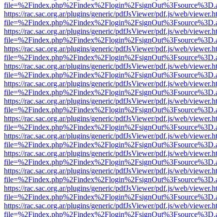
file=%2Findex.php%2Findex%2Flogin%2FsignOut%3Fsource%3D.ame
https://rac.sac.org.ar/plugins/generic/pdfJsViewer/pdf.js/web/viewer.h
file=%2Findex.php%2Findex%2Flogin%2FsignOut%3Fsource%3D.ame
https://rac.sac.org.ar/plugins/generic/pdfJsViewer/pdf.js/web/viewer.h
file=%2Findex.php%2Findex%2Flogin%2FsignOut%3Fsource%3D.ame
https://rac.sac.org.ar/plugins/generic/pdfJsViewer/pdf.js/web/viewer.h
file=%2Findex.php%2Findex%2Flogin%2FsignOut%3Fsource%3D.ame
https://rac.sac.org.ar/plugins/generic/pdfJsViewer/pdf.js/web/viewer.h
file=%2Findex.php%2Findex%2Flogin%2FsignOut%3Fsource%3D.ame
https://rac.sac.org.ar/plugins/generic/pdfJsViewer/pdf.js/web/viewer.h
file=%2Findex.php%2Findex%2Flogin%2FsignOut%3Fsource%3D.ame
https://rac.sac.org.ar/plugins/generic/pdfJsViewer/pdf.js/web/viewer.h
file=%2Findex.php%2Findex%2Flogin%2FsignOut%3Fsource%3D.ame
https://rac.sac.org.ar/plugins/generic/pdfJsViewer/pdf.js/web/viewer.h
file=%2Findex.php%2Findex%2Flogin%2FsignOut%3Fsource%3D.ame
https://rac.sac.org.ar/plugins/generic/pdfJsViewer/pdf.js/web/viewer.h
file=%2Findex.php%2Findex%2Flogin%2FsignOut%3Fsource%3D.ame
https://rac.sac.org.ar/plugins/generic/pdfJsViewer/pdf.js/web/viewer.h
file=%2Findex.php%2Findex%2Flogin%2FsignOut%3Fsource%3D.ame
https://rac.sac.org.ar/plugins/generic/pdfJsViewer/pdf.js/web/viewer.h
file=%2Findex.php%2Findex%2Flogin%2FsignOut%3Fsource%3D.ame
https://rac.sac.org.ar/plugins/generic/pdfJsViewer/pdf.js/web/viewer.h
file=%2Findex.php%2Findex%2Flogin%2FsignOut%3Fsource%3D.ame
https://rac.sac.org.ar/plugins/generic/pdfJsViewer/pdf.js/web/viewer.h
file=%2Findex.php%2Findex%2Flogin%2FsignOut%3Fsource%3D.ame