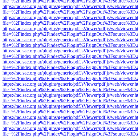
file=%2Findex.php%2Findex%2Flogin%2FsignOut%3Fsource%3D.ame
https://rac.sac.org.ar/plugins/generic/pdfJsViewer/pdf.js/web/viewer.h
file=%2Findex.php%2Findex%2Flogin%2FsignOut%3Fsource%3D.ame
https://rac.sac.org.ar/plugins/generic/pdfJsViewer/pdf.js/web/viewer.h
file=%2Findex.php%2Findex%2Flogin%2FsignOut%3Fsource%3D.ame
https://rac.sac.org.ar/plugins/generic/pdfJsViewer/pdf.js/web/viewer.h
file=%2Findex.php%2Findex%2Flogin%2FsignOut%3Fsource%3D.ame
https://rac.sac.org.ar/plugins/generic/pdfJsViewer/pdf.js/web/viewer.h
file=%2Findex.php%2Findex%2Flogin%2FsignOut%3Fsource%3D.ame
https://rac.sac.org.ar/plugins/generic/pdfJsViewer/pdf.js/web/viewer.h
file=%2Findex.php%2Findex%2Flogin%2FsignOut%3Fsource%3D.ame
https://rac.sac.org.ar/plugins/generic/pdfJsViewer/pdf.js/web/viewer.h
file=%2Findex.php%2Findex%2Flogin%2FsignOut%3Fsource%3D.ame
https://rac.sac.org.ar/plugins/generic/pdfJsViewer/pdf.js/web/viewer.h
file=%2Findex.php%2Findex%2Flogin%2FsignOut%3Fsource%3D.ame
https://rac.sac.org.ar/plugins/generic/pdfJsViewer/pdf.js/web/viewer.h
file=%2Findex.php%2Findex%2Flogin%2FsignOut%3Fsource%3D.ame
https://rac.sac.org.ar/plugins/generic/pdfJsViewer/pdf.js/web/viewer.h
file=%2Findex.php%2Findex%2Flogin%2FsignOut%3Fsource%3D.ame
https://rac.sac.org.ar/plugins/generic/pdfJsViewer/pdf.js/web/viewer.h
file=%2Findex.php%2Findex%2Flogin%2FsignOut%3Fsource%3D.ame
https://rac.sac.org.ar/plugins/generic/pdfJsViewer/pdf.js/web/viewer.h
file=%2Findex.php%2Findex%2Flogin%2FsignOut%3Fsource%3D.ame
https://rac.sac.org.ar/plugins/generic/pdfJsViewer/pdf.js/web/viewer.h
file=%2Findex.php%2Findex%2Flogin%2FsignOut%3Fsource%3D.ame