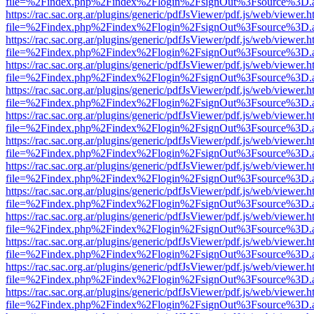
file=%2Findex.php%2Findex%2Flogin%2FsignOut%3Fsource%3D.ame
https://rac.sac.org.ar/plugins/generic/pdfJsViewer/pdf.js/web/viewer.h
file=%2Findex.php%2Findex%2Flogin%2FsignOut%3Fsource%3D.ame
https://rac.sac.org.ar/plugins/generic/pdfJsViewer/pdf.js/web/viewer.h
file=%2Findex.php%2Findex%2Flogin%2FsignOut%3Fsource%3D.ame
https://rac.sac.org.ar/plugins/generic/pdfJsViewer/pdf.js/web/viewer.h
file=%2Findex.php%2Findex%2Flogin%2FsignOut%3Fsource%3D.ame
https://rac.sac.org.ar/plugins/generic/pdfJsViewer/pdf.js/web/viewer.h
file=%2Findex.php%2Findex%2Flogin%2FsignOut%3Fsource%3D.ame
https://rac.sac.org.ar/plugins/generic/pdfJsViewer/pdf.js/web/viewer.h
file=%2Findex.php%2Findex%2Flogin%2FsignOut%3Fsource%3D.ame
https://rac.sac.org.ar/plugins/generic/pdfJsViewer/pdf.js/web/viewer.h
file=%2Findex.php%2Findex%2Flogin%2FsignOut%3Fsource%3D.ame
https://rac.sac.org.ar/plugins/generic/pdfJsViewer/pdf.js/web/viewer.h
file=%2Findex.php%2Findex%2Flogin%2FsignOut%3Fsource%3D.ame
https://rac.sac.org.ar/plugins/generic/pdfJsViewer/pdf.js/web/viewer.h
file=%2Findex.php%2Findex%2Flogin%2FsignOut%3Fsource%3D.ame
https://rac.sac.org.ar/plugins/generic/pdfJsViewer/pdf.js/web/viewer.h
file=%2Findex.php%2Findex%2Flogin%2FsignOut%3Fsource%3D.ame
https://rac.sac.org.ar/plugins/generic/pdfJsViewer/pdf.js/web/viewer.h
file=%2Findex.php%2Findex%2Flogin%2FsignOut%3Fsource%3D.ame
https://rac.sac.org.ar/plugins/generic/pdfJsViewer/pdf.js/web/viewer.h
file=%2Findex.php%2Findex%2Flogin%2FsignOut%3Fsource%3D.ame
https://rac.sac.org.ar/plugins/generic/pdfJsViewer/pdf.js/web/viewer.h
file=%2Findex.php%2Findex%2Flogin%2FsignOut%3Fsource%3D.ame