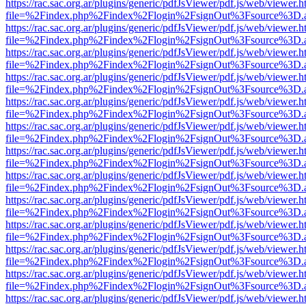
https://rac.sac.org.ar/plugins/generic/pdfJsViewer/pdf.js/web/viewer.h
file=%2Findex.php%2Findex%2Flogin%2FsignOut%3Fsource%3D.ame
https://rac.sac.org.ar/plugins/generic/pdfJsViewer/pdf.js/web/viewer.h
file=%2Findex.php%2Findex%2Flogin%2FsignOut%3Fsource%3D.ame
https://rac.sac.org.ar/plugins/generic/pdfJsViewer/pdf.js/web/viewer.h
file=%2Findex.php%2Findex%2Flogin%2FsignOut%3Fsource%3D.ame
https://rac.sac.org.ar/plugins/generic/pdfJsViewer/pdf.js/web/viewer.h
file=%2Findex.php%2Findex%2Flogin%2FsignOut%3Fsource%3D.ame
https://rac.sac.org.ar/plugins/generic/pdfJsViewer/pdf.js/web/viewer.h
file=%2Findex.php%2Findex%2Flogin%2FsignOut%3Fsource%3D.ame
https://rac.sac.org.ar/plugins/generic/pdfJsViewer/pdf.js/web/viewer.h
file=%2Findex.php%2Findex%2Flogin%2FsignOut%3Fsource%3D.ame
https://rac.sac.org.ar/plugins/generic/pdfJsViewer/pdf.js/web/viewer.h
file=%2Findex.php%2Findex%2Flogin%2FsignOut%3Fsource%3D.ame
https://rac.sac.org.ar/plugins/generic/pdfJsViewer/pdf.js/web/viewer.h
file=%2Findex.php%2Findex%2Flogin%2FsignOut%3Fsource%3D.ame
https://rac.sac.org.ar/plugins/generic/pdfJsViewer/pdf.js/web/viewer.h
file=%2Findex.php%2Findex%2Flogin%2FsignOut%3Fsource%3D.ame
https://rac.sac.org.ar/plugins/generic/pdfJsViewer/pdf.js/web/viewer.h
file=%2Findex.php%2Findex%2Flogin%2FsignOut%3Fsource%3D.ame
https://rac.sac.org.ar/plugins/generic/pdfJsViewer/pdf.js/web/viewer.h
file=%2Findex.php%2Findex%2Flogin%2FsignOut%3Fsource%3D.ame
https://rac.sac.org.ar/plugins/generic/pdfJsViewer/pdf.js/web/viewer.h
file=%2Findex.php%2Findex%2Flogin%2FsignOut%3Fsource%3D.ame
https://rac.sac.org.ar/plugins/generic/pdfJsViewer/pdf.js/web/viewer.h