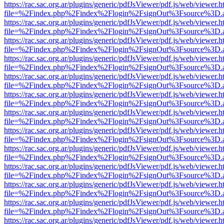
https://rac.sac.org.ar/plugins/generic/pdfJsViewer/pdf.js/web/viewer.h
file=%2Findex.php%2Findex%2Flogin%2FsignOut%3Fsource%3D.ame
https://rac.sac.org.ar/plugins/generic/pdfJsViewer/pdf.js/web/viewer.h
file=%2Findex.php%2Findex%2Flogin%2FsignOut%3Fsource%3D.ame
https://rac.sac.org.ar/plugins/generic/pdfJsViewer/pdf.js/web/viewer.h
file=%2Findex.php%2Findex%2Flogin%2FsignOut%3Fsource%3D.ame
https://rac.sac.org.ar/plugins/generic/pdfJsViewer/pdf.js/web/viewer.h
file=%2Findex.php%2Findex%2Flogin%2FsignOut%3Fsource%3D.ame
https://rac.sac.org.ar/plugins/generic/pdfJsViewer/pdf.js/web/viewer.h
file=%2Findex.php%2Findex%2Flogin%2FsignOut%3Fsource%3D.ame
https://rac.sac.org.ar/plugins/generic/pdfJsViewer/pdf.js/web/viewer.h
file=%2Findex.php%2Findex%2Flogin%2FsignOut%3Fsource%3D.ame
https://rac.sac.org.ar/plugins/generic/pdfJsViewer/pdf.js/web/viewer.h
file=%2Findex.php%2Findex%2Flogin%2FsignOut%3Fsource%3D.ame
https://rac.sac.org.ar/plugins/generic/pdfJsViewer/pdf.js/web/viewer.h
file=%2Findex.php%2Findex%2Flogin%2FsignOut%3Fsource%3D.ame
https://rac.sac.org.ar/plugins/generic/pdfJsViewer/pdf.js/web/viewer.h
file=%2Findex.php%2Findex%2Flogin%2FsignOut%3Fsource%3D.ame
https://rac.sac.org.ar/plugins/generic/pdfJsViewer/pdf.js/web/viewer.h
file=%2Findex.php%2Findex%2Flogin%2FsignOut%3Fsource%3D.ame
https://rac.sac.org.ar/plugins/generic/pdfJsViewer/pdf.js/web/viewer.h
file=%2Findex.php%2Findex%2Flogin%2FsignOut%3Fsource%3D.ame
https://rac.sac.org.ar/plugins/generic/pdfJsViewer/pdf.js/web/viewer.h
file=%2Findex.php%2Findex%2Flogin%2FsignOut%3Fsource%3D.ame
https://rac.sac.org.ar/plugins/generic/pdfJsViewer/pdf.js/web/viewer.h