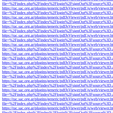
file=%2Findex.php%2Findex%2Flogin%2FsignOut%3Fsource%3D.ame
https://rac.sac.org.ar/plugins/generic/pdfJsViewer/pdf.js/web/viewer.h
file=%2Findex.php%2Findex%2Flogin%2FsignOut%3Fsource%3D.ame
https://rac.sac.org.ar/plugins/generic/pdfJsViewer/pdf.js/web/viewer.h
file=%2Findex.php%2Findex%2Flogin%2FsignOut%3Fsource%3D.ame
https://rac.sac.org.ar/plugins/generic/pdfJsViewer/pdf.js/web/viewer.h
file=%2Findex.php%2Findex%2Flogin%2FsignOut%3Fsource%3D.ame
https://rac.sac.org.ar/plugins/generic/pdfJsViewer/pdf.js/web/viewer.h
file=%2Findex.php%2Findex%2Flogin%2FsignOut%3Fsource%3D.ame
https://rac.sac.org.ar/plugins/generic/pdfJsViewer/pdf.js/web/viewer.h
file=%2Findex.php%2Findex%2Flogin%2FsignOut%3Fsource%3D.ame
https://rac.sac.org.ar/plugins/generic/pdfJsViewer/pdf.js/web/viewer.h
file=%2Findex.php%2Findex%2Flogin%2FsignOut%3Fsource%3D.ame
https://rac.sac.org.ar/plugins/generic/pdfJsViewer/pdf.js/web/viewer.h
file=%2Findex.php%2Findex%2Flogin%2FsignOut%3Fsource%3D.ame
https://rac.sac.org.ar/plugins/generic/pdfJsViewer/pdf.js/web/viewer.h
file=%2Findex.php%2Findex%2Flogin%2FsignOut%3Fsource%3D.ame
https://rac.sac.org.ar/plugins/generic/pdfJsViewer/pdf.js/web/viewer.h
file=%2Findex.php%2Findex%2Flogin%2FsignOut%3Fsource%3D.ame
https://rac.sac.org.ar/plugins/generic/pdfJsViewer/pdf.js/web/viewer.h
file=%2Findex.php%2Findex%2Flogin%2FsignOut%3Fsource%3D.ame
https://rac.sac.org.ar/plugins/generic/pdfJsViewer/pdf.js/web/viewer.h
file=%2Findex.php%2Findex%2Flogin%2FsignOut%3Fsource%3D.ame
https://rac.sac.org.ar/plugins/generic/pdfJsViewer/pdf.js/web/viewer.h
file=%2Findex.php%2Findex%2Flogin%2FsignOut%3Fsource%3D.ame