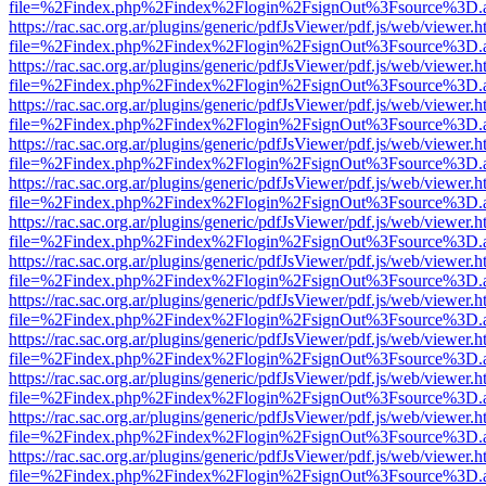
file=%2Findex.php%2Findex%2Flogin%2FsignOut%3Fsource%3D.ame
https://rac.sac.org.ar/plugins/generic/pdfJsViewer/pdf.js/web/viewer.h
file=%2Findex.php%2Findex%2Flogin%2FsignOut%3Fsource%3D.ame
https://rac.sac.org.ar/plugins/generic/pdfJsViewer/pdf.js/web/viewer.h
file=%2Findex.php%2Findex%2Flogin%2FsignOut%3Fsource%3D.ame
https://rac.sac.org.ar/plugins/generic/pdfJsViewer/pdf.js/web/viewer.h
file=%2Findex.php%2Findex%2Flogin%2FsignOut%3Fsource%3D.ame
https://rac.sac.org.ar/plugins/generic/pdfJsViewer/pdf.js/web/viewer.h
file=%2Findex.php%2Findex%2Flogin%2FsignOut%3Fsource%3D.ame
https://rac.sac.org.ar/plugins/generic/pdfJsViewer/pdf.js/web/viewer.h
file=%2Findex.php%2Findex%2Flogin%2FsignOut%3Fsource%3D.ame
https://rac.sac.org.ar/plugins/generic/pdfJsViewer/pdf.js/web/viewer.h
file=%2Findex.php%2Findex%2Flogin%2FsignOut%3Fsource%3D.ame
https://rac.sac.org.ar/plugins/generic/pdfJsViewer/pdf.js/web/viewer.h
file=%2Findex.php%2Findex%2Flogin%2FsignOut%3Fsource%3D.ame
https://rac.sac.org.ar/plugins/generic/pdfJsViewer/pdf.js/web/viewer.h
file=%2Findex.php%2Findex%2Flogin%2FsignOut%3Fsource%3D.ame
https://rac.sac.org.ar/plugins/generic/pdfJsViewer/pdf.js/web/viewer.h
file=%2Findex.php%2Findex%2Flogin%2FsignOut%3Fsource%3D.ame
https://rac.sac.org.ar/plugins/generic/pdfJsViewer/pdf.js/web/viewer.h
file=%2Findex.php%2Findex%2Flogin%2FsignOut%3Fsource%3D.ame
https://rac.sac.org.ar/plugins/generic/pdfJsViewer/pdf.js/web/viewer.h
file=%2Findex.php%2Findex%2Flogin%2FsignOut%3Fsource%3D.ame
https://rac.sac.org.ar/plugins/generic/pdfJsViewer/pdf.js/web/viewer.h
file=%2Findex.php%2Findex%2Flogin%2FsignOut%3Fsource%3D.ame