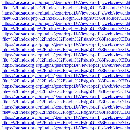
https://rac.sac.org.ar/plugins/generic/pdfJsViewer/pdf.js/web/viewer.h
file=%2Findex.php%2Findex%2Flogin%2FsignOut%3Fsource%3D.ame
https://rac.sac.org.ar/plugins/generic/pdfJsViewer/pdf.js/web/viewer.h
file=%2Findex.php%2Findex%2Flogin%2FsignOut%3Fsource%3D.ame
https://rac.sac.org.ar/plugins/generic/pdfJsViewer/pdf.js/web/viewer.h
file=%2Findex.php%2Findex%2Flogin%2FsignOut%3Fsource%3D.ame
https://rac.sac.org.ar/plugins/generic/pdfJsViewer/pdf.js/web/viewer.h
file=%2Findex.php%2Findex%2Flogin%2FsignOut%3Fsource%3D.ame
https://rac.sac.org.ar/plugins/generic/pdfJsViewer/pdf.js/web/viewer.h
file=%2Findex.php%2Findex%2Flogin%2FsignOut%3Fsource%3D.ame
https://rac.sac.org.ar/plugins/generic/pdfJsViewer/pdf.js/web/viewer.h
file=%2Findex.php%2Findex%2Flogin%2FsignOut%3Fsource%3D.ame
https://rac.sac.org.ar/plugins/generic/pdfJsViewer/pdf.js/web/viewer.h
file=%2Findex.php%2Findex%2Flogin%2FsignOut%3Fsource%3D.ame
https://rac.sac.org.ar/plugins/generic/pdfJsViewer/pdf.js/web/viewer.h
file=%2Findex.php%2Findex%2Flogin%2FsignOut%3Fsource%3D.ame
https://rac.sac.org.ar/plugins/generic/pdfJsViewer/pdf.js/web/viewer.h
file=%2Findex.php%2Findex%2Flogin%2FsignOut%3Fsource%3D.ame
https://rac.sac.org.ar/plugins/generic/pdfJsViewer/pdf.js/web/viewer.h
file=%2Findex.php%2Findex%2Flogin%2FsignOut%3Fsource%3D.ame
https://rac.sac.org.ar/plugins/generic/pdfJsViewer/pdf.js/web/viewer.h
file=%2Findex.php%2Findex%2Flogin%2FsignOut%3Fsource%3D.ame
https://rac.sac.org.ar/plugins/generic/pdfJsViewer/pdf.js/web/viewer.h
file=%2Findex.php%2Findex%2Flogin%2FsignOut%3Fsource%3D.ame
https://rac.sac.org.ar/plugins/generic/pdfJsViewer/pdf.js/web/viewer.h