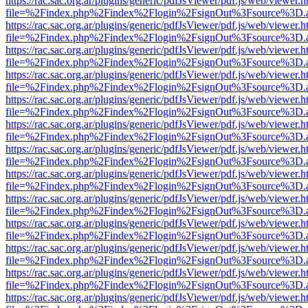
https://rac.sac.org.ar/plugins/generic/pdfJsViewer/pdf.js/web/viewer.h
file=%2Findex.php%2Findex%2Flogin%2FsignOut%3Fsource%3D.ame
https://rac.sac.org.ar/plugins/generic/pdfJsViewer/pdf.js/web/viewer.h
file=%2Findex.php%2Findex%2Flogin%2FsignOut%3Fsource%3D.ame
https://rac.sac.org.ar/plugins/generic/pdfJsViewer/pdf.js/web/viewer.h
file=%2Findex.php%2Findex%2Flogin%2FsignOut%3Fsource%3D.ame
https://rac.sac.org.ar/plugins/generic/pdfJsViewer/pdf.js/web/viewer.h
file=%2Findex.php%2Findex%2Flogin%2FsignOut%3Fsource%3D.ame
https://rac.sac.org.ar/plugins/generic/pdfJsViewer/pdf.js/web/viewer.h
file=%2Findex.php%2Findex%2Flogin%2FsignOut%3Fsource%3D.ame
https://rac.sac.org.ar/plugins/generic/pdfJsViewer/pdf.js/web/viewer.h
file=%2Findex.php%2Findex%2Flogin%2FsignOut%3Fsource%3D.ame
https://rac.sac.org.ar/plugins/generic/pdfJsViewer/pdf.js/web/viewer.h
file=%2Findex.php%2Findex%2Flogin%2FsignOut%3Fsource%3D.ame
https://rac.sac.org.ar/plugins/generic/pdfJsViewer/pdf.js/web/viewer.h
file=%2Findex.php%2Findex%2Flogin%2FsignOut%3Fsource%3D.ame
https://rac.sac.org.ar/plugins/generic/pdfJsViewer/pdf.js/web/viewer.h
file=%2Findex.php%2Findex%2Flogin%2FsignOut%3Fsource%3D.ame
https://rac.sac.org.ar/plugins/generic/pdfJsViewer/pdf.js/web/viewer.h
file=%2Findex.php%2Findex%2Flogin%2FsignOut%3Fsource%3D.ame
https://rac.sac.org.ar/plugins/generic/pdfJsViewer/pdf.js/web/viewer.h
file=%2Findex.php%2Findex%2Flogin%2FsignOut%3Fsource%3D.ame
https://rac.sac.org.ar/plugins/generic/pdfJsViewer/pdf.js/web/viewer.h
file=%2Findex.php%2Findex%2Flogin%2FsignOut%3Fsource%3D.ame
https://rac.sac.org.ar/plugins/generic/pdfJsViewer/pdf.js/web/viewer.h