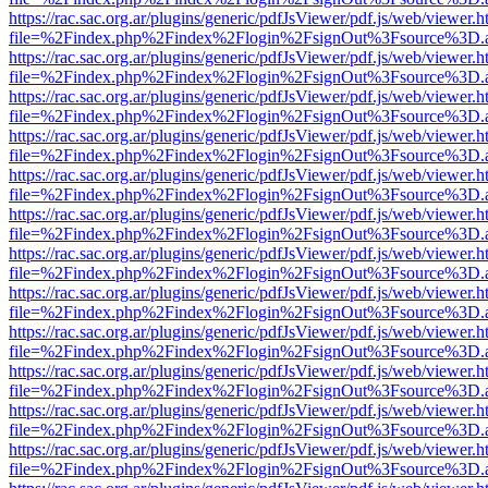
https://rac.sac.org.ar/plugins/generic/pdfJsViewer/pdf.js/web/viewer.h
file=%2Findex.php%2Findex%2Flogin%2FsignOut%3Fsource%3D.ame
https://rac.sac.org.ar/plugins/generic/pdfJsViewer/pdf.js/web/viewer.h
file=%2Findex.php%2Findex%2Flogin%2FsignOut%3Fsource%3D.ame
https://rac.sac.org.ar/plugins/generic/pdfJsViewer/pdf.js/web/viewer.h
file=%2Findex.php%2Findex%2Flogin%2FsignOut%3Fsource%3D.ame
https://rac.sac.org.ar/plugins/generic/pdfJsViewer/pdf.js/web/viewer.h
file=%2Findex.php%2Findex%2Flogin%2FsignOut%3Fsource%3D.ame
https://rac.sac.org.ar/plugins/generic/pdfJsViewer/pdf.js/web/viewer.h
file=%2Findex.php%2Findex%2Flogin%2FsignOut%3Fsource%3D.ame
https://rac.sac.org.ar/plugins/generic/pdfJsViewer/pdf.js/web/viewer.h
file=%2Findex.php%2Findex%2Flogin%2FsignOut%3Fsource%3D.ame
https://rac.sac.org.ar/plugins/generic/pdfJsViewer/pdf.js/web/viewer.h
file=%2Findex.php%2Findex%2Flogin%2FsignOut%3Fsource%3D.ame
https://rac.sac.org.ar/plugins/generic/pdfJsViewer/pdf.js/web/viewer.h
file=%2Findex.php%2Findex%2Flogin%2FsignOut%3Fsource%3D.ame
https://rac.sac.org.ar/plugins/generic/pdfJsViewer/pdf.js/web/viewer.h
file=%2Findex.php%2Findex%2Flogin%2FsignOut%3Fsource%3D.ame
https://rac.sac.org.ar/plugins/generic/pdfJsViewer/pdf.js/web/viewer.h
file=%2Findex.php%2Findex%2Flogin%2FsignOut%3Fsource%3D.ame
https://rac.sac.org.ar/plugins/generic/pdfJsViewer/pdf.js/web/viewer.h
file=%2Findex.php%2Findex%2Flogin%2FsignOut%3Fsource%3D.ame
https://rac.sac.org.ar/plugins/generic/pdfJsViewer/pdf.js/web/viewer.h
file=%2Findex.php%2Findex%2Flogin%2FsignOut%3Fsource%3D.ame