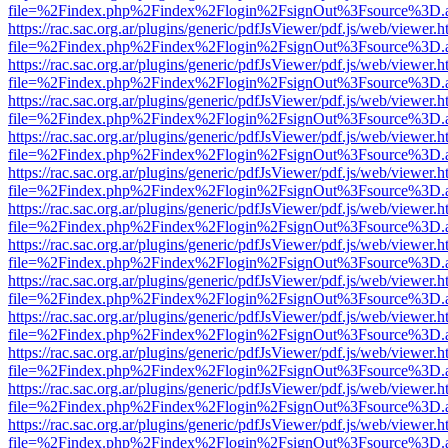
file=%2Findex.php%2Findex%2Flogin%2FsignOut%3Fsource%3D.ame
https://rac.sac.org.ar/plugins/generic/pdfJsViewer/pdf.js/web/viewer.h
file=%2Findex.php%2Findex%2Flogin%2FsignOut%3Fsource%3D.ame
https://rac.sac.org.ar/plugins/generic/pdfJsViewer/pdf.js/web/viewer.h
file=%2Findex.php%2Findex%2Flogin%2FsignOut%3Fsource%3D.ame
https://rac.sac.org.ar/plugins/generic/pdfJsViewer/pdf.js/web/viewer.h
file=%2Findex.php%2Findex%2Flogin%2FsignOut%3Fsource%3D.ame
https://rac.sac.org.ar/plugins/generic/pdfJsViewer/pdf.js/web/viewer.h
file=%2Findex.php%2Findex%2Flogin%2FsignOut%3Fsource%3D.ame
https://rac.sac.org.ar/plugins/generic/pdfJsViewer/pdf.js/web/viewer.h
file=%2Findex.php%2Findex%2Flogin%2FsignOut%3Fsource%3D.ame
https://rac.sac.org.ar/plugins/generic/pdfJsViewer/pdf.js/web/viewer.h
file=%2Findex.php%2Findex%2Flogin%2FsignOut%3Fsource%3D.ame
https://rac.sac.org.ar/plugins/generic/pdfJsViewer/pdf.js/web/viewer.h
file=%2Findex.php%2Findex%2Flogin%2FsignOut%3Fsource%3D.ame
https://rac.sac.org.ar/plugins/generic/pdfJsViewer/pdf.js/web/viewer.h
file=%2Findex.php%2Findex%2Flogin%2FsignOut%3Fsource%3D.ame
https://rac.sac.org.ar/plugins/generic/pdfJsViewer/pdf.js/web/viewer.h
file=%2Findex.php%2Findex%2Flogin%2FsignOut%3Fsource%3D.ame
https://rac.sac.org.ar/plugins/generic/pdfJsViewer/pdf.js/web/viewer.h
file=%2Findex.php%2Findex%2Flogin%2FsignOut%3Fsource%3D.ame
https://rac.sac.org.ar/plugins/generic/pdfJsViewer/pdf.js/web/viewer.h
file=%2Findex.php%2Findex%2Flogin%2FsignOut%3Fsource%3D.ame
https://rac.sac.org.ar/plugins/generic/pdfJsViewer/pdf.js/web/viewer.h
file=%2Findex.php%2Findex%2Flogin%2FsignOut%3Fsource%3D.ame