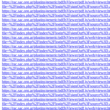
https://rac.sac.org.ar/plugins/generic/pdfJsViewer/pdf.js/web/viewer.h
file=%2Findex.php%2Findex%2Flogin%2FsignOut%3Fsource%3D.ame
https://rac.sac.org.ar/plugins/generic/pdfJsViewer/pdf.js/web/viewer.h
file=%2Findex.php%2Findex%2Flogin%2FsignOut%3Fsource%3D.ame
https://rac.sac.org.ar/plugins/generic/pdfJsViewer/pdf.js/web/viewer.h
file=%2Findex.php%2Findex%2Flogin%2FsignOut%3Fsource%3D.ame
https://rac.sac.org.ar/plugins/generic/pdfJsViewer/pdf.js/web/viewer.h
file=%2Findex.php%2Findex%2Flogin%2FsignOut%3Fsource%3D.ame
https://rac.sac.org.ar/plugins/generic/pdfJsViewer/pdf.js/web/viewer.h
file=%2Findex.php%2Findex%2Flogin%2FsignOut%3Fsource%3D.ame
https://rac.sac.org.ar/plugins/generic/pdfJsViewer/pdf.js/web/viewer.h
file=%2Findex.php%2Findex%2Flogin%2FsignOut%3Fsource%3D.ame
https://rac.sac.org.ar/plugins/generic/pdfJsViewer/pdf.js/web/viewer.h
file=%2Findex.php%2Findex%2Flogin%2FsignOut%3Fsource%3D.ame
https://rac.sac.org.ar/plugins/generic/pdfJsViewer/pdf.js/web/viewer.h
file=%2Findex.php%2Findex%2Flogin%2FsignOut%3Fsource%3D.ame
https://rac.sac.org.ar/plugins/generic/pdfJsViewer/pdf.js/web/viewer.h
file=%2Findex.php%2Findex%2Flogin%2FsignOut%3Fsource%3D.ame
https://rac.sac.org.ar/plugins/generic/pdfJsViewer/pdf.js/web/viewer.h
file=%2Findex.php%2Findex%2Flogin%2FsignOut%3Fsource%3D.ame
https://rac.sac.org.ar/plugins/generic/pdfJsViewer/pdf.js/web/viewer.h
file=%2Findex.php%2Findex%2Flogin%2FsignOut%3Fsource%3D.ame
https://rac.sac.org.ar/plugins/generic/pdfJsViewer/pdf.js/web/viewer.h
file=%2Findex.php%2Findex%2Flogin%2FsignOut%3Fsource%3D.ame
https://rac.sac.org.ar/plugins/generic/pdfJsViewer/pdf.js/web/viewer.h