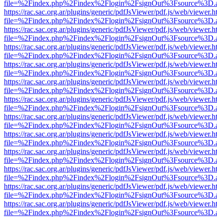
file=%2Findex.php%2Findex%2Flogin%2FsignOut%3Fsource%3D.ame
https://rac.sac.org.ar/plugins/generic/pdfJsViewer/pdf.js/web/viewer.h
file=%2Findex.php%2Findex%2Flogin%2FsignOut%3Fsource%3D.ame
https://rac.sac.org.ar/plugins/generic/pdfJsViewer/pdf.js/web/viewer.h
file=%2Findex.php%2Findex%2Flogin%2FsignOut%3Fsource%3D.ame
https://rac.sac.org.ar/plugins/generic/pdfJsViewer/pdf.js/web/viewer.h
file=%2Findex.php%2Findex%2Flogin%2FsignOut%3Fsource%3D.ame
https://rac.sac.org.ar/plugins/generic/pdfJsViewer/pdf.js/web/viewer.h
file=%2Findex.php%2Findex%2Flogin%2FsignOut%3Fsource%3D.ame
https://rac.sac.org.ar/plugins/generic/pdfJsViewer/pdf.js/web/viewer.h
file=%2Findex.php%2Findex%2Flogin%2FsignOut%3Fsource%3D.ame
https://rac.sac.org.ar/plugins/generic/pdfJsViewer/pdf.js/web/viewer.h
file=%2Findex.php%2Findex%2Flogin%2FsignOut%3Fsource%3D.ame
https://rac.sac.org.ar/plugins/generic/pdfJsViewer/pdf.js/web/viewer.h
file=%2Findex.php%2Findex%2Flogin%2FsignOut%3Fsource%3D.ame
https://rac.sac.org.ar/plugins/generic/pdfJsViewer/pdf.js/web/viewer.h
file=%2Findex.php%2Findex%2Flogin%2FsignOut%3Fsource%3D.ame
https://rac.sac.org.ar/plugins/generic/pdfJsViewer/pdf.js/web/viewer.h
file=%2Findex.php%2Findex%2Flogin%2FsignOut%3Fsource%3D.ame
https://rac.sac.org.ar/plugins/generic/pdfJsViewer/pdf.js/web/viewer.h
file=%2Findex.php%2Findex%2Flogin%2FsignOut%3Fsource%3D.ame
https://rac.sac.org.ar/plugins/generic/pdfJsViewer/pdf.js/web/viewer.h
file=%2Findex.php%2Findex%2Flogin%2FsignOut%3Fsource%3D.ame
https://rac.sac.org.ar/plugins/generic/pdfJsViewer/pdf.js/web/viewer.h
file=%2Findex.php%2Findex%2Flogin%2FsignOut%3Fsource%3D.ame