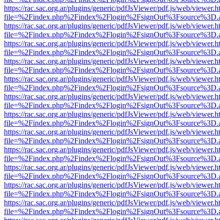
https://rac.sac.org.ar/plugins/generic/pdfJsViewer/pdf.js/web/viewer.h
file=%2Findex.php%2Findex%2Flogin%2FsignOut%3Fsource%3D.ame
https://rac.sac.org.ar/plugins/generic/pdfJsViewer/pdf.js/web/viewer.h
file=%2Findex.php%2Findex%2Flogin%2FsignOut%3Fsource%3D.ame
https://rac.sac.org.ar/plugins/generic/pdfJsViewer/pdf.js/web/viewer.h
file=%2Findex.php%2Findex%2Flogin%2FsignOut%3Fsource%3D.ame
https://rac.sac.org.ar/plugins/generic/pdfJsViewer/pdf.js/web/viewer.h
file=%2Findex.php%2Findex%2Flogin%2FsignOut%3Fsource%3D.ame
https://rac.sac.org.ar/plugins/generic/pdfJsViewer/pdf.js/web/viewer.h
file=%2Findex.php%2Findex%2Flogin%2FsignOut%3Fsource%3D.ame
https://rac.sac.org.ar/plugins/generic/pdfJsViewer/pdf.js/web/viewer.h
file=%2Findex.php%2Findex%2Flogin%2FsignOut%3Fsource%3D.ame
https://rac.sac.org.ar/plugins/generic/pdfJsViewer/pdf.js/web/viewer.h
file=%2Findex.php%2Findex%2Flogin%2FsignOut%3Fsource%3D.ame
https://rac.sac.org.ar/plugins/generic/pdfJsViewer/pdf.js/web/viewer.h
file=%2Findex.php%2Findex%2Flogin%2FsignOut%3Fsource%3D.ame
https://rac.sac.org.ar/plugins/generic/pdfJsViewer/pdf.js/web/viewer.h
file=%2Findex.php%2Findex%2Flogin%2FsignOut%3Fsource%3D.ame
https://rac.sac.org.ar/plugins/generic/pdfJsViewer/pdf.js/web/viewer.h
file=%2Findex.php%2Findex%2Flogin%2FsignOut%3Fsource%3D.ame
https://rac.sac.org.ar/plugins/generic/pdfJsViewer/pdf.js/web/viewer.h
file=%2Findex.php%2Findex%2Flogin%2FsignOut%3Fsource%3D.ame
https://rac.sac.org.ar/plugins/generic/pdfJsViewer/pdf.js/web/viewer.h
file=%2Findex.php%2Findex%2Flogin%2FsignOut%3Fsource%3D.ame