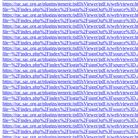
https://rac.sac.org.ar/plugins/generic/pdfJsViewer/pdf.js/web/viewer.h
file=%2Findex.php%2Findex%2Flogin%2FsignOut%3Fsource%3D.ame
https://rac.sac.org.ar/plugins/generic/pdfJsViewer/pdf.js/web/viewer.h
file=%2Findex.php%2Findex%2Flogin%2FsignOut%3Fsource%3D.ame
https://rac.sac.org.ar/plugins/generic/pdfJsViewer/pdf.js/web/viewer.h
file=%2Findex.php%2Findex%2Flogin%2FsignOut%3Fsource%3D.ame
https://rac.sac.org.ar/plugins/generic/pdfJsViewer/pdf.js/web/viewer.h
file=%2Findex.php%2Findex%2Flogin%2FsignOut%3Fsource%3D.ame
https://rac.sac.org.ar/plugins/generic/pdfJsViewer/pdf.js/web/viewer.h
file=%2Findex.php%2Findex%2Flogin%2FsignOut%3Fsource%3D.ame
https://rac.sac.org.ar/plugins/generic/pdfJsViewer/pdf.js/web/viewer.h
file=%2Findex.php%2Findex%2Flogin%2FsignOut%3Fsource%3D.ame
https://rac.sac.org.ar/plugins/generic/pdfJsViewer/pdf.js/web/viewer.h
file=%2Findex.php%2Findex%2Flogin%2FsignOut%3Fsource%3D.ame
https://rac.sac.org.ar/plugins/generic/pdfJsViewer/pdf.js/web/viewer.h
file=%2Findex.php%2Findex%2Flogin%2FsignOut%3Fsource%3D.ame
https://rac.sac.org.ar/plugins/generic/pdfJsViewer/pdf.js/web/viewer.h
file=%2Findex.php%2Findex%2Flogin%2FsignOut%3Fsource%3D.ame
https://rac.sac.org.ar/plugins/generic/pdfJsViewer/pdf.js/web/viewer.h
file=%2Findex.php%2Findex%2Flogin%2FsignOut%3Fsource%3D.ame
https://rac.sac.org.ar/plugins/generic/pdfJsViewer/pdf.js/web/viewer.h
file=%2Findex.php%2Findex%2Flogin%2FsignOut%3Fsource%3D.ame
https://rac.sac.org.ar/plugins/generic/pdfJsViewer/pdf.js/web/viewer.h
file=%2Findex.php%2Findex%2Flogin%2FsignOut%3Fsource%3D.ame
https://rac.sac.org.ar/plugins/generic/pdfJsViewer/pdf.js/web/viewer.h