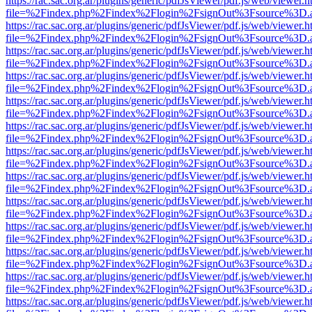
https://rac.sac.org.ar/plugins/generic/pdfJsViewer/pdf.js/web/viewer.h
file=%2Findex.php%2Findex%2Flogin%2FsignOut%3Fsource%3D.ame
https://rac.sac.org.ar/plugins/generic/pdfJsViewer/pdf.js/web/viewer.h
file=%2Findex.php%2Findex%2Flogin%2FsignOut%3Fsource%3D.ame
https://rac.sac.org.ar/plugins/generic/pdfJsViewer/pdf.js/web/viewer.h
file=%2Findex.php%2Findex%2Flogin%2FsignOut%3Fsource%3D.ame
https://rac.sac.org.ar/plugins/generic/pdfJsViewer/pdf.js/web/viewer.h
file=%2Findex.php%2Findex%2Flogin%2FsignOut%3Fsource%3D.ame
https://rac.sac.org.ar/plugins/generic/pdfJsViewer/pdf.js/web/viewer.h
file=%2Findex.php%2Findex%2Flogin%2FsignOut%3Fsource%3D.ame
https://rac.sac.org.ar/plugins/generic/pdfJsViewer/pdf.js/web/viewer.h
file=%2Findex.php%2Findex%2Flogin%2FsignOut%3Fsource%3D.ame
https://rac.sac.org.ar/plugins/generic/pdfJsViewer/pdf.js/web/viewer.h
file=%2Findex.php%2Findex%2Flogin%2FsignOut%3Fsource%3D.ame
https://rac.sac.org.ar/plugins/generic/pdfJsViewer/pdf.js/web/viewer.h
file=%2Findex.php%2Findex%2Flogin%2FsignOut%3Fsource%3D.ame
https://rac.sac.org.ar/plugins/generic/pdfJsViewer/pdf.js/web/viewer.h
file=%2Findex.php%2Findex%2Flogin%2FsignOut%3Fsource%3D.ame
https://rac.sac.org.ar/plugins/generic/pdfJsViewer/pdf.js/web/viewer.h
file=%2Findex.php%2Findex%2Flogin%2FsignOut%3Fsource%3D.ame
https://rac.sac.org.ar/plugins/generic/pdfJsViewer/pdf.js/web/viewer.h
file=%2Findex.php%2Findex%2Flogin%2FsignOut%3Fsource%3D.ame
https://rac.sac.org.ar/plugins/generic/pdfJsViewer/pdf.js/web/viewer.h
file=%2Findex.php%2Findex%2Flogin%2FsignOut%3Fsource%3D.ame
https://rac.sac.org.ar/plugins/generic/pdfJsViewer/pdf.js/web/viewer.h