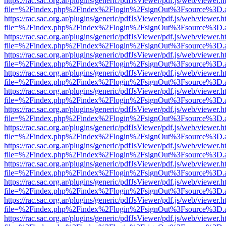
https://rac.sac.org.ar/plugins/generic/pdfJsViewer/pdf.js/web/viewer.h
file=%2Findex.php%2Findex%2Flogin%2FsignOut%3Fsource%3D.ame
https://rac.sac.org.ar/plugins/generic/pdfJsViewer/pdf.js/web/viewer.h
file=%2Findex.php%2Findex%2Flogin%2FsignOut%3Fsource%3D.ame
https://rac.sac.org.ar/plugins/generic/pdfJsViewer/pdf.js/web/viewer.h
file=%2Findex.php%2Findex%2Flogin%2FsignOut%3Fsource%3D.ame
https://rac.sac.org.ar/plugins/generic/pdfJsViewer/pdf.js/web/viewer.h
file=%2Findex.php%2Findex%2Flogin%2FsignOut%3Fsource%3D.ame
https://rac.sac.org.ar/plugins/generic/pdfJsViewer/pdf.js/web/viewer.h
file=%2Findex.php%2Findex%2Flogin%2FsignOut%3Fsource%3D.ame
https://rac.sac.org.ar/plugins/generic/pdfJsViewer/pdf.js/web/viewer.h
file=%2Findex.php%2Findex%2Flogin%2FsignOut%3Fsource%3D.ame
https://rac.sac.org.ar/plugins/generic/pdfJsViewer/pdf.js/web/viewer.h
file=%2Findex.php%2Findex%2Flogin%2FsignOut%3Fsource%3D.ame
https://rac.sac.org.ar/plugins/generic/pdfJsViewer/pdf.js/web/viewer.h
file=%2Findex.php%2Findex%2Flogin%2FsignOut%3Fsource%3D.ame
https://rac.sac.org.ar/plugins/generic/pdfJsViewer/pdf.js/web/viewer.h
file=%2Findex.php%2Findex%2Flogin%2FsignOut%3Fsource%3D.ame
https://rac.sac.org.ar/plugins/generic/pdfJsViewer/pdf.js/web/viewer.h
file=%2Findex.php%2Findex%2Flogin%2FsignOut%3Fsource%3D.ame
https://rac.sac.org.ar/plugins/generic/pdfJsViewer/pdf.js/web/viewer.h
file=%2Findex.php%2Findex%2Flogin%2FsignOut%3Fsource%3D.ame
https://rac.sac.org.ar/plugins/generic/pdfJsViewer/pdf.js/web/viewer.h
file=%2Findex.php%2Findex%2Flogin%2FsignOut%3Fsource%3D.ame
https://rac.sac.org.ar/plugins/generic/pdfJsViewer/pdf.js/web/viewer.h