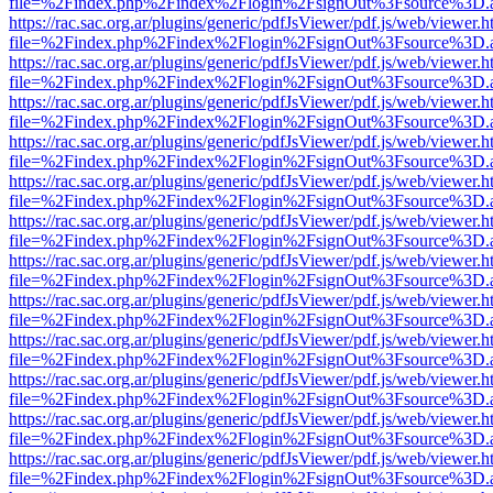
file=%2Findex.php%2Findex%2Flogin%2FsignOut%3Fsource%3D.ame
https://rac.sac.org.ar/plugins/generic/pdfJsViewer/pdf.js/web/viewer.h
file=%2Findex.php%2Findex%2Flogin%2FsignOut%3Fsource%3D.ame
https://rac.sac.org.ar/plugins/generic/pdfJsViewer/pdf.js/web/viewer.h
file=%2Findex.php%2Findex%2Flogin%2FsignOut%3Fsource%3D.ame
https://rac.sac.org.ar/plugins/generic/pdfJsViewer/pdf.js/web/viewer.h
file=%2Findex.php%2Findex%2Flogin%2FsignOut%3Fsource%3D.ame
https://rac.sac.org.ar/plugins/generic/pdfJsViewer/pdf.js/web/viewer.h
file=%2Findex.php%2Findex%2Flogin%2FsignOut%3Fsource%3D.ame
https://rac.sac.org.ar/plugins/generic/pdfJsViewer/pdf.js/web/viewer.h
file=%2Findex.php%2Findex%2Flogin%2FsignOut%3Fsource%3D.ame
https://rac.sac.org.ar/plugins/generic/pdfJsViewer/pdf.js/web/viewer.h
file=%2Findex.php%2Findex%2Flogin%2FsignOut%3Fsource%3D.ame
https://rac.sac.org.ar/plugins/generic/pdfJsViewer/pdf.js/web/viewer.h
file=%2Findex.php%2Findex%2Flogin%2FsignOut%3Fsource%3D.ame
https://rac.sac.org.ar/plugins/generic/pdfJsViewer/pdf.js/web/viewer.h
file=%2Findex.php%2Findex%2Flogin%2FsignOut%3Fsource%3D.ame
https://rac.sac.org.ar/plugins/generic/pdfJsViewer/pdf.js/web/viewer.h
file=%2Findex.php%2Findex%2Flogin%2FsignOut%3Fsource%3D.ame
https://rac.sac.org.ar/plugins/generic/pdfJsViewer/pdf.js/web/viewer.h
file=%2Findex.php%2Findex%2Flogin%2FsignOut%3Fsource%3D.ame
https://rac.sac.org.ar/plugins/generic/pdfJsViewer/pdf.js/web/viewer.h
file=%2Findex.php%2Findex%2Flogin%2FsignOut%3Fsource%3D.ame
https://rac.sac.org.ar/plugins/generic/pdfJsViewer/pdf.js/web/viewer.h
file=%2Findex.php%2Findex%2Flogin%2FsignOut%3Fsource%3D.ame