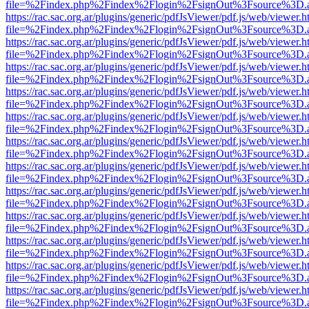
file=%2Findex.php%2Findex%2Flogin%2FsignOut%3Fsource%3D.ame
https://rac.sac.org.ar/plugins/generic/pdfJsViewer/pdf.js/web/viewer.h
file=%2Findex.php%2Findex%2Flogin%2FsignOut%3Fsource%3D.ame
https://rac.sac.org.ar/plugins/generic/pdfJsViewer/pdf.js/web/viewer.h
file=%2Findex.php%2Findex%2Flogin%2FsignOut%3Fsource%3D.ame
https://rac.sac.org.ar/plugins/generic/pdfJsViewer/pdf.js/web/viewer.h
file=%2Findex.php%2Findex%2Flogin%2FsignOut%3Fsource%3D.ame
https://rac.sac.org.ar/plugins/generic/pdfJsViewer/pdf.js/web/viewer.h
file=%2Findex.php%2Findex%2Flogin%2FsignOut%3Fsource%3D.ame
https://rac.sac.org.ar/plugins/generic/pdfJsViewer/pdf.js/web/viewer.h
file=%2Findex.php%2Findex%2Flogin%2FsignOut%3Fsource%3D.ame
https://rac.sac.org.ar/plugins/generic/pdfJsViewer/pdf.js/web/viewer.h
file=%2Findex.php%2Findex%2Flogin%2FsignOut%3Fsource%3D.ame
https://rac.sac.org.ar/plugins/generic/pdfJsViewer/pdf.js/web/viewer.h
file=%2Findex.php%2Findex%2Flogin%2FsignOut%3Fsource%3D.ame
https://rac.sac.org.ar/plugins/generic/pdfJsViewer/pdf.js/web/viewer.h
file=%2Findex.php%2Findex%2Flogin%2FsignOut%3Fsource%3D.ame
https://rac.sac.org.ar/plugins/generic/pdfJsViewer/pdf.js/web/viewer.h
file=%2Findex.php%2Findex%2Flogin%2FsignOut%3Fsource%3D.ame
https://rac.sac.org.ar/plugins/generic/pdfJsViewer/pdf.js/web/viewer.h
file=%2Findex.php%2Findex%2Flogin%2FsignOut%3Fsource%3D.ame
https://rac.sac.org.ar/plugins/generic/pdfJsViewer/pdf.js/web/viewer.h
file=%2Findex.php%2Findex%2Flogin%2FsignOut%3Fsource%3D.ame
https://rac.sac.org.ar/plugins/generic/pdfJsViewer/pdf.js/web/viewer.h
file=%2Findex.php%2Findex%2Flogin%2FsignOut%3Fsource%3D.ame