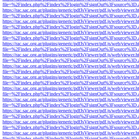
file=%2Findex.php%2Findex%2Flogin%2FsignOut%3Fsource%3D.ame
https://rac.sac.org.ar/plugins/generic/pdfJsViewer/pdf.js/web/viewer.h
file=%2Findex.php%2Findex%2Flogin%2FsignOut%3Fsource%3D.ame
https://rac.sac.org.ar/plugins/generic/pdfJsViewer/pdf.js/web/viewer.h
file=%2Findex.php%2Findex%2Flogin%2FsignOut%3Fsource%3D.ame
https://rac.sac.org.ar/plugins/generic/pdfJsViewer/pdf.js/web/viewer.h
file=%2Findex.php%2Findex%2Flogin%2FsignOut%3Fsource%3D.ame
https://rac.sac.org.ar/plugins/generic/pdfJsViewer/pdf.js/web/viewer.h
file=%2Findex.php%2Findex%2Flogin%2FsignOut%3Fsource%3D.ame
https://rac.sac.org.ar/plugins/generic/pdfJsViewer/pdf.js/web/viewer.h
file=%2Findex.php%2Findex%2Flogin%2FsignOut%3Fsource%3D.ame
https://rac.sac.org.ar/plugins/generic/pdfJsViewer/pdf.js/web/viewer.h
file=%2Findex.php%2Findex%2Flogin%2FsignOut%3Fsource%3D.ame
https://rac.sac.org.ar/plugins/generic/pdfJsViewer/pdf.js/web/viewer.h
file=%2Findex.php%2Findex%2Flogin%2FsignOut%3Fsource%3D.ame
https://rac.sac.org.ar/plugins/generic/pdfJsViewer/pdf.js/web/viewer.h
file=%2Findex.php%2Findex%2Flogin%2FsignOut%3Fsource%3D.ame
https://rac.sac.org.ar/plugins/generic/pdfJsViewer/pdf.js/web/viewer.h
file=%2Findex.php%2Findex%2Flogin%2FsignOut%3Fsource%3D.ame
https://rac.sac.org.ar/plugins/generic/pdfJsViewer/pdf.js/web/viewer.h
file=%2Findex.php%2Findex%2Flogin%2FsignOut%3Fsource%3D.ame
https://rac.sac.org.ar/plugins/generic/pdfJsViewer/pdf.js/web/viewer.h
file=%2Findex.php%2Findex%2Flogin%2FsignOut%3Fsource%3D.ame
https://rac.sac.org.ar/plugins/generic/pdfJsViewer/pdf.js/web/viewer.h
file=%2Findex.php%2Findex%2Flogin%2FsignOut%3Fsource%3D.ame