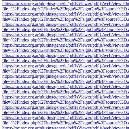
https://rac.sac.org.ar/plugins/generic/pdfJsViewer/pdf.js/web/viewer.h
file=%2Findex.php%2Findex%2Flogin%2FsignOut%3Fsource%3D.ame
https://rac.sac.org.ar/plugins/generic/pdfJsViewer/pdf.js/web/viewer.h
file=%2Findex.php%2Findex%2Flogin%2FsignOut%3Fsource%3D.ame
https://rac.sac.org.ar/plugins/generic/pdfJsViewer/pdf.js/web/viewer.h
file=%2Findex.php%2Findex%2Flogin%2FsignOut%3Fsource%3D.ame
https://rac.sac.org.ar/plugins/generic/pdfJsViewer/pdf.js/web/viewer.h
file=%2Findex.php%2Findex%2Flogin%2FsignOut%3Fsource%3D.ame
https://rac.sac.org.ar/plugins/generic/pdfJsViewer/pdf.js/web/viewer.h
file=%2Findex.php%2Findex%2Flogin%2FsignOut%3Fsource%3D.ame
https://rac.sac.org.ar/plugins/generic/pdfJsViewer/pdf.js/web/viewer.h
file=%2Findex.php%2Findex%2Flogin%2FsignOut%3Fsource%3D.ame
https://rac.sac.org.ar/plugins/generic/pdfJsViewer/pdf.js/web/viewer.h
file=%2Findex.php%2Findex%2Flogin%2FsignOut%3Fsource%3D.ame
https://rac.sac.org.ar/plugins/generic/pdfJsViewer/pdf.js/web/viewer.h
file=%2Findex.php%2Findex%2Flogin%2FsignOut%3Fsource%3D.ame
https://rac.sac.org.ar/plugins/generic/pdfJsViewer/pdf.js/web/viewer.h
file=%2Findex.php%2Findex%2Flogin%2FsignOut%3Fsource%3D.ame
https://rac.sac.org.ar/plugins/generic/pdfJsViewer/pdf.js/web/viewer.h
file=%2Findex.php%2Findex%2Flogin%2FsignOut%3Fsource%3D.ame
https://rac.sac.org.ar/plugins/generic/pdfJsViewer/pdf.js/web/viewer.h
file=%2Findex.php%2Findex%2Flogin%2FsignOut%3Fsource%3D.ame
https://rac.sac.org.ar/plugins/generic/pdfJsViewer/pdf.js/web/viewer.h
file=%2Findex.php%2Findex%2Flogin%2FsignOut%3Fsource%3D.ame
https://rac.sac.org.ar/plugins/generic/pdfJsViewer/pdf.js/web/viewer.h