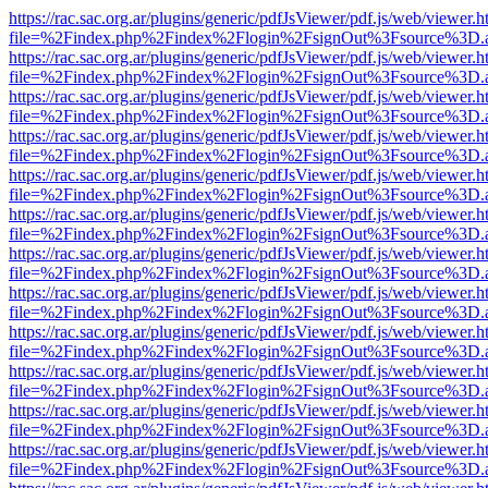
https://rac.sac.org.ar/plugins/generic/pdfJsViewer/pdf.js/web/viewer.h
file=%2Findex.php%2Findex%2Flogin%2FsignOut%3Fsource%3D.ame
https://rac.sac.org.ar/plugins/generic/pdfJsViewer/pdf.js/web/viewer.h
file=%2Findex.php%2Findex%2Flogin%2FsignOut%3Fsource%3D.ame
https://rac.sac.org.ar/plugins/generic/pdfJsViewer/pdf.js/web/viewer.h
file=%2Findex.php%2Findex%2Flogin%2FsignOut%3Fsource%3D.ame
https://rac.sac.org.ar/plugins/generic/pdfJsViewer/pdf.js/web/viewer.h
file=%2Findex.php%2Findex%2Flogin%2FsignOut%3Fsource%3D.ame
https://rac.sac.org.ar/plugins/generic/pdfJsViewer/pdf.js/web/viewer.h
file=%2Findex.php%2Findex%2Flogin%2FsignOut%3Fsource%3D.ame
https://rac.sac.org.ar/plugins/generic/pdfJsViewer/pdf.js/web/viewer.h
file=%2Findex.php%2Findex%2Flogin%2FsignOut%3Fsource%3D.ame
https://rac.sac.org.ar/plugins/generic/pdfJsViewer/pdf.js/web/viewer.h
file=%2Findex.php%2Findex%2Flogin%2FsignOut%3Fsource%3D.ame
https://rac.sac.org.ar/plugins/generic/pdfJsViewer/pdf.js/web/viewer.h
file=%2Findex.php%2Findex%2Flogin%2FsignOut%3Fsource%3D.ame
https://rac.sac.org.ar/plugins/generic/pdfJsViewer/pdf.js/web/viewer.h
file=%2Findex.php%2Findex%2Flogin%2FsignOut%3Fsource%3D.ame
https://rac.sac.org.ar/plugins/generic/pdfJsViewer/pdf.js/web/viewer.h
file=%2Findex.php%2Findex%2Flogin%2FsignOut%3Fsource%3D.ame
https://rac.sac.org.ar/plugins/generic/pdfJsViewer/pdf.js/web/viewer.h
file=%2Findex.php%2Findex%2Flogin%2FsignOut%3Fsource%3D.ame
https://rac.sac.org.ar/plugins/generic/pdfJsViewer/pdf.js/web/viewer.h
file=%2Findex.php%2Findex%2Flogin%2FsignOut%3Fsource%3D.ame