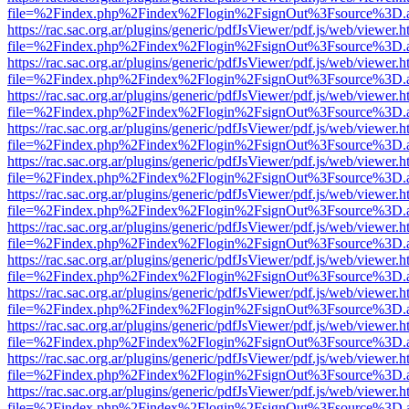
file=%2Findex.php%2Findex%2Flogin%2FsignOut%3Fsource%3D.ame
https://rac.sac.org.ar/plugins/generic/pdfJsViewer/pdf.js/web/viewer.h
file=%2Findex.php%2Findex%2Flogin%2FsignOut%3Fsource%3D.ame
https://rac.sac.org.ar/plugins/generic/pdfJsViewer/pdf.js/web/viewer.h
file=%2Findex.php%2Findex%2Flogin%2FsignOut%3Fsource%3D.ame
https://rac.sac.org.ar/plugins/generic/pdfJsViewer/pdf.js/web/viewer.h
file=%2Findex.php%2Findex%2Flogin%2FsignOut%3Fsource%3D.ame
https://rac.sac.org.ar/plugins/generic/pdfJsViewer/pdf.js/web/viewer.h
file=%2Findex.php%2Findex%2Flogin%2FsignOut%3Fsource%3D.ame
https://rac.sac.org.ar/plugins/generic/pdfJsViewer/pdf.js/web/viewer.h
file=%2Findex.php%2Findex%2Flogin%2FsignOut%3Fsource%3D.ame
https://rac.sac.org.ar/plugins/generic/pdfJsViewer/pdf.js/web/viewer.h
file=%2Findex.php%2Findex%2Flogin%2FsignOut%3Fsource%3D.ame
https://rac.sac.org.ar/plugins/generic/pdfJsViewer/pdf.js/web/viewer.h
file=%2Findex.php%2Findex%2Flogin%2FsignOut%3Fsource%3D.ame
https://rac.sac.org.ar/plugins/generic/pdfJsViewer/pdf.js/web/viewer.h
file=%2Findex.php%2Findex%2Flogin%2FsignOut%3Fsource%3D.ame
https://rac.sac.org.ar/plugins/generic/pdfJsViewer/pdf.js/web/viewer.h
file=%2Findex.php%2Findex%2Flogin%2FsignOut%3Fsource%3D.ame
https://rac.sac.org.ar/plugins/generic/pdfJsViewer/pdf.js/web/viewer.h
file=%2Findex.php%2Findex%2Flogin%2FsignOut%3Fsource%3D.ame
https://rac.sac.org.ar/plugins/generic/pdfJsViewer/pdf.js/web/viewer.h
file=%2Findex.php%2Findex%2Flogin%2FsignOut%3Fsource%3D.ame
https://rac.sac.org.ar/plugins/generic/pdfJsViewer/pdf.js/web/viewer.h
file=%2Findex.php%2Findex%2Flogin%2FsignOut%3Fsource%3D.ame