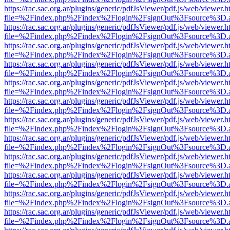
https://rac.sac.org.ar/plugins/generic/pdfJsViewer/pdf.js/web/viewer.h
file=%2Findex.php%2Findex%2Flogin%2FsignOut%3Fsource%3D.ame
https://rac.sac.org.ar/plugins/generic/pdfJsViewer/pdf.js/web/viewer.h
file=%2Findex.php%2Findex%2Flogin%2FsignOut%3Fsource%3D.ame
https://rac.sac.org.ar/plugins/generic/pdfJsViewer/pdf.js/web/viewer.h
file=%2Findex.php%2Findex%2Flogin%2FsignOut%3Fsource%3D.ame
https://rac.sac.org.ar/plugins/generic/pdfJsViewer/pdf.js/web/viewer.h
file=%2Findex.php%2Findex%2Flogin%2FsignOut%3Fsource%3D.ame
https://rac.sac.org.ar/plugins/generic/pdfJsViewer/pdf.js/web/viewer.h
file=%2Findex.php%2Findex%2Flogin%2FsignOut%3Fsource%3D.ame
https://rac.sac.org.ar/plugins/generic/pdfJsViewer/pdf.js/web/viewer.h
file=%2Findex.php%2Findex%2Flogin%2FsignOut%3Fsource%3D.ame
https://rac.sac.org.ar/plugins/generic/pdfJsViewer/pdf.js/web/viewer.h
file=%2Findex.php%2Findex%2Flogin%2FsignOut%3Fsource%3D.ame
https://rac.sac.org.ar/plugins/generic/pdfJsViewer/pdf.js/web/viewer.h
file=%2Findex.php%2Findex%2Flogin%2FsignOut%3Fsource%3D.ame
https://rac.sac.org.ar/plugins/generic/pdfJsViewer/pdf.js/web/viewer.h
file=%2Findex.php%2Findex%2Flogin%2FsignOut%3Fsource%3D.ame
https://rac.sac.org.ar/plugins/generic/pdfJsViewer/pdf.js/web/viewer.h
file=%2Findex.php%2Findex%2Flogin%2FsignOut%3Fsource%3D.ame
https://rac.sac.org.ar/plugins/generic/pdfJsViewer/pdf.js/web/viewer.h
file=%2Findex.php%2Findex%2Flogin%2FsignOut%3Fsource%3D.ame
https://rac.sac.org.ar/plugins/generic/pdfJsViewer/pdf.js/web/viewer.h
file=%2Findex.php%2Findex%2Flogin%2FsignOut%3Fsource%3D.ame