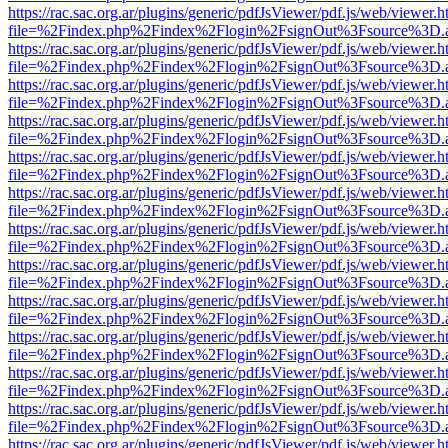
https://rac.sac.org.ar/plugins/generic/pdfJsViewer/pdf.js/web/viewer.h
file=%2Findex.php%2Findex%2Flogin%2FsignOut%3Fsource%3D.ame
https://rac.sac.org.ar/plugins/generic/pdfJsViewer/pdf.js/web/viewer.h
file=%2Findex.php%2Findex%2Flogin%2FsignOut%3Fsource%3D.ame
https://rac.sac.org.ar/plugins/generic/pdfJsViewer/pdf.js/web/viewer.h
file=%2Findex.php%2Findex%2Flogin%2FsignOut%3Fsource%3D.ame
https://rac.sac.org.ar/plugins/generic/pdfJsViewer/pdf.js/web/viewer.h
file=%2Findex.php%2Findex%2Flogin%2FsignOut%3Fsource%3D.ame
https://rac.sac.org.ar/plugins/generic/pdfJsViewer/pdf.js/web/viewer.h
file=%2Findex.php%2Findex%2Flogin%2FsignOut%3Fsource%3D.ame
https://rac.sac.org.ar/plugins/generic/pdfJsViewer/pdf.js/web/viewer.h
file=%2Findex.php%2Findex%2Flogin%2FsignOut%3Fsource%3D.ame
https://rac.sac.org.ar/plugins/generic/pdfJsViewer/pdf.js/web/viewer.h
file=%2Findex.php%2Findex%2Flogin%2FsignOut%3Fsource%3D.ame
https://rac.sac.org.ar/plugins/generic/pdfJsViewer/pdf.js/web/viewer.h
file=%2Findex.php%2Findex%2Flogin%2FsignOut%3Fsource%3D.ame
https://rac.sac.org.ar/plugins/generic/pdfJsViewer/pdf.js/web/viewer.h
file=%2Findex.php%2Findex%2Flogin%2FsignOut%3Fsource%3D.ame
https://rac.sac.org.ar/plugins/generic/pdfJsViewer/pdf.js/web/viewer.h
file=%2Findex.php%2Findex%2Flogin%2FsignOut%3Fsource%3D.ame
https://rac.sac.org.ar/plugins/generic/pdfJsViewer/pdf.js/web/viewer.h
file=%2Findex.php%2Findex%2Flogin%2FsignOut%3Fsource%3D.ame
https://rac.sac.org.ar/plugins/generic/pdfJsViewer/pdf.js/web/viewer.h
file=%2Findex.php%2Findex%2Flogin%2FsignOut%3Fsource%3D.ame
https://rac.sac.org.ar/plugins/generic/pdfJsViewer/pdf.js/web/viewer.h