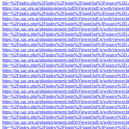
file=%2Findex.php%2Findex%2Flogin%2FsignOut%3Fsource%3D.ame
https://rac.sac.org.ar/plugins/generic/pdfJsViewer/pdf.js/web/viewer.h
file=%2Findex.php%2Findex%2Flogin%2FsignOut%3Fsource%3D.ame
https://rac.sac.org.ar/plugins/generic/pdfJsViewer/pdf.js/web/viewer.h
file=%2Findex.php%2Findex%2Flogin%2FsignOut%3Fsource%3D.ame
https://rac.sac.org.ar/plugins/generic/pdfJsViewer/pdf.js/web/viewer.h
file=%2Findex.php%2Findex%2Flogin%2FsignOut%3Fsource%3D.ame
https://rac.sac.org.ar/plugins/generic/pdfJsViewer/pdf.js/web/viewer.h
file=%2Findex.php%2Findex%2Flogin%2FsignOut%3Fsource%3D.ame
https://rac.sac.org.ar/plugins/generic/pdfJsViewer/pdf.js/web/viewer.h
file=%2Findex.php%2Findex%2Flogin%2FsignOut%3Fsource%3D.ame
https://rac.sac.org.ar/plugins/generic/pdfJsViewer/pdf.js/web/viewer.h
file=%2Findex.php%2Findex%2Flogin%2FsignOut%3Fsource%3D.ame
https://rac.sac.org.ar/plugins/generic/pdfJsViewer/pdf.js/web/viewer.h
file=%2Findex.php%2Findex%2Flogin%2FsignOut%3Fsource%3D.ame
https://rac.sac.org.ar/plugins/generic/pdfJsViewer/pdf.js/web/viewer.h
file=%2Findex.php%2Findex%2Flogin%2FsignOut%3Fsource%3D.ame
https://rac.sac.org.ar/plugins/generic/pdfJsViewer/pdf.js/web/viewer.h
file=%2Findex.php%2Findex%2Flogin%2FsignOut%3Fsource%3D.ame
https://rac.sac.org.ar/plugins/generic/pdfJsViewer/pdf.js/web/viewer.h
file=%2Findex.php%2Findex%2Flogin%2FsignOut%3Fsource%3D.ame
https://rac.sac.org.ar/plugins/generic/pdfJsViewer/pdf.js/web/viewer.h
file=%2Findex.php%2Findex%2Flogin%2FsignOut%3Fsource%3D.ame
https://rac.sac.org.ar/plugins/generic/pdfJsViewer/pdf.js/web/viewer.h
file=%2Findex.php%2Findex%2Flogin%2FsignOut%3Fsource%3D.ame