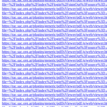
https://rac.sac.org.ar/plugins/generic/pdfJsViewer/pdf.js/web/viewer.h
file=%2Findex.php%2Findex%2Flogin%2FsignOut%3Fsource%3D.ame
https://rac.sac.org.ar/plugins/generic/pdfJsViewer/pdf.js/web/viewer.h
file=%2Findex.php%2Findex%2Flogin%2FsignOut%3Fsource%3D.ame
https://rac.sac.org.ar/plugins/generic/pdfJsViewer/pdf.js/web/viewer.h
file=%2Findex.php%2Findex%2Flogin%2FsignOut%3Fsource%3D.ame
https://rac.sac.org.ar/plugins/generic/pdfJsViewer/pdf.js/web/viewer.h
file=%2Findex.php%2Findex%2Flogin%2FsignOut%3Fsource%3D.ame
https://rac.sac.org.ar/plugins/generic/pdfJsViewer/pdf.js/web/viewer.h
file=%2Findex.php%2Findex%2Flogin%2FsignOut%3Fsource%3D.ame
https://rac.sac.org.ar/plugins/generic/pdfJsViewer/pdf.js/web/viewer.h
file=%2Findex.php%2Findex%2Flogin%2FsignOut%3Fsource%3D.ame
https://rac.sac.org.ar/plugins/generic/pdfJsViewer/pdf.js/web/viewer.h
file=%2Findex.php%2Findex%2Flogin%2FsignOut%3Fsource%3D.ame
https://rac.sac.org.ar/plugins/generic/pdfJsViewer/pdf.js/web/viewer.h
file=%2Findex.php%2Findex%2Flogin%2FsignOut%3Fsource%3D.ame
https://rac.sac.org.ar/plugins/generic/pdfJsViewer/pdf.js/web/viewer.h
file=%2Findex.php%2Findex%2Flogin%2FsignOut%3Fsource%3D.ame
https://rac.sac.org.ar/plugins/generic/pdfJsViewer/pdf.js/web/viewer.h
file=%2Findex.php%2Findex%2Flogin%2FsignOut%3Fsource%3D.ame
https://rac.sac.org.ar/plugins/generic/pdfJsViewer/pdf.js/web/viewer.h
file=%2Findex.php%2Findex%2Flogin%2FsignOut%3Fsource%3D.ame
https://rac.sac.org.ar/plugins/generic/pdfJsViewer/pdf.js/web/viewer.h
file=%2Findex.php%2Findex%2Flogin%2FsignOut%3Fsource%3D.ame
https://rac.sac.org.ar/plugins/generic/pdfJsViewer/pdf.js/web/viewer.h