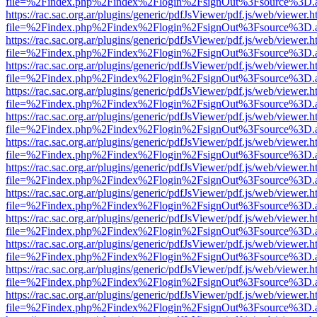
file=%2Findex.php%2Findex%2Flogin%2FsignOut%3Fsource%3D.ame
https://rac.sac.org.ar/plugins/generic/pdfJsViewer/pdf.js/web/viewer.h
file=%2Findex.php%2Findex%2Flogin%2FsignOut%3Fsource%3D.ame
https://rac.sac.org.ar/plugins/generic/pdfJsViewer/pdf.js/web/viewer.h
file=%2Findex.php%2Findex%2Flogin%2FsignOut%3Fsource%3D.ame
https://rac.sac.org.ar/plugins/generic/pdfJsViewer/pdf.js/web/viewer.h
file=%2Findex.php%2Findex%2Flogin%2FsignOut%3Fsource%3D.ame
https://rac.sac.org.ar/plugins/generic/pdfJsViewer/pdf.js/web/viewer.h
file=%2Findex.php%2Findex%2Flogin%2FsignOut%3Fsource%3D.ame
https://rac.sac.org.ar/plugins/generic/pdfJsViewer/pdf.js/web/viewer.h
file=%2Findex.php%2Findex%2Flogin%2FsignOut%3Fsource%3D.ame
https://rac.sac.org.ar/plugins/generic/pdfJsViewer/pdf.js/web/viewer.h
file=%2Findex.php%2Findex%2Flogin%2FsignOut%3Fsource%3D.ame
https://rac.sac.org.ar/plugins/generic/pdfJsViewer/pdf.js/web/viewer.h
file=%2Findex.php%2Findex%2Flogin%2FsignOut%3Fsource%3D.ame
https://rac.sac.org.ar/plugins/generic/pdfJsViewer/pdf.js/web/viewer.h
file=%2Findex.php%2Findex%2Flogin%2FsignOut%3Fsource%3D.ame
https://rac.sac.org.ar/plugins/generic/pdfJsViewer/pdf.js/web/viewer.h
file=%2Findex.php%2Findex%2Flogin%2FsignOut%3Fsource%3D.ame
https://rac.sac.org.ar/plugins/generic/pdfJsViewer/pdf.js/web/viewer.h
file=%2Findex.php%2Findex%2Flogin%2FsignOut%3Fsource%3D.ame
https://rac.sac.org.ar/plugins/generic/pdfJsViewer/pdf.js/web/viewer.h
file=%2Findex.php%2Findex%2Flogin%2FsignOut%3Fsource%3D.ame
https://rac.sac.org.ar/plugins/generic/pdfJsViewer/pdf.js/web/viewer.h
file=%2Findex.php%2Findex%2Flogin%2FsignOut%3Fsource%3D.ame