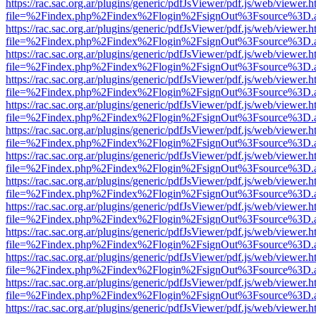
https://rac.sac.org.ar/plugins/generic/pdfJsViewer/pdf.js/web/viewer.h
file=%2Findex.php%2Findex%2Flogin%2FsignOut%3Fsource%3D.ame
https://rac.sac.org.ar/plugins/generic/pdfJsViewer/pdf.js/web/viewer.h
file=%2Findex.php%2Findex%2Flogin%2FsignOut%3Fsource%3D.ame
https://rac.sac.org.ar/plugins/generic/pdfJsViewer/pdf.js/web/viewer.h
file=%2Findex.php%2Findex%2Flogin%2FsignOut%3Fsource%3D.ame
https://rac.sac.org.ar/plugins/generic/pdfJsViewer/pdf.js/web/viewer.h
file=%2Findex.php%2Findex%2Flogin%2FsignOut%3Fsource%3D.ame
https://rac.sac.org.ar/plugins/generic/pdfJsViewer/pdf.js/web/viewer.h
file=%2Findex.php%2Findex%2Flogin%2FsignOut%3Fsource%3D.ame
https://rac.sac.org.ar/plugins/generic/pdfJsViewer/pdf.js/web/viewer.h
file=%2Findex.php%2Findex%2Flogin%2FsignOut%3Fsource%3D.ame
https://rac.sac.org.ar/plugins/generic/pdfJsViewer/pdf.js/web/viewer.h
file=%2Findex.php%2Findex%2Flogin%2FsignOut%3Fsource%3D.ame
https://rac.sac.org.ar/plugins/generic/pdfJsViewer/pdf.js/web/viewer.h
file=%2Findex.php%2Findex%2Flogin%2FsignOut%3Fsource%3D.ame
https://rac.sac.org.ar/plugins/generic/pdfJsViewer/pdf.js/web/viewer.h
file=%2Findex.php%2Findex%2Flogin%2FsignOut%3Fsource%3D.ame
https://rac.sac.org.ar/plugins/generic/pdfJsViewer/pdf.js/web/viewer.h
file=%2Findex.php%2Findex%2Flogin%2FsignOut%3Fsource%3D.ame
https://rac.sac.org.ar/plugins/generic/pdfJsViewer/pdf.js/web/viewer.h
file=%2Findex.php%2Findex%2Flogin%2FsignOut%3Fsource%3D.ame
https://rac.sac.org.ar/plugins/generic/pdfJsViewer/pdf.js/web/viewer.h
file=%2Findex.php%2Findex%2Flogin%2FsignOut%3Fsource%3D.ame
https://rac.sac.org.ar/plugins/generic/pdfJsViewer/pdf.js/web/viewer.h