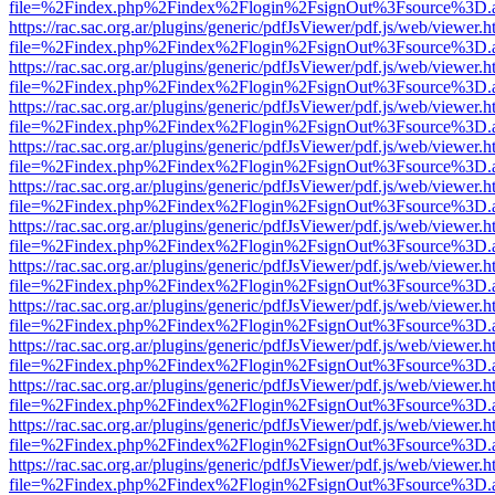
file=%2Findex.php%2Findex%2Flogin%2FsignOut%3Fsource%3D.ame
https://rac.sac.org.ar/plugins/generic/pdfJsViewer/pdf.js/web/viewer.h
file=%2Findex.php%2Findex%2Flogin%2FsignOut%3Fsource%3D.ame
https://rac.sac.org.ar/plugins/generic/pdfJsViewer/pdf.js/web/viewer.h
file=%2Findex.php%2Findex%2Flogin%2FsignOut%3Fsource%3D.ame
https://rac.sac.org.ar/plugins/generic/pdfJsViewer/pdf.js/web/viewer.h
file=%2Findex.php%2Findex%2Flogin%2FsignOut%3Fsource%3D.ame
https://rac.sac.org.ar/plugins/generic/pdfJsViewer/pdf.js/web/viewer.h
file=%2Findex.php%2Findex%2Flogin%2FsignOut%3Fsource%3D.ame
https://rac.sac.org.ar/plugins/generic/pdfJsViewer/pdf.js/web/viewer.h
file=%2Findex.php%2Findex%2Flogin%2FsignOut%3Fsource%3D.ame
https://rac.sac.org.ar/plugins/generic/pdfJsViewer/pdf.js/web/viewer.h
file=%2Findex.php%2Findex%2Flogin%2FsignOut%3Fsource%3D.ame
https://rac.sac.org.ar/plugins/generic/pdfJsViewer/pdf.js/web/viewer.h
file=%2Findex.php%2Findex%2Flogin%2FsignOut%3Fsource%3D.ame
https://rac.sac.org.ar/plugins/generic/pdfJsViewer/pdf.js/web/viewer.h
file=%2Findex.php%2Findex%2Flogin%2FsignOut%3Fsource%3D.ame
https://rac.sac.org.ar/plugins/generic/pdfJsViewer/pdf.js/web/viewer.h
file=%2Findex.php%2Findex%2Flogin%2FsignOut%3Fsource%3D.ame
https://rac.sac.org.ar/plugins/generic/pdfJsViewer/pdf.js/web/viewer.h
file=%2Findex.php%2Findex%2Flogin%2FsignOut%3Fsource%3D.ame
https://rac.sac.org.ar/plugins/generic/pdfJsViewer/pdf.js/web/viewer.h
file=%2Findex.php%2Findex%2Flogin%2FsignOut%3Fsource%3D.ame
https://rac.sac.org.ar/plugins/generic/pdfJsViewer/pdf.js/web/viewer.h
file=%2Findex.php%2Findex%2Flogin%2FsignOut%3Fsource%3D.ame