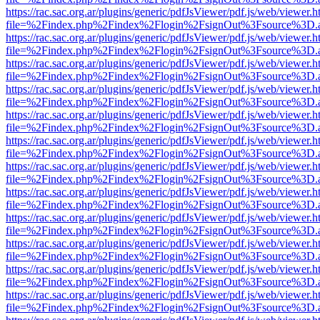
https://rac.sac.org.ar/plugins/generic/pdfJsViewer/pdf.js/web/viewer.h
file=%2Findex.php%2Findex%2Flogin%2FsignOut%3Fsource%3D.ame
https://rac.sac.org.ar/plugins/generic/pdfJsViewer/pdf.js/web/viewer.h
file=%2Findex.php%2Findex%2Flogin%2FsignOut%3Fsource%3D.ame
https://rac.sac.org.ar/plugins/generic/pdfJsViewer/pdf.js/web/viewer.h
file=%2Findex.php%2Findex%2Flogin%2FsignOut%3Fsource%3D.ame
https://rac.sac.org.ar/plugins/generic/pdfJsViewer/pdf.js/web/viewer.h
file=%2Findex.php%2Findex%2Flogin%2FsignOut%3Fsource%3D.ame
https://rac.sac.org.ar/plugins/generic/pdfJsViewer/pdf.js/web/viewer.h
file=%2Findex.php%2Findex%2Flogin%2FsignOut%3Fsource%3D.ame
https://rac.sac.org.ar/plugins/generic/pdfJsViewer/pdf.js/web/viewer.h
file=%2Findex.php%2Findex%2Flogin%2FsignOut%3Fsource%3D.ame
https://rac.sac.org.ar/plugins/generic/pdfJsViewer/pdf.js/web/viewer.h
file=%2Findex.php%2Findex%2Flogin%2FsignOut%3Fsource%3D.ame
https://rac.sac.org.ar/plugins/generic/pdfJsViewer/pdf.js/web/viewer.h
file=%2Findex.php%2Findex%2Flogin%2FsignOut%3Fsource%3D.ame
https://rac.sac.org.ar/plugins/generic/pdfJsViewer/pdf.js/web/viewer.h
file=%2Findex.php%2Findex%2Flogin%2FsignOut%3Fsource%3D.ame
https://rac.sac.org.ar/plugins/generic/pdfJsViewer/pdf.js/web/viewer.h
file=%2Findex.php%2Findex%2Flogin%2FsignOut%3Fsource%3D.ame
https://rac.sac.org.ar/plugins/generic/pdfJsViewer/pdf.js/web/viewer.h
file=%2Findex.php%2Findex%2Flogin%2FsignOut%3Fsource%3D.ame
https://rac.sac.org.ar/plugins/generic/pdfJsViewer/pdf.js/web/viewer.h
file=%2Findex.php%2Findex%2Flogin%2FsignOut%3Fsource%3D.ame