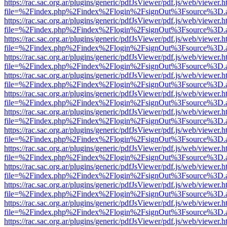
https://rac.sac.org.ar/plugins/generic/pdfJsViewer/pdf.js/web/viewer.h
file=%2Findex.php%2Findex%2Flogin%2FsignOut%3Fsource%3D.ame
https://rac.sac.org.ar/plugins/generic/pdfJsViewer/pdf.js/web/viewer.h
file=%2Findex.php%2Findex%2Flogin%2FsignOut%3Fsource%3D.ame
https://rac.sac.org.ar/plugins/generic/pdfJsViewer/pdf.js/web/viewer.h
file=%2Findex.php%2Findex%2Flogin%2FsignOut%3Fsource%3D.ame
https://rac.sac.org.ar/plugins/generic/pdfJsViewer/pdf.js/web/viewer.h
file=%2Findex.php%2Findex%2Flogin%2FsignOut%3Fsource%3D.ame
https://rac.sac.org.ar/plugins/generic/pdfJsViewer/pdf.js/web/viewer.h
file=%2Findex.php%2Findex%2Flogin%2FsignOut%3Fsource%3D.ame
https://rac.sac.org.ar/plugins/generic/pdfJsViewer/pdf.js/web/viewer.h
file=%2Findex.php%2Findex%2Flogin%2FsignOut%3Fsource%3D.ame
https://rac.sac.org.ar/plugins/generic/pdfJsViewer/pdf.js/web/viewer.h
file=%2Findex.php%2Findex%2Flogin%2FsignOut%3Fsource%3D.ame
https://rac.sac.org.ar/plugins/generic/pdfJsViewer/pdf.js/web/viewer.h
file=%2Findex.php%2Findex%2Flogin%2FsignOut%3Fsource%3D.ame
https://rac.sac.org.ar/plugins/generic/pdfJsViewer/pdf.js/web/viewer.h
file=%2Findex.php%2Findex%2Flogin%2FsignOut%3Fsource%3D.ame
https://rac.sac.org.ar/plugins/generic/pdfJsViewer/pdf.js/web/viewer.h
file=%2Findex.php%2Findex%2Flogin%2FsignOut%3Fsource%3D.ame
https://rac.sac.org.ar/plugins/generic/pdfJsViewer/pdf.js/web/viewer.h
file=%2Findex.php%2Findex%2Flogin%2FsignOut%3Fsource%3D.ame
https://rac.sac.org.ar/plugins/generic/pdfJsViewer/pdf.js/web/viewer.h
file=%2Findex.php%2Findex%2Flogin%2FsignOut%3Fsource%3D.ame
https://rac.sac.org.ar/plugins/generic/pdfJsViewer/pdf.js/web/viewer.h