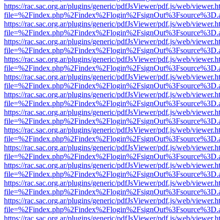
https://rac.sac.org.ar/plugins/generic/pdfJsViewer/pdf.js/web/viewer.h
file=%2Findex.php%2Findex%2Flogin%2FsignOut%3Fsource%3D.ame
https://rac.sac.org.ar/plugins/generic/pdfJsViewer/pdf.js/web/viewer.h
file=%2Findex.php%2Findex%2Flogin%2FsignOut%3Fsource%3D.ame
https://rac.sac.org.ar/plugins/generic/pdfJsViewer/pdf.js/web/viewer.h
file=%2Findex.php%2Findex%2Flogin%2FsignOut%3Fsource%3D.ame
https://rac.sac.org.ar/plugins/generic/pdfJsViewer/pdf.js/web/viewer.h
file=%2Findex.php%2Findex%2Flogin%2FsignOut%3Fsource%3D.ame
https://rac.sac.org.ar/plugins/generic/pdfJsViewer/pdf.js/web/viewer.h
file=%2Findex.php%2Findex%2Flogin%2FsignOut%3Fsource%3D.ame
https://rac.sac.org.ar/plugins/generic/pdfJsViewer/pdf.js/web/viewer.h
file=%2Findex.php%2Findex%2Flogin%2FsignOut%3Fsource%3D.ame
https://rac.sac.org.ar/plugins/generic/pdfJsViewer/pdf.js/web/viewer.h
file=%2Findex.php%2Findex%2Flogin%2FsignOut%3Fsource%3D.ame
https://rac.sac.org.ar/plugins/generic/pdfJsViewer/pdf.js/web/viewer.h
file=%2Findex.php%2Findex%2Flogin%2FsignOut%3Fsource%3D.ame
https://rac.sac.org.ar/plugins/generic/pdfJsViewer/pdf.js/web/viewer.h
file=%2Findex.php%2Findex%2Flogin%2FsignOut%3Fsource%3D.ame
https://rac.sac.org.ar/plugins/generic/pdfJsViewer/pdf.js/web/viewer.h
file=%2Findex.php%2Findex%2Flogin%2FsignOut%3Fsource%3D.ame
https://rac.sac.org.ar/plugins/generic/pdfJsViewer/pdf.js/web/viewer.h
file=%2Findex.php%2Findex%2Flogin%2FsignOut%3Fsource%3D.ame
https://rac.sac.org.ar/plugins/generic/pdfJsViewer/pdf.js/web/viewer.h
file=%2Findex.php%2Findex%2Flogin%2FsignOut%3Fsource%3D.ame
https://rac.sac.org.ar/plugins/generic/pdfJsViewer/pdf.js/web/viewer.h