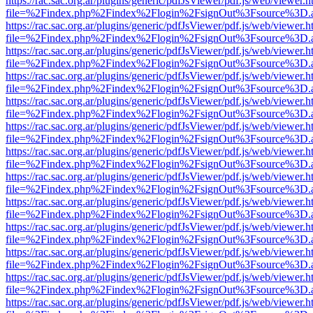
https://rac.sac.org.ar/plugins/generic/pdfJsViewer/pdf.js/web/viewer.h
file=%2Findex.php%2Findex%2Flogin%2FsignOut%3Fsource%3D.ame
https://rac.sac.org.ar/plugins/generic/pdfJsViewer/pdf.js/web/viewer.h
file=%2Findex.php%2Findex%2Flogin%2FsignOut%3Fsource%3D.ame
https://rac.sac.org.ar/plugins/generic/pdfJsViewer/pdf.js/web/viewer.h
file=%2Findex.php%2Findex%2Flogin%2FsignOut%3Fsource%3D.ame
https://rac.sac.org.ar/plugins/generic/pdfJsViewer/pdf.js/web/viewer.h
file=%2Findex.php%2Findex%2Flogin%2FsignOut%3Fsource%3D.ame
https://rac.sac.org.ar/plugins/generic/pdfJsViewer/pdf.js/web/viewer.h
file=%2Findex.php%2Findex%2Flogin%2FsignOut%3Fsource%3D.ame
https://rac.sac.org.ar/plugins/generic/pdfJsViewer/pdf.js/web/viewer.h
file=%2Findex.php%2Findex%2Flogin%2FsignOut%3Fsource%3D.ame
https://rac.sac.org.ar/plugins/generic/pdfJsViewer/pdf.js/web/viewer.h
file=%2Findex.php%2Findex%2Flogin%2FsignOut%3Fsource%3D.ame
https://rac.sac.org.ar/plugins/generic/pdfJsViewer/pdf.js/web/viewer.h
file=%2Findex.php%2Findex%2Flogin%2FsignOut%3Fsource%3D.ame
https://rac.sac.org.ar/plugins/generic/pdfJsViewer/pdf.js/web/viewer.h
file=%2Findex.php%2Findex%2Flogin%2FsignOut%3Fsource%3D.ame
https://rac.sac.org.ar/plugins/generic/pdfJsViewer/pdf.js/web/viewer.h
file=%2Findex.php%2Findex%2Flogin%2FsignOut%3Fsource%3D.ame
https://rac.sac.org.ar/plugins/generic/pdfJsViewer/pdf.js/web/viewer.h
file=%2Findex.php%2Findex%2Flogin%2FsignOut%3Fsource%3D.ame
https://rac.sac.org.ar/plugins/generic/pdfJsViewer/pdf.js/web/viewer.h
file=%2Findex.php%2Findex%2Flogin%2FsignOut%3Fsource%3D.ame
https://rac.sac.org.ar/plugins/generic/pdfJsViewer/pdf.js/web/viewer.h