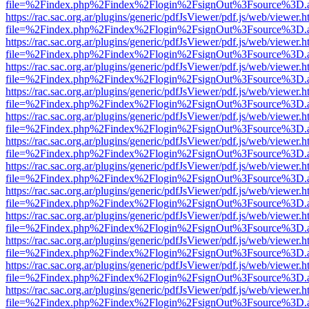
file=%2Findex.php%2Findex%2Flogin%2FsignOut%3Fsource%3D.ame
https://rac.sac.org.ar/plugins/generic/pdfJsViewer/pdf.js/web/viewer.h
file=%2Findex.php%2Findex%2Flogin%2FsignOut%3Fsource%3D.ame
https://rac.sac.org.ar/plugins/generic/pdfJsViewer/pdf.js/web/viewer.h
file=%2Findex.php%2Findex%2Flogin%2FsignOut%3Fsource%3D.ame
https://rac.sac.org.ar/plugins/generic/pdfJsViewer/pdf.js/web/viewer.h
file=%2Findex.php%2Findex%2Flogin%2FsignOut%3Fsource%3D.ame
https://rac.sac.org.ar/plugins/generic/pdfJsViewer/pdf.js/web/viewer.h
file=%2Findex.php%2Findex%2Flogin%2FsignOut%3Fsource%3D.ame
https://rac.sac.org.ar/plugins/generic/pdfJsViewer/pdf.js/web/viewer.h
file=%2Findex.php%2Findex%2Flogin%2FsignOut%3Fsource%3D.ame
https://rac.sac.org.ar/plugins/generic/pdfJsViewer/pdf.js/web/viewer.h
file=%2Findex.php%2Findex%2Flogin%2FsignOut%3Fsource%3D.ame
https://rac.sac.org.ar/plugins/generic/pdfJsViewer/pdf.js/web/viewer.h
file=%2Findex.php%2Findex%2Flogin%2FsignOut%3Fsource%3D.ame
https://rac.sac.org.ar/plugins/generic/pdfJsViewer/pdf.js/web/viewer.h
file=%2Findex.php%2Findex%2Flogin%2FsignOut%3Fsource%3D.ame
https://rac.sac.org.ar/plugins/generic/pdfJsViewer/pdf.js/web/viewer.h
file=%2Findex.php%2Findex%2Flogin%2FsignOut%3Fsource%3D.ame
https://rac.sac.org.ar/plugins/generic/pdfJsViewer/pdf.js/web/viewer.h
file=%2Findex.php%2Findex%2Flogin%2FsignOut%3Fsource%3D.ame
https://rac.sac.org.ar/plugins/generic/pdfJsViewer/pdf.js/web/viewer.h
file=%2Findex.php%2Findex%2Flogin%2FsignOut%3Fsource%3D.ame
https://rac.sac.org.ar/plugins/generic/pdfJsViewer/pdf.js/web/viewer.h
file=%2Findex.php%2Findex%2Flogin%2FsignOut%3Fsource%3D.ame