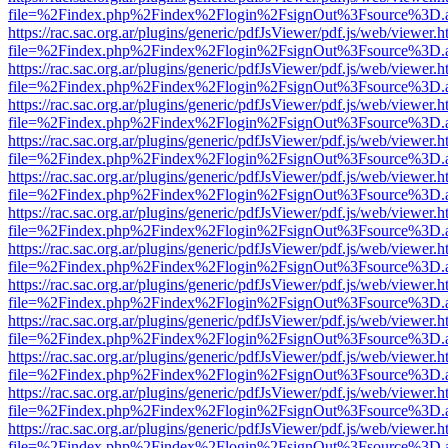
file=%2Findex.php%2Findex%2Flogin%2FsignOut%3Fsource%3D.ame
https://rac.sac.org.ar/plugins/generic/pdfJsViewer/pdf.js/web/viewer.h
file=%2Findex.php%2Findex%2Flogin%2FsignOut%3Fsource%3D.ame
https://rac.sac.org.ar/plugins/generic/pdfJsViewer/pdf.js/web/viewer.h
file=%2Findex.php%2Findex%2Flogin%2FsignOut%3Fsource%3D.ame
https://rac.sac.org.ar/plugins/generic/pdfJsViewer/pdf.js/web/viewer.h
file=%2Findex.php%2Findex%2Flogin%2FsignOut%3Fsource%3D.ame
https://rac.sac.org.ar/plugins/generic/pdfJsViewer/pdf.js/web/viewer.h
file=%2Findex.php%2Findex%2Flogin%2FsignOut%3Fsource%3D.ame
https://rac.sac.org.ar/plugins/generic/pdfJsViewer/pdf.js/web/viewer.h
file=%2Findex.php%2Findex%2Flogin%2FsignOut%3Fsource%3D.ame
https://rac.sac.org.ar/plugins/generic/pdfJsViewer/pdf.js/web/viewer.h
file=%2Findex.php%2Findex%2Flogin%2FsignOut%3Fsource%3D.ame
https://rac.sac.org.ar/plugins/generic/pdfJsViewer/pdf.js/web/viewer.h
file=%2Findex.php%2Findex%2Flogin%2FsignOut%3Fsource%3D.ame
https://rac.sac.org.ar/plugins/generic/pdfJsViewer/pdf.js/web/viewer.h
file=%2Findex.php%2Findex%2Flogin%2FsignOut%3Fsource%3D.ame
https://rac.sac.org.ar/plugins/generic/pdfJsViewer/pdf.js/web/viewer.h
file=%2Findex.php%2Findex%2Flogin%2FsignOut%3Fsource%3D.ame
https://rac.sac.org.ar/plugins/generic/pdfJsViewer/pdf.js/web/viewer.h
file=%2Findex.php%2Findex%2Flogin%2FsignOut%3Fsource%3D.ame
https://rac.sac.org.ar/plugins/generic/pdfJsViewer/pdf.js/web/viewer.h
file=%2Findex.php%2Findex%2Flogin%2FsignOut%3Fsource%3D.ame
https://rac.sac.org.ar/plugins/generic/pdfJsViewer/pdf.js/web/viewer.h
file=%2Findex.php%2Findex%2Flogin%2FsignOut%3Fsource%3D.ame