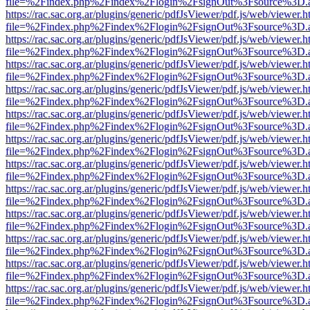
file=%2Findex.php%2Findex%2Flogin%2FsignOut%3Fsource%3D.ame
https://rac.sac.org.ar/plugins/generic/pdfJsViewer/pdf.js/web/viewer.h
file=%2Findex.php%2Findex%2Flogin%2FsignOut%3Fsource%3D.ame
https://rac.sac.org.ar/plugins/generic/pdfJsViewer/pdf.js/web/viewer.h
file=%2Findex.php%2Findex%2Flogin%2FsignOut%3Fsource%3D.ame
https://rac.sac.org.ar/plugins/generic/pdfJsViewer/pdf.js/web/viewer.h
file=%2Findex.php%2Findex%2Flogin%2FsignOut%3Fsource%3D.ame
https://rac.sac.org.ar/plugins/generic/pdfJsViewer/pdf.js/web/viewer.h
file=%2Findex.php%2Findex%2Flogin%2FsignOut%3Fsource%3D.ame
https://rac.sac.org.ar/plugins/generic/pdfJsViewer/pdf.js/web/viewer.h
file=%2Findex.php%2Findex%2Flogin%2FsignOut%3Fsource%3D.ame
https://rac.sac.org.ar/plugins/generic/pdfJsViewer/pdf.js/web/viewer.h
file=%2Findex.php%2Findex%2Flogin%2FsignOut%3Fsource%3D.ame
https://rac.sac.org.ar/plugins/generic/pdfJsViewer/pdf.js/web/viewer.h
file=%2Findex.php%2Findex%2Flogin%2FsignOut%3Fsource%3D.ame
https://rac.sac.org.ar/plugins/generic/pdfJsViewer/pdf.js/web/viewer.h
file=%2Findex.php%2Findex%2Flogin%2FsignOut%3Fsource%3D.ame
https://rac.sac.org.ar/plugins/generic/pdfJsViewer/pdf.js/web/viewer.h
file=%2Findex.php%2Findex%2Flogin%2FsignOut%3Fsource%3D.ame
https://rac.sac.org.ar/plugins/generic/pdfJsViewer/pdf.js/web/viewer.h
file=%2Findex.php%2Findex%2Flogin%2FsignOut%3Fsource%3D.ame
https://rac.sac.org.ar/plugins/generic/pdfJsViewer/pdf.js/web/viewer.h
file=%2Findex.php%2Findex%2Flogin%2FsignOut%3Fsource%3D.ame
https://rac.sac.org.ar/plugins/generic/pdfJsViewer/pdf.js/web/viewer.h
file=%2Findex.php%2Findex%2Flogin%2FsignOut%3Fsource%3D.ame