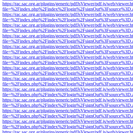
https://rac.sac.org.ar/plugins/generic/pdfJsViewer/pdf.js/web/viewer.h
file=%2Findex.php%2Findex%2Flogin%2FsignOut%3Fsource%3D.ame
https://rac.sac.org.ar/plugins/generic/pdfJsViewer/pdf.js/web/viewer.h
file=%2Findex.php%2Findex%2Flogin%2FsignOut%3Fsource%3D.ame
https://rac.sac.org.ar/plugins/generic/pdfJsViewer/pdf.js/web/viewer.h
file=%2Findex.php%2Findex%2Flogin%2FsignOut%3Fsource%3D.ame
https://rac.sac.org.ar/plugins/generic/pdfJsViewer/pdf.js/web/viewer.h
file=%2Findex.php%2Findex%2Flogin%2FsignOut%3Fsource%3D.ame
https://rac.sac.org.ar/plugins/generic/pdfJsViewer/pdf.js/web/viewer.h
file=%2Findex.php%2Findex%2Flogin%2FsignOut%3Fsource%3D.ame
https://rac.sac.org.ar/plugins/generic/pdfJsViewer/pdf.js/web/viewer.h
file=%2Findex.php%2Findex%2Flogin%2FsignOut%3Fsource%3D.ame
https://rac.sac.org.ar/plugins/generic/pdfJsViewer/pdf.js/web/viewer.h
file=%2Findex.php%2Findex%2Flogin%2FsignOut%3Fsource%3D.ame
https://rac.sac.org.ar/plugins/generic/pdfJsViewer/pdf.js/web/viewer.h
file=%2Findex.php%2Findex%2Flogin%2FsignOut%3Fsource%3D.ame
https://rac.sac.org.ar/plugins/generic/pdfJsViewer/pdf.js/web/viewer.h
file=%2Findex.php%2Findex%2Flogin%2FsignOut%3Fsource%3D.ame
https://rac.sac.org.ar/plugins/generic/pdfJsViewer/pdf.js/web/viewer.h
file=%2Findex.php%2Findex%2Flogin%2FsignOut%3Fsource%3D.ame
https://rac.sac.org.ar/plugins/generic/pdfJsViewer/pdf.js/web/viewer.h
file=%2Findex.php%2Findex%2Flogin%2FsignOut%3Fsource%3D.ame
https://rac.sac.org.ar/plugins/generic/pdfJsViewer/pdf.js/web/viewer.h
file=%2Findex.php%2Findex%2Flogin%2FsignOut%3Fsource%3D.ame
https://rac.sac.org.ar/plugins/generic/pdfJsViewer/pdf.js/web/viewer.h