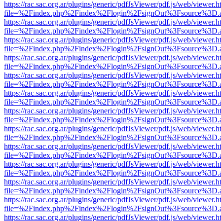
https://rac.sac.org.ar/plugins/generic/pdfJsViewer/pdf.js/web/viewer.h
file=%2Findex.php%2Findex%2Flogin%2FsignOut%3Fsource%3D.ame
https://rac.sac.org.ar/plugins/generic/pdfJsViewer/pdf.js/web/viewer.h
file=%2Findex.php%2Findex%2Flogin%2FsignOut%3Fsource%3D.ame
https://rac.sac.org.ar/plugins/generic/pdfJsViewer/pdf.js/web/viewer.h
file=%2Findex.php%2Findex%2Flogin%2FsignOut%3Fsource%3D.ame
https://rac.sac.org.ar/plugins/generic/pdfJsViewer/pdf.js/web/viewer.h
file=%2Findex.php%2Findex%2Flogin%2FsignOut%3Fsource%3D.ame
https://rac.sac.org.ar/plugins/generic/pdfJsViewer/pdf.js/web/viewer.h
file=%2Findex.php%2Findex%2Flogin%2FsignOut%3Fsource%3D.ame
https://rac.sac.org.ar/plugins/generic/pdfJsViewer/pdf.js/web/viewer.h
file=%2Findex.php%2Findex%2Flogin%2FsignOut%3Fsource%3D.ame
https://rac.sac.org.ar/plugins/generic/pdfJsViewer/pdf.js/web/viewer.h
file=%2Findex.php%2Findex%2Flogin%2FsignOut%3Fsource%3D.ame
https://rac.sac.org.ar/plugins/generic/pdfJsViewer/pdf.js/web/viewer.h
file=%2Findex.php%2Findex%2Flogin%2FsignOut%3Fsource%3D.ame
https://rac.sac.org.ar/plugins/generic/pdfJsViewer/pdf.js/web/viewer.h
file=%2Findex.php%2Findex%2Flogin%2FsignOut%3Fsource%3D.ame
https://rac.sac.org.ar/plugins/generic/pdfJsViewer/pdf.js/web/viewer.h
file=%2Findex.php%2Findex%2Flogin%2FsignOut%3Fsource%3D.ame
https://rac.sac.org.ar/plugins/generic/pdfJsViewer/pdf.js/web/viewer.h
file=%2Findex.php%2Findex%2Flogin%2FsignOut%3Fsource%3D.ame
https://rac.sac.org.ar/plugins/generic/pdfJsViewer/pdf.js/web/viewer.h
file=%2Findex.php%2Findex%2Flogin%2FsignOut%3Fsource%3D.ame
https://rac.sac.org.ar/plugins/generic/pdfJsViewer/pdf.js/web/viewer.h