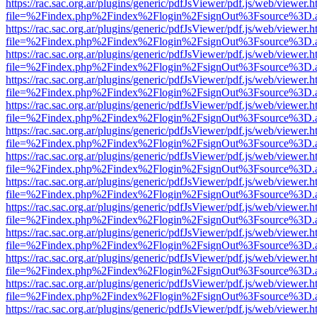
https://rac.sac.org.ar/plugins/generic/pdfJsViewer/pdf.js/web/viewer.h
file=%2Findex.php%2Findex%2Flogin%2FsignOut%3Fsource%3D.ame
https://rac.sac.org.ar/plugins/generic/pdfJsViewer/pdf.js/web/viewer.h
file=%2Findex.php%2Findex%2Flogin%2FsignOut%3Fsource%3D.ame
https://rac.sac.org.ar/plugins/generic/pdfJsViewer/pdf.js/web/viewer.h
file=%2Findex.php%2Findex%2Flogin%2FsignOut%3Fsource%3D.ame
https://rac.sac.org.ar/plugins/generic/pdfJsViewer/pdf.js/web/viewer.h
file=%2Findex.php%2Findex%2Flogin%2FsignOut%3Fsource%3D.ame
https://rac.sac.org.ar/plugins/generic/pdfJsViewer/pdf.js/web/viewer.h
file=%2Findex.php%2Findex%2Flogin%2FsignOut%3Fsource%3D.ame
https://rac.sac.org.ar/plugins/generic/pdfJsViewer/pdf.js/web/viewer.h
file=%2Findex.php%2Findex%2Flogin%2FsignOut%3Fsource%3D.ame
https://rac.sac.org.ar/plugins/generic/pdfJsViewer/pdf.js/web/viewer.h
file=%2Findex.php%2Findex%2Flogin%2FsignOut%3Fsource%3D.ame
https://rac.sac.org.ar/plugins/generic/pdfJsViewer/pdf.js/web/viewer.h
file=%2Findex.php%2Findex%2Flogin%2FsignOut%3Fsource%3D.ame
https://rac.sac.org.ar/plugins/generic/pdfJsViewer/pdf.js/web/viewer.h
file=%2Findex.php%2Findex%2Flogin%2FsignOut%3Fsource%3D.ame
https://rac.sac.org.ar/plugins/generic/pdfJsViewer/pdf.js/web/viewer.h
file=%2Findex.php%2Findex%2Flogin%2FsignOut%3Fsource%3D.ame
https://rac.sac.org.ar/plugins/generic/pdfJsViewer/pdf.js/web/viewer.h
file=%2Findex.php%2Findex%2Flogin%2FsignOut%3Fsource%3D.ame
https://rac.sac.org.ar/plugins/generic/pdfJsViewer/pdf.js/web/viewer.h
file=%2Findex.php%2Findex%2Flogin%2FsignOut%3Fsource%3D.ame
https://rac.sac.org.ar/plugins/generic/pdfJsViewer/pdf.js/web/viewer.h