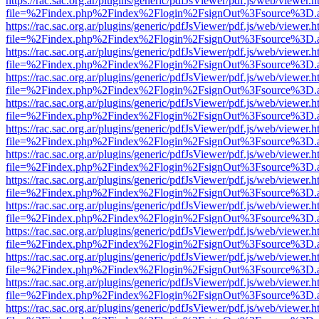
https://rac.sac.org.ar/plugins/generic/pdfJsViewer/pdf.js/web/viewer.h
file=%2Findex.php%2Findex%2Flogin%2FsignOut%3Fsource%3D.ame
https://rac.sac.org.ar/plugins/generic/pdfJsViewer/pdf.js/web/viewer.h
file=%2Findex.php%2Findex%2Flogin%2FsignOut%3Fsource%3D.ame
https://rac.sac.org.ar/plugins/generic/pdfJsViewer/pdf.js/web/viewer.h
file=%2Findex.php%2Findex%2Flogin%2FsignOut%3Fsource%3D.ame
https://rac.sac.org.ar/plugins/generic/pdfJsViewer/pdf.js/web/viewer.h
file=%2Findex.php%2Findex%2Flogin%2FsignOut%3Fsource%3D.ame
https://rac.sac.org.ar/plugins/generic/pdfJsViewer/pdf.js/web/viewer.h
file=%2Findex.php%2Findex%2Flogin%2FsignOut%3Fsource%3D.ame
https://rac.sac.org.ar/plugins/generic/pdfJsViewer/pdf.js/web/viewer.h
file=%2Findex.php%2Findex%2Flogin%2FsignOut%3Fsource%3D.ame
https://rac.sac.org.ar/plugins/generic/pdfJsViewer/pdf.js/web/viewer.h
file=%2Findex.php%2Findex%2Flogin%2FsignOut%3Fsource%3D.ame
https://rac.sac.org.ar/plugins/generic/pdfJsViewer/pdf.js/web/viewer.h
file=%2Findex.php%2Findex%2Flogin%2FsignOut%3Fsource%3D.ame
https://rac.sac.org.ar/plugins/generic/pdfJsViewer/pdf.js/web/viewer.h
file=%2Findex.php%2Findex%2Flogin%2FsignOut%3Fsource%3D.ame
https://rac.sac.org.ar/plugins/generic/pdfJsViewer/pdf.js/web/viewer.h
file=%2Findex.php%2Findex%2Flogin%2FsignOut%3Fsource%3D.ame
https://rac.sac.org.ar/plugins/generic/pdfJsViewer/pdf.js/web/viewer.h
file=%2Findex.php%2Findex%2Flogin%2FsignOut%3Fsource%3D.ame
https://rac.sac.org.ar/plugins/generic/pdfJsViewer/pdf.js/web/viewer.h
file=%2Findex.php%2Findex%2Flogin%2FsignOut%3Fsource%3D.ame
https://rac.sac.org.ar/plugins/generic/pdfJsViewer/pdf.js/web/viewer.h