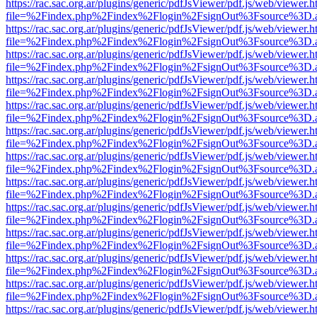
https://rac.sac.org.ar/plugins/generic/pdfJsViewer/pdf.js/web/viewer.h
file=%2Findex.php%2Findex%2Flogin%2FsignOut%3Fsource%3D.ame
https://rac.sac.org.ar/plugins/generic/pdfJsViewer/pdf.js/web/viewer.h
file=%2Findex.php%2Findex%2Flogin%2FsignOut%3Fsource%3D.ame
https://rac.sac.org.ar/plugins/generic/pdfJsViewer/pdf.js/web/viewer.h
file=%2Findex.php%2Findex%2Flogin%2FsignOut%3Fsource%3D.ame
https://rac.sac.org.ar/plugins/generic/pdfJsViewer/pdf.js/web/viewer.h
file=%2Findex.php%2Findex%2Flogin%2FsignOut%3Fsource%3D.ame
https://rac.sac.org.ar/plugins/generic/pdfJsViewer/pdf.js/web/viewer.h
file=%2Findex.php%2Findex%2Flogin%2FsignOut%3Fsource%3D.ame
https://rac.sac.org.ar/plugins/generic/pdfJsViewer/pdf.js/web/viewer.h
file=%2Findex.php%2Findex%2Flogin%2FsignOut%3Fsource%3D.ame
https://rac.sac.org.ar/plugins/generic/pdfJsViewer/pdf.js/web/viewer.h
file=%2Findex.php%2Findex%2Flogin%2FsignOut%3Fsource%3D.ame
https://rac.sac.org.ar/plugins/generic/pdfJsViewer/pdf.js/web/viewer.h
file=%2Findex.php%2Findex%2Flogin%2FsignOut%3Fsource%3D.ame
https://rac.sac.org.ar/plugins/generic/pdfJsViewer/pdf.js/web/viewer.h
file=%2Findex.php%2Findex%2Flogin%2FsignOut%3Fsource%3D.ame
https://rac.sac.org.ar/plugins/generic/pdfJsViewer/pdf.js/web/viewer.h
file=%2Findex.php%2Findex%2Flogin%2FsignOut%3Fsource%3D.ame
https://rac.sac.org.ar/plugins/generic/pdfJsViewer/pdf.js/web/viewer.h
file=%2Findex.php%2Findex%2Flogin%2FsignOut%3Fsource%3D.ame
https://rac.sac.org.ar/plugins/generic/pdfJsViewer/pdf.js/web/viewer.h
file=%2Findex.php%2Findex%2Flogin%2FsignOut%3Fsource%3D.ame
https://rac.sac.org.ar/plugins/generic/pdfJsViewer/pdf.js/web/viewer.h