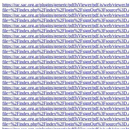
https://rac.sac.org.ar/plugins/generic/pdfJsViewer/pdf.js/web/viewer.h
file=%2Findex.php%2Findex%2Flogin%2FsignOut%3Fsource%3D.ame
https://rac.sac.org.ar/plugins/generic/pdfJsViewer/pdf.js/web/viewer.h
file=%2Findex.php%2Findex%2Flogin%2FsignOut%3Fsource%3D.ame
https://rac.sac.org.ar/plugins/generic/pdfJsViewer/pdf.js/web/viewer.h
file=%2Findex.php%2Findex%2Flogin%2FsignOut%3Fsource%3D.ame
https://rac.sac.org.ar/plugins/generic/pdfJsViewer/pdf.js/web/viewer.h
file=%2Findex.php%2Findex%2Flogin%2FsignOut%3Fsource%3D.ame
https://rac.sac.org.ar/plugins/generic/pdfJsViewer/pdf.js/web/viewer.h
file=%2Findex.php%2Findex%2Flogin%2FsignOut%3Fsource%3D.ame
https://rac.sac.org.ar/plugins/generic/pdfJsViewer/pdf.js/web/viewer.h
file=%2Findex.php%2Findex%2Flogin%2FsignOut%3Fsource%3D.ame
https://rac.sac.org.ar/plugins/generic/pdfJsViewer/pdf.js/web/viewer.h
file=%2Findex.php%2Findex%2Flogin%2FsignOut%3Fsource%3D.ame
https://rac.sac.org.ar/plugins/generic/pdfJsViewer/pdf.js/web/viewer.h
file=%2Findex.php%2Findex%2Flogin%2FsignOut%3Fsource%3D.ame
https://rac.sac.org.ar/plugins/generic/pdfJsViewer/pdf.js/web/viewer.h
file=%2Findex.php%2Findex%2Flogin%2FsignOut%3Fsource%3D.ame
https://rac.sac.org.ar/plugins/generic/pdfJsViewer/pdf.js/web/viewer.h
file=%2Findex.php%2Findex%2Flogin%2FsignOut%3Fsource%3D.ame
https://rac.sac.org.ar/plugins/generic/pdfJsViewer/pdf.js/web/viewer.h
file=%2Findex.php%2Findex%2Flogin%2FsignOut%3Fsource%3D.ame
https://rac.sac.org.ar/plugins/generic/pdfJsViewer/pdf.js/web/viewer.h
file=%2Findex.php%2Findex%2Flogin%2FsignOut%3Fsource%3D.ame