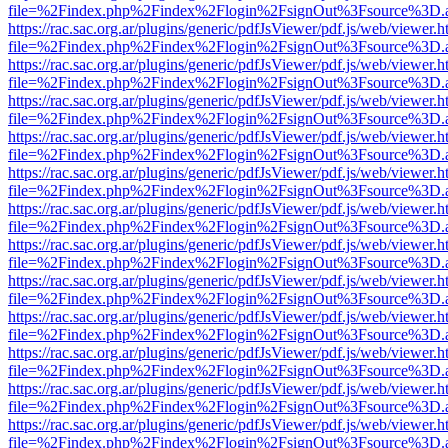
file=%2Findex.php%2Findex%2Flogin%2FsignOut%3Fsource%3D.ame
https://rac.sac.org.ar/plugins/generic/pdfJsViewer/pdf.js/web/viewer.h
file=%2Findex.php%2Findex%2Flogin%2FsignOut%3Fsource%3D.ame
https://rac.sac.org.ar/plugins/generic/pdfJsViewer/pdf.js/web/viewer.h
file=%2Findex.php%2Findex%2Flogin%2FsignOut%3Fsource%3D.ame
https://rac.sac.org.ar/plugins/generic/pdfJsViewer/pdf.js/web/viewer.h
file=%2Findex.php%2Findex%2Flogin%2FsignOut%3Fsource%3D.ame
https://rac.sac.org.ar/plugins/generic/pdfJsViewer/pdf.js/web/viewer.h
file=%2Findex.php%2Findex%2Flogin%2FsignOut%3Fsource%3D.ame
https://rac.sac.org.ar/plugins/generic/pdfJsViewer/pdf.js/web/viewer.h
file=%2Findex.php%2Findex%2Flogin%2FsignOut%3Fsource%3D.ame
https://rac.sac.org.ar/plugins/generic/pdfJsViewer/pdf.js/web/viewer.h
file=%2Findex.php%2Findex%2Flogin%2FsignOut%3Fsource%3D.ame
https://rac.sac.org.ar/plugins/generic/pdfJsViewer/pdf.js/web/viewer.h
file=%2Findex.php%2Findex%2Flogin%2FsignOut%3Fsource%3D.ame
https://rac.sac.org.ar/plugins/generic/pdfJsViewer/pdf.js/web/viewer.h
file=%2Findex.php%2Findex%2Flogin%2FsignOut%3Fsource%3D.ame
https://rac.sac.org.ar/plugins/generic/pdfJsViewer/pdf.js/web/viewer.h
file=%2Findex.php%2Findex%2Flogin%2FsignOut%3Fsource%3D.ame
https://rac.sac.org.ar/plugins/generic/pdfJsViewer/pdf.js/web/viewer.h
file=%2Findex.php%2Findex%2Flogin%2FsignOut%3Fsource%3D.ame
https://rac.sac.org.ar/plugins/generic/pdfJsViewer/pdf.js/web/viewer.h
file=%2Findex.php%2Findex%2Flogin%2FsignOut%3Fsource%3D.ame
https://rac.sac.org.ar/plugins/generic/pdfJsViewer/pdf.js/web/viewer.h
file=%2Findex.php%2Findex%2Flogin%2FsignOut%3Fsource%3D.ame