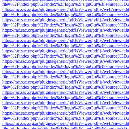
file=%2Findex.php%2Findex%2Flogin%2FsignOut%3Fsource%3D.ame
https://rac.sac.org.ar/plugins/generic/pdfJsViewer/pdf.js/web/viewer.h
file=%2Findex.php%2Findex%2Flogin%2FsignOut%3Fsource%3D.ame
https://rac.sac.org.ar/plugins/generic/pdfJsViewer/pdf.js/web/viewer.h
file=%2Findex.php%2Findex%2Flogin%2FsignOut%3Fsource%3D.ame
https://rac.sac.org.ar/plugins/generic/pdfJsViewer/pdf.js/web/viewer.h
file=%2Findex.php%2Findex%2Flogin%2FsignOut%3Fsource%3D.ame
https://rac.sac.org.ar/plugins/generic/pdfJsViewer/pdf.js/web/viewer.h
file=%2Findex.php%2Findex%2Flogin%2FsignOut%3Fsource%3D.ame
https://rac.sac.org.ar/plugins/generic/pdfJsViewer/pdf.js/web/viewer.h
file=%2Findex.php%2Findex%2Flogin%2FsignOut%3Fsource%3D.ame
https://rac.sac.org.ar/plugins/generic/pdfJsViewer/pdf.js/web/viewer.h
file=%2Findex.php%2Findex%2Flogin%2FsignOut%3Fsource%3D.ame
https://rac.sac.org.ar/plugins/generic/pdfJsViewer/pdf.js/web/viewer.h
file=%2Findex.php%2Findex%2Flogin%2FsignOut%3Fsource%3D.ame
https://rac.sac.org.ar/plugins/generic/pdfJsViewer/pdf.js/web/viewer.h
file=%2Findex.php%2Findex%2Flogin%2FsignOut%3Fsource%3D.ame
https://rac.sac.org.ar/plugins/generic/pdfJsViewer/pdf.js/web/viewer.h
file=%2Findex.php%2Findex%2Flogin%2FsignOut%3Fsource%3D.ame
https://rac.sac.org.ar/plugins/generic/pdfJsViewer/pdf.js/web/viewer.h
file=%2Findex.php%2Findex%2Flogin%2FsignOut%3Fsource%3D.ame
https://rac.sac.org.ar/plugins/generic/pdfJsViewer/pdf.js/web/viewer.h
file=%2Findex.php%2Findex%2Flogin%2FsignOut%3Fsource%3D.ame
https://rac.sac.org.ar/plugins/generic/pdfJsViewer/pdf.js/web/viewer.h
file=%2Findex.php%2Findex%2Flogin%2FsignOut%3Fsource%3D.ame