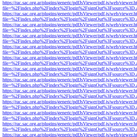
https://rac.sac.org.ar/plugins/generic/pdfJsViewer/pdf.js/web/viewer.h
file=%2Findex.php%2Findex%2Flogin%2FsignOut%3Fsource%3D.ame
https://rac.sac.org.ar/plugins/generic/pdfJsViewer/pdf.js/web/viewer.h
file=%2Findex.php%2Findex%2Flogin%2FsignOut%3Fsource%3D.ame
https://rac.sac.org.ar/plugins/generic/pdfJsViewer/pdf.js/web/viewer.h
file=%2Findex.php%2Findex%2Flogin%2FsignOut%3Fsource%3D.ame
https://rac.sac.org.ar/plugins/generic/pdfJsViewer/pdf.js/web/viewer.h
file=%2Findex.php%2Findex%2Flogin%2FsignOut%3Fsource%3D.ame
https://rac.sac.org.ar/plugins/generic/pdfJsViewer/pdf.js/web/viewer.h
file=%2Findex.php%2Findex%2Flogin%2FsignOut%3Fsource%3D.ame
https://rac.sac.org.ar/plugins/generic/pdfJsViewer/pdf.js/web/viewer.h
file=%2Findex.php%2Findex%2Flogin%2FsignOut%3Fsource%3D.ame
https://rac.sac.org.ar/plugins/generic/pdfJsViewer/pdf.js/web/viewer.h
file=%2Findex.php%2Findex%2Flogin%2FsignOut%3Fsource%3D.ame
https://rac.sac.org.ar/plugins/generic/pdfJsViewer/pdf.js/web/viewer.h
file=%2Findex.php%2Findex%2Flogin%2FsignOut%3Fsource%3D.ame
https://rac.sac.org.ar/plugins/generic/pdfJsViewer/pdf.js/web/viewer.h
file=%2Findex.php%2Findex%2Flogin%2FsignOut%3Fsource%3D.ame
https://rac.sac.org.ar/plugins/generic/pdfJsViewer/pdf.js/web/viewer.h
file=%2Findex.php%2Findex%2Flogin%2FsignOut%3Fsource%3D.ame
https://rac.sac.org.ar/plugins/generic/pdfJsViewer/pdf.js/web/viewer.h
file=%2Findex.php%2Findex%2Flogin%2FsignOut%3Fsource%3D.ame
https://rac.sac.org.ar/plugins/generic/pdfJsViewer/pdf.js/web/viewer.h
file=%2Findex.php%2Findex%2Flogin%2FsignOut%3Fsource%3D.ame
https://rac.sac.org.ar/plugins/generic/pdfJsViewer/pdf.js/web/viewer.h