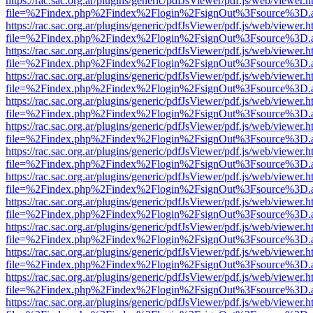
https://rac.sac.org.ar/plugins/generic/pdfJsViewer/pdf.js/web/viewer.h
file=%2Findex.php%2Findex%2Flogin%2FsignOut%3Fsource%3D.ame
https://rac.sac.org.ar/plugins/generic/pdfJsViewer/pdf.js/web/viewer.h
file=%2Findex.php%2Findex%2Flogin%2FsignOut%3Fsource%3D.ame
https://rac.sac.org.ar/plugins/generic/pdfJsViewer/pdf.js/web/viewer.h
file=%2Findex.php%2Findex%2Flogin%2FsignOut%3Fsource%3D.ame
https://rac.sac.org.ar/plugins/generic/pdfJsViewer/pdf.js/web/viewer.h
file=%2Findex.php%2Findex%2Flogin%2FsignOut%3Fsource%3D.ame
https://rac.sac.org.ar/plugins/generic/pdfJsViewer/pdf.js/web/viewer.h
file=%2Findex.php%2Findex%2Flogin%2FsignOut%3Fsource%3D.ame
https://rac.sac.org.ar/plugins/generic/pdfJsViewer/pdf.js/web/viewer.h
file=%2Findex.php%2Findex%2Flogin%2FsignOut%3Fsource%3D.ame
https://rac.sac.org.ar/plugins/generic/pdfJsViewer/pdf.js/web/viewer.h
file=%2Findex.php%2Findex%2Flogin%2FsignOut%3Fsource%3D.ame
https://rac.sac.org.ar/plugins/generic/pdfJsViewer/pdf.js/web/viewer.h
file=%2Findex.php%2Findex%2Flogin%2FsignOut%3Fsource%3D.ame
https://rac.sac.org.ar/plugins/generic/pdfJsViewer/pdf.js/web/viewer.h
file=%2Findex.php%2Findex%2Flogin%2FsignOut%3Fsource%3D.ame
https://rac.sac.org.ar/plugins/generic/pdfJsViewer/pdf.js/web/viewer.h
file=%2Findex.php%2Findex%2Flogin%2FsignOut%3Fsource%3D.ame
https://rac.sac.org.ar/plugins/generic/pdfJsViewer/pdf.js/web/viewer.h
file=%2Findex.php%2Findex%2Flogin%2FsignOut%3Fsource%3D.ame
https://rac.sac.org.ar/plugins/generic/pdfJsViewer/pdf.js/web/viewer.h
file=%2Findex.php%2Findex%2Flogin%2FsignOut%3Fsource%3D.ame
https://rac.sac.org.ar/plugins/generic/pdfJsViewer/pdf.js/web/viewer.h