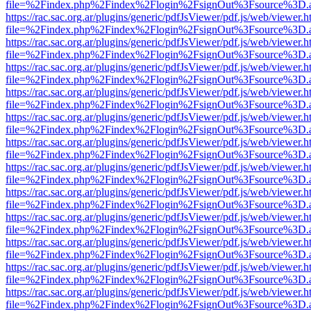
file=%2Findex.php%2Findex%2Flogin%2FsignOut%3Fsource%3D.ame
https://rac.sac.org.ar/plugins/generic/pdfJsViewer/pdf.js/web/viewer.h
file=%2Findex.php%2Findex%2Flogin%2FsignOut%3Fsource%3D.ame
https://rac.sac.org.ar/plugins/generic/pdfJsViewer/pdf.js/web/viewer.h
file=%2Findex.php%2Findex%2Flogin%2FsignOut%3Fsource%3D.ame
https://rac.sac.org.ar/plugins/generic/pdfJsViewer/pdf.js/web/viewer.h
file=%2Findex.php%2Findex%2Flogin%2FsignOut%3Fsource%3D.ame
https://rac.sac.org.ar/plugins/generic/pdfJsViewer/pdf.js/web/viewer.h
file=%2Findex.php%2Findex%2Flogin%2FsignOut%3Fsource%3D.ame
https://rac.sac.org.ar/plugins/generic/pdfJsViewer/pdf.js/web/viewer.h
file=%2Findex.php%2Findex%2Flogin%2FsignOut%3Fsource%3D.ame
https://rac.sac.org.ar/plugins/generic/pdfJsViewer/pdf.js/web/viewer.h
file=%2Findex.php%2Findex%2Flogin%2FsignOut%3Fsource%3D.ame
https://rac.sac.org.ar/plugins/generic/pdfJsViewer/pdf.js/web/viewer.h
file=%2Findex.php%2Findex%2Flogin%2FsignOut%3Fsource%3D.ame
https://rac.sac.org.ar/plugins/generic/pdfJsViewer/pdf.js/web/viewer.h
file=%2Findex.php%2Findex%2Flogin%2FsignOut%3Fsource%3D.ame
https://rac.sac.org.ar/plugins/generic/pdfJsViewer/pdf.js/web/viewer.h
file=%2Findex.php%2Findex%2Flogin%2FsignOut%3Fsource%3D.ame
https://rac.sac.org.ar/plugins/generic/pdfJsViewer/pdf.js/web/viewer.h
file=%2Findex.php%2Findex%2Flogin%2FsignOut%3Fsource%3D.ame
https://rac.sac.org.ar/plugins/generic/pdfJsViewer/pdf.js/web/viewer.h
file=%2Findex.php%2Findex%2Flogin%2FsignOut%3Fsource%3D.ame
https://rac.sac.org.ar/plugins/generic/pdfJsViewer/pdf.js/web/viewer.h
file=%2Findex.php%2Findex%2Flogin%2FsignOut%3Fsource%3D.ame