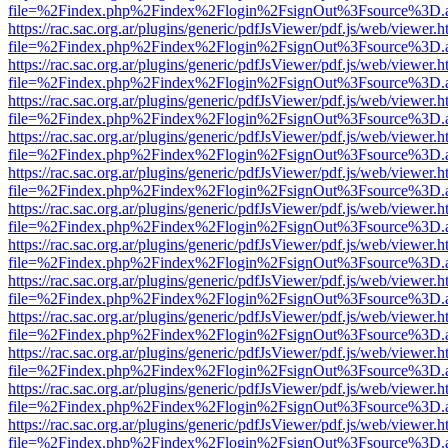
file=%2Findex.php%2Findex%2Flogin%2FsignOut%3Fsource%3D.ame
https://rac.sac.org.ar/plugins/generic/pdfJsViewer/pdf.js/web/viewer.h
file=%2Findex.php%2Findex%2Flogin%2FsignOut%3Fsource%3D.ame
https://rac.sac.org.ar/plugins/generic/pdfJsViewer/pdf.js/web/viewer.h
file=%2Findex.php%2Findex%2Flogin%2FsignOut%3Fsource%3D.ame
https://rac.sac.org.ar/plugins/generic/pdfJsViewer/pdf.js/web/viewer.h
file=%2Findex.php%2Findex%2Flogin%2FsignOut%3Fsource%3D.ame
https://rac.sac.org.ar/plugins/generic/pdfJsViewer/pdf.js/web/viewer.h
file=%2Findex.php%2Findex%2Flogin%2FsignOut%3Fsource%3D.ame
https://rac.sac.org.ar/plugins/generic/pdfJsViewer/pdf.js/web/viewer.h
file=%2Findex.php%2Findex%2Flogin%2FsignOut%3Fsource%3D.ame
https://rac.sac.org.ar/plugins/generic/pdfJsViewer/pdf.js/web/viewer.h
file=%2Findex.php%2Findex%2Flogin%2FsignOut%3Fsource%3D.ame
https://rac.sac.org.ar/plugins/generic/pdfJsViewer/pdf.js/web/viewer.h
file=%2Findex.php%2Findex%2Flogin%2FsignOut%3Fsource%3D.ame
https://rac.sac.org.ar/plugins/generic/pdfJsViewer/pdf.js/web/viewer.h
file=%2Findex.php%2Findex%2Flogin%2FsignOut%3Fsource%3D.ame
https://rac.sac.org.ar/plugins/generic/pdfJsViewer/pdf.js/web/viewer.h
file=%2Findex.php%2Findex%2Flogin%2FsignOut%3Fsource%3D.ame
https://rac.sac.org.ar/plugins/generic/pdfJsViewer/pdf.js/web/viewer.h
file=%2Findex.php%2Findex%2Flogin%2FsignOut%3Fsource%3D.ame
https://rac.sac.org.ar/plugins/generic/pdfJsViewer/pdf.js/web/viewer.h
file=%2Findex.php%2Findex%2Flogin%2FsignOut%3Fsource%3D.ame
https://rac.sac.org.ar/plugins/generic/pdfJsViewer/pdf.js/web/viewer.h
file=%2Findex.php%2Findex%2Flogin%2FsignOut%3Fsource%3D.ame