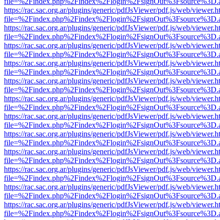
file=%2Findex.php%2Findex%2Flogin%2FsignOut%3Fsource%3D.ame
https://rac.sac.org.ar/plugins/generic/pdfJsViewer/pdf.js/web/viewer.h
file=%2Findex.php%2Findex%2Flogin%2FsignOut%3Fsource%3D.ame
https://rac.sac.org.ar/plugins/generic/pdfJsViewer/pdf.js/web/viewer.h
file=%2Findex.php%2Findex%2Flogin%2FsignOut%3Fsource%3D.ame
https://rac.sac.org.ar/plugins/generic/pdfJsViewer/pdf.js/web/viewer.h
file=%2Findex.php%2Findex%2Flogin%2FsignOut%3Fsource%3D.ame
https://rac.sac.org.ar/plugins/generic/pdfJsViewer/pdf.js/web/viewer.h
file=%2Findex.php%2Findex%2Flogin%2FsignOut%3Fsource%3D.ame
https://rac.sac.org.ar/plugins/generic/pdfJsViewer/pdf.js/web/viewer.h
file=%2Findex.php%2Findex%2Flogin%2FsignOut%3Fsource%3D.ame
https://rac.sac.org.ar/plugins/generic/pdfJsViewer/pdf.js/web/viewer.h
file=%2Findex.php%2Findex%2Flogin%2FsignOut%3Fsource%3D.ame
https://rac.sac.org.ar/plugins/generic/pdfJsViewer/pdf.js/web/viewer.h
file=%2Findex.php%2Findex%2Flogin%2FsignOut%3Fsource%3D.ame
https://rac.sac.org.ar/plugins/generic/pdfJsViewer/pdf.js/web/viewer.h
file=%2Findex.php%2Findex%2Flogin%2FsignOut%3Fsource%3D.ame
https://rac.sac.org.ar/plugins/generic/pdfJsViewer/pdf.js/web/viewer.h
file=%2Findex.php%2Findex%2Flogin%2FsignOut%3Fsource%3D.ame
https://rac.sac.org.ar/plugins/generic/pdfJsViewer/pdf.js/web/viewer.h
file=%2Findex.php%2Findex%2Flogin%2FsignOut%3Fsource%3D.ame
https://rac.sac.org.ar/plugins/generic/pdfJsViewer/pdf.js/web/viewer.h
file=%2Findex.php%2Findex%2Flogin%2FsignOut%3Fsource%3D.ame
https://rac.sac.org.ar/plugins/generic/pdfJsViewer/pdf.js/web/viewer.h
file=%2Findex.php%2Findex%2Flogin%2FsignOut%3Fsource%3D.ame