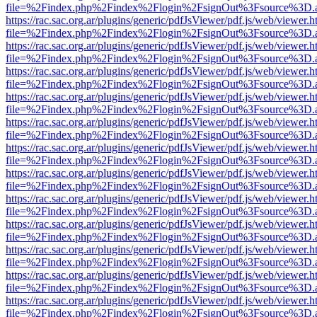
file=%2Findex.php%2Findex%2Flogin%2FsignOut%3Fsource%3D.ame
https://rac.sac.org.ar/plugins/generic/pdfJsViewer/pdf.js/web/viewer.h
file=%2Findex.php%2Findex%2Flogin%2FsignOut%3Fsource%3D.ame
https://rac.sac.org.ar/plugins/generic/pdfJsViewer/pdf.js/web/viewer.h
file=%2Findex.php%2Findex%2Flogin%2FsignOut%3Fsource%3D.ame
https://rac.sac.org.ar/plugins/generic/pdfJsViewer/pdf.js/web/viewer.h
file=%2Findex.php%2Findex%2Flogin%2FsignOut%3Fsource%3D.ame
https://rac.sac.org.ar/plugins/generic/pdfJsViewer/pdf.js/web/viewer.h
file=%2Findex.php%2Findex%2Flogin%2FsignOut%3Fsource%3D.ame
https://rac.sac.org.ar/plugins/generic/pdfJsViewer/pdf.js/web/viewer.h
file=%2Findex.php%2Findex%2Flogin%2FsignOut%3Fsource%3D.ame
https://rac.sac.org.ar/plugins/generic/pdfJsViewer/pdf.js/web/viewer.h
file=%2Findex.php%2Findex%2Flogin%2FsignOut%3Fsource%3D.ame
https://rac.sac.org.ar/plugins/generic/pdfJsViewer/pdf.js/web/viewer.h
file=%2Findex.php%2Findex%2Flogin%2FsignOut%3Fsource%3D.ame
https://rac.sac.org.ar/plugins/generic/pdfJsViewer/pdf.js/web/viewer.h
file=%2Findex.php%2Findex%2Flogin%2FsignOut%3Fsource%3D.ame
https://rac.sac.org.ar/plugins/generic/pdfJsViewer/pdf.js/web/viewer.h
file=%2Findex.php%2Findex%2Flogin%2FsignOut%3Fsource%3D.ame
https://rac.sac.org.ar/plugins/generic/pdfJsViewer/pdf.js/web/viewer.h
file=%2Findex.php%2Findex%2Flogin%2FsignOut%3Fsource%3D.ame
https://rac.sac.org.ar/plugins/generic/pdfJsViewer/pdf.js/web/viewer.h
file=%2Findex.php%2Findex%2Flogin%2FsignOut%3Fsource%3D.ame
https://rac.sac.org.ar/plugins/generic/pdfJsViewer/pdf.js/web/viewer.h
file=%2Findex.php%2Findex%2Flogin%2FsignOut%3Fsource%3D.ame