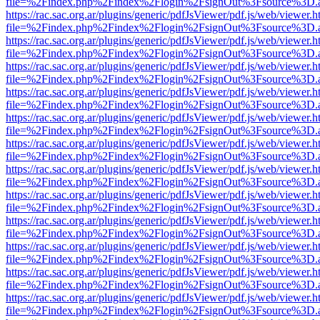
file=%2Findex.php%2Findex%2Flogin%2FsignOut%3Fsource%3D.ame
https://rac.sac.org.ar/plugins/generic/pdfJsViewer/pdf.js/web/viewer.h
file=%2Findex.php%2Findex%2Flogin%2FsignOut%3Fsource%3D.ame
https://rac.sac.org.ar/plugins/generic/pdfJsViewer/pdf.js/web/viewer.h
file=%2Findex.php%2Findex%2Flogin%2FsignOut%3Fsource%3D.ame
https://rac.sac.org.ar/plugins/generic/pdfJsViewer/pdf.js/web/viewer.h
file=%2Findex.php%2Findex%2Flogin%2FsignOut%3Fsource%3D.ame
https://rac.sac.org.ar/plugins/generic/pdfJsViewer/pdf.js/web/viewer.h
file=%2Findex.php%2Findex%2Flogin%2FsignOut%3Fsource%3D.ame
https://rac.sac.org.ar/plugins/generic/pdfJsViewer/pdf.js/web/viewer.h
file=%2Findex.php%2Findex%2Flogin%2FsignOut%3Fsource%3D.ame
https://rac.sac.org.ar/plugins/generic/pdfJsViewer/pdf.js/web/viewer.h
file=%2Findex.php%2Findex%2Flogin%2FsignOut%3Fsource%3D.ame
https://rac.sac.org.ar/plugins/generic/pdfJsViewer/pdf.js/web/viewer.h
file=%2Findex.php%2Findex%2Flogin%2FsignOut%3Fsource%3D.ame
https://rac.sac.org.ar/plugins/generic/pdfJsViewer/pdf.js/web/viewer.h
file=%2Findex.php%2Findex%2Flogin%2FsignOut%3Fsource%3D.ame
https://rac.sac.org.ar/plugins/generic/pdfJsViewer/pdf.js/web/viewer.h
file=%2Findex.php%2Findex%2Flogin%2FsignOut%3Fsource%3D.ame
https://rac.sac.org.ar/plugins/generic/pdfJsViewer/pdf.js/web/viewer.h
file=%2Findex.php%2Findex%2Flogin%2FsignOut%3Fsource%3D.ame
https://rac.sac.org.ar/plugins/generic/pdfJsViewer/pdf.js/web/viewer.h
file=%2Findex.php%2Findex%2Flogin%2FsignOut%3Fsource%3D.ame
https://rac.sac.org.ar/plugins/generic/pdfJsViewer/pdf.js/web/viewer.h
file=%2Findex.php%2Findex%2Flogin%2FsignOut%3Fsource%3D.ame