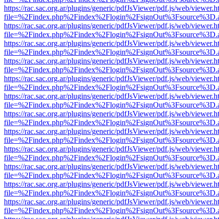
https://rac.sac.org.ar/plugins/generic/pdfJsViewer/pdf.js/web/viewer.h
file=%2Findex.php%2Findex%2Flogin%2FsignOut%3Fsource%3D.ame
https://rac.sac.org.ar/plugins/generic/pdfJsViewer/pdf.js/web/viewer.h
file=%2Findex.php%2Findex%2Flogin%2FsignOut%3Fsource%3D.ame
https://rac.sac.org.ar/plugins/generic/pdfJsViewer/pdf.js/web/viewer.h
file=%2Findex.php%2Findex%2Flogin%2FsignOut%3Fsource%3D.ame
https://rac.sac.org.ar/plugins/generic/pdfJsViewer/pdf.js/web/viewer.h
file=%2Findex.php%2Findex%2Flogin%2FsignOut%3Fsource%3D.ame
https://rac.sac.org.ar/plugins/generic/pdfJsViewer/pdf.js/web/viewer.h
file=%2Findex.php%2Findex%2Flogin%2FsignOut%3Fsource%3D.ame
https://rac.sac.org.ar/plugins/generic/pdfJsViewer/pdf.js/web/viewer.h
file=%2Findex.php%2Findex%2Flogin%2FsignOut%3Fsource%3D.ame
https://rac.sac.org.ar/plugins/generic/pdfJsViewer/pdf.js/web/viewer.h
file=%2Findex.php%2Findex%2Flogin%2FsignOut%3Fsource%3D.ame
https://rac.sac.org.ar/plugins/generic/pdfJsViewer/pdf.js/web/viewer.h
file=%2Findex.php%2Findex%2Flogin%2FsignOut%3Fsource%3D.ame
https://rac.sac.org.ar/plugins/generic/pdfJsViewer/pdf.js/web/viewer.h
file=%2Findex.php%2Findex%2Flogin%2FsignOut%3Fsource%3D.ame
https://rac.sac.org.ar/plugins/generic/pdfJsViewer/pdf.js/web/viewer.h
file=%2Findex.php%2Findex%2Flogin%2FsignOut%3Fsource%3D.ame
https://rac.sac.org.ar/plugins/generic/pdfJsViewer/pdf.js/web/viewer.h
file=%2Findex.php%2Findex%2Flogin%2FsignOut%3Fsource%3D.ame
https://rac.sac.org.ar/plugins/generic/pdfJsViewer/pdf.js/web/viewer.h
file=%2Findex.php%2Findex%2Flogin%2FsignOut%3Fsource%3D.ame