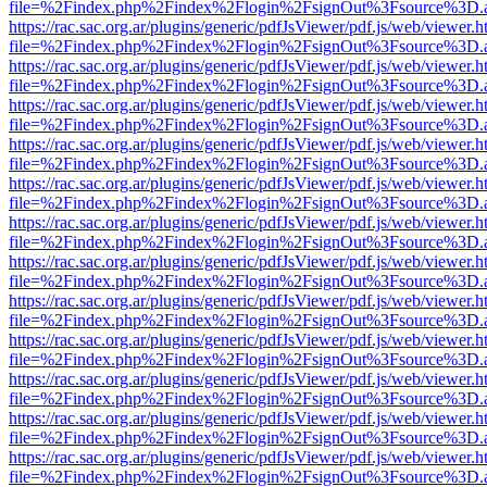
file=%2Findex.php%2Findex%2Flogin%2FsignOut%3Fsource%3D.ame
https://rac.sac.org.ar/plugins/generic/pdfJsViewer/pdf.js/web/viewer.h
file=%2Findex.php%2Findex%2Flogin%2FsignOut%3Fsource%3D.ame
https://rac.sac.org.ar/plugins/generic/pdfJsViewer/pdf.js/web/viewer.h
file=%2Findex.php%2Findex%2Flogin%2FsignOut%3Fsource%3D.ame
https://rac.sac.org.ar/plugins/generic/pdfJsViewer/pdf.js/web/viewer.h
file=%2Findex.php%2Findex%2Flogin%2FsignOut%3Fsource%3D.ame
https://rac.sac.org.ar/plugins/generic/pdfJsViewer/pdf.js/web/viewer.h
file=%2Findex.php%2Findex%2Flogin%2FsignOut%3Fsource%3D.ame
https://rac.sac.org.ar/plugins/generic/pdfJsViewer/pdf.js/web/viewer.h
file=%2Findex.php%2Findex%2Flogin%2FsignOut%3Fsource%3D.ame
https://rac.sac.org.ar/plugins/generic/pdfJsViewer/pdf.js/web/viewer.h
file=%2Findex.php%2Findex%2Flogin%2FsignOut%3Fsource%3D.ame
https://rac.sac.org.ar/plugins/generic/pdfJsViewer/pdf.js/web/viewer.h
file=%2Findex.php%2Findex%2Flogin%2FsignOut%3Fsource%3D.ame
https://rac.sac.org.ar/plugins/generic/pdfJsViewer/pdf.js/web/viewer.h
file=%2Findex.php%2Findex%2Flogin%2FsignOut%3Fsource%3D.ame
https://rac.sac.org.ar/plugins/generic/pdfJsViewer/pdf.js/web/viewer.h
file=%2Findex.php%2Findex%2Flogin%2FsignOut%3Fsource%3D.ame
https://rac.sac.org.ar/plugins/generic/pdfJsViewer/pdf.js/web/viewer.h
file=%2Findex.php%2Findex%2Flogin%2FsignOut%3Fsource%3D.ame
https://rac.sac.org.ar/plugins/generic/pdfJsViewer/pdf.js/web/viewer.h
file=%2Findex.php%2Findex%2Flogin%2FsignOut%3Fsource%3D.ame
https://rac.sac.org.ar/plugins/generic/pdfJsViewer/pdf.js/web/viewer.h
file=%2Findex.php%2Findex%2Flogin%2FsignOut%3Fsource%3D.ame