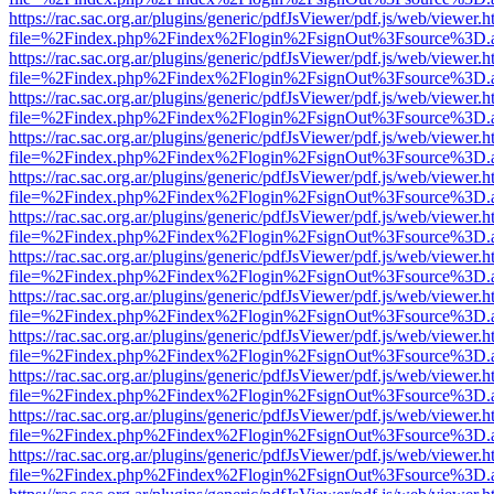
https://rac.sac.org.ar/plugins/generic/pdfJsViewer/pdf.js/web/viewer.h
file=%2Findex.php%2Findex%2Flogin%2FsignOut%3Fsource%3D.ame
https://rac.sac.org.ar/plugins/generic/pdfJsViewer/pdf.js/web/viewer.h
file=%2Findex.php%2Findex%2Flogin%2FsignOut%3Fsource%3D.ame
https://rac.sac.org.ar/plugins/generic/pdfJsViewer/pdf.js/web/viewer.h
file=%2Findex.php%2Findex%2Flogin%2FsignOut%3Fsource%3D.ame
https://rac.sac.org.ar/plugins/generic/pdfJsViewer/pdf.js/web/viewer.h
file=%2Findex.php%2Findex%2Flogin%2FsignOut%3Fsource%3D.ame
https://rac.sac.org.ar/plugins/generic/pdfJsViewer/pdf.js/web/viewer.h
file=%2Findex.php%2Findex%2Flogin%2FsignOut%3Fsource%3D.ame
https://rac.sac.org.ar/plugins/generic/pdfJsViewer/pdf.js/web/viewer.h
file=%2Findex.php%2Findex%2Flogin%2FsignOut%3Fsource%3D.ame
https://rac.sac.org.ar/plugins/generic/pdfJsViewer/pdf.js/web/viewer.h
file=%2Findex.php%2Findex%2Flogin%2FsignOut%3Fsource%3D.ame
https://rac.sac.org.ar/plugins/generic/pdfJsViewer/pdf.js/web/viewer.h
file=%2Findex.php%2Findex%2Flogin%2FsignOut%3Fsource%3D.ame
https://rac.sac.org.ar/plugins/generic/pdfJsViewer/pdf.js/web/viewer.h
file=%2Findex.php%2Findex%2Flogin%2FsignOut%3Fsource%3D.ame
https://rac.sac.org.ar/plugins/generic/pdfJsViewer/pdf.js/web/viewer.h
file=%2Findex.php%2Findex%2Flogin%2FsignOut%3Fsource%3D.ame
https://rac.sac.org.ar/plugins/generic/pdfJsViewer/pdf.js/web/viewer.h
file=%2Findex.php%2Findex%2Flogin%2FsignOut%3Fsource%3D.ame
https://rac.sac.org.ar/plugins/generic/pdfJsViewer/pdf.js/web/viewer.h
file=%2Findex.php%2Findex%2Flogin%2FsignOut%3Fsource%3D.ame