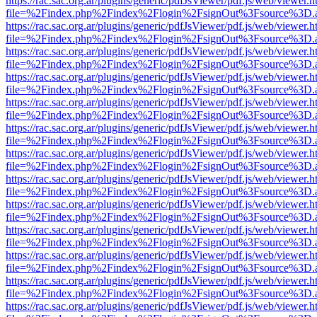
https://rac.sac.org.ar/plugins/generic/pdfJsViewer/pdf.js/web/viewer.h
file=%2Findex.php%2Findex%2Flogin%2FsignOut%3Fsource%3D.ame
https://rac.sac.org.ar/plugins/generic/pdfJsViewer/pdf.js/web/viewer.h
file=%2Findex.php%2Findex%2Flogin%2FsignOut%3Fsource%3D.ame
https://rac.sac.org.ar/plugins/generic/pdfJsViewer/pdf.js/web/viewer.h
file=%2Findex.php%2Findex%2Flogin%2FsignOut%3Fsource%3D.ame
https://rac.sac.org.ar/plugins/generic/pdfJsViewer/pdf.js/web/viewer.h
file=%2Findex.php%2Findex%2Flogin%2FsignOut%3Fsource%3D.ame
https://rac.sac.org.ar/plugins/generic/pdfJsViewer/pdf.js/web/viewer.h
file=%2Findex.php%2Findex%2Flogin%2FsignOut%3Fsource%3D.ame
https://rac.sac.org.ar/plugins/generic/pdfJsViewer/pdf.js/web/viewer.h
file=%2Findex.php%2Findex%2Flogin%2FsignOut%3Fsource%3D.ame
https://rac.sac.org.ar/plugins/generic/pdfJsViewer/pdf.js/web/viewer.h
file=%2Findex.php%2Findex%2Flogin%2FsignOut%3Fsource%3D.ame
https://rac.sac.org.ar/plugins/generic/pdfJsViewer/pdf.js/web/viewer.h
file=%2Findex.php%2Findex%2Flogin%2FsignOut%3Fsource%3D.ame
https://rac.sac.org.ar/plugins/generic/pdfJsViewer/pdf.js/web/viewer.h
file=%2Findex.php%2Findex%2Flogin%2FsignOut%3Fsource%3D.ame
https://rac.sac.org.ar/plugins/generic/pdfJsViewer/pdf.js/web/viewer.h
file=%2Findex.php%2Findex%2Flogin%2FsignOut%3Fsource%3D.ame
https://rac.sac.org.ar/plugins/generic/pdfJsViewer/pdf.js/web/viewer.h
file=%2Findex.php%2Findex%2Flogin%2FsignOut%3Fsource%3D.ame
https://rac.sac.org.ar/plugins/generic/pdfJsViewer/pdf.js/web/viewer.h
file=%2Findex.php%2Findex%2Flogin%2FsignOut%3Fsource%3D.ame
https://rac.sac.org.ar/plugins/generic/pdfJsViewer/pdf.js/web/viewer.h