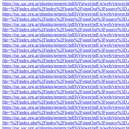
https://rac.sac.org.ar/plugins/generic/pdfJsViewer/pdf.js/web/viewer.h
file=%2Findex.php%2Findex%2Flogin%2FsignOut%3Fsource%3D.ame
https://rac.sac.org.ar/plugins/generic/pdfJsViewer/pdf.js/web/viewer.h
file=%2Findex.php%2Findex%2Flogin%2FsignOut%3Fsource%3D.ame
https://rac.sac.org.ar/plugins/generic/pdfJsViewer/pdf.js/web/viewer.h
file=%2Findex.php%2Findex%2Flogin%2FsignOut%3Fsource%3D.ame
https://rac.sac.org.ar/plugins/generic/pdfJsViewer/pdf.js/web/viewer.h
file=%2Findex.php%2Findex%2Flogin%2FsignOut%3Fsource%3D.ame
https://rac.sac.org.ar/plugins/generic/pdfJsViewer/pdf.js/web/viewer.h
file=%2Findex.php%2Findex%2Flogin%2FsignOut%3Fsource%3D.ame
https://rac.sac.org.ar/plugins/generic/pdfJsViewer/pdf.js/web/viewer.h
file=%2Findex.php%2Findex%2Flogin%2FsignOut%3Fsource%3D.ame
https://rac.sac.org.ar/plugins/generic/pdfJsViewer/pdf.js/web/viewer.h
file=%2Findex.php%2Findex%2Flogin%2FsignOut%3Fsource%3D.ame
https://rac.sac.org.ar/plugins/generic/pdfJsViewer/pdf.js/web/viewer.h
file=%2Findex.php%2Findex%2Flogin%2FsignOut%3Fsource%3D.ame
https://rac.sac.org.ar/plugins/generic/pdfJsViewer/pdf.js/web/viewer.h
file=%2Findex.php%2Findex%2Flogin%2FsignOut%3Fsource%3D.ame
https://rac.sac.org.ar/plugins/generic/pdfJsViewer/pdf.js/web/viewer.h
file=%2Findex.php%2Findex%2Flogin%2FsignOut%3Fsource%3D.ame
https://rac.sac.org.ar/plugins/generic/pdfJsViewer/pdf.js/web/viewer.h
file=%2Findex.php%2Findex%2Flogin%2FsignOut%3Fsource%3D.ame
https://rac.sac.org.ar/plugins/generic/pdfJsViewer/pdf.js/web/viewer.h
file=%2Findex.php%2Findex%2Flogin%2FsignOut%3Fsource%3D.ame
https://rac.sac.org.ar/plugins/generic/pdfJsViewer/pdf.js/web/viewer.h