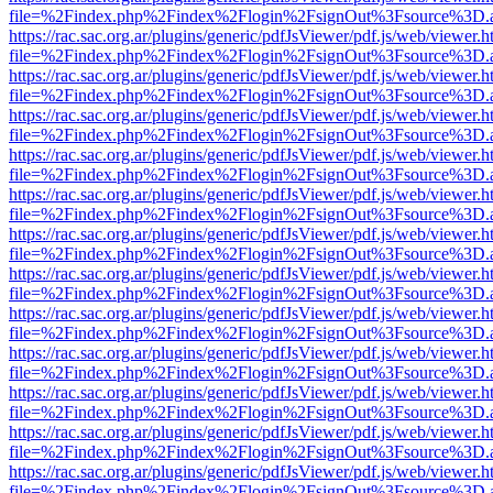
file=%2Findex.php%2Findex%2Flogin%2FsignOut%3Fsource%3D.ame
https://rac.sac.org.ar/plugins/generic/pdfJsViewer/pdf.js/web/viewer.h
file=%2Findex.php%2Findex%2Flogin%2FsignOut%3Fsource%3D.ame
https://rac.sac.org.ar/plugins/generic/pdfJsViewer/pdf.js/web/viewer.h
file=%2Findex.php%2Findex%2Flogin%2FsignOut%3Fsource%3D.ame
https://rac.sac.org.ar/plugins/generic/pdfJsViewer/pdf.js/web/viewer.h
file=%2Findex.php%2Findex%2Flogin%2FsignOut%3Fsource%3D.ame
https://rac.sac.org.ar/plugins/generic/pdfJsViewer/pdf.js/web/viewer.h
file=%2Findex.php%2Findex%2Flogin%2FsignOut%3Fsource%3D.ame
https://rac.sac.org.ar/plugins/generic/pdfJsViewer/pdf.js/web/viewer.h
file=%2Findex.php%2Findex%2Flogin%2FsignOut%3Fsource%3D.ame
https://rac.sac.org.ar/plugins/generic/pdfJsViewer/pdf.js/web/viewer.h
file=%2Findex.php%2Findex%2Flogin%2FsignOut%3Fsource%3D.ame
https://rac.sac.org.ar/plugins/generic/pdfJsViewer/pdf.js/web/viewer.h
file=%2Findex.php%2Findex%2Flogin%2FsignOut%3Fsource%3D.ame
https://rac.sac.org.ar/plugins/generic/pdfJsViewer/pdf.js/web/viewer.h
file=%2Findex.php%2Findex%2Flogin%2FsignOut%3Fsource%3D.ame
https://rac.sac.org.ar/plugins/generic/pdfJsViewer/pdf.js/web/viewer.h
file=%2Findex.php%2Findex%2Flogin%2FsignOut%3Fsource%3D.ame
https://rac.sac.org.ar/plugins/generic/pdfJsViewer/pdf.js/web/viewer.h
file=%2Findex.php%2Findex%2Flogin%2FsignOut%3Fsource%3D.ame
https://rac.sac.org.ar/plugins/generic/pdfJsViewer/pdf.js/web/viewer.h
file=%2Findex.php%2Findex%2Flogin%2FsignOut%3Fsource%3D.ame
https://rac.sac.org.ar/plugins/generic/pdfJsViewer/pdf.js/web/viewer.h
file=%2Findex.php%2Findex%2Flogin%2FsignOut%3Fsource%3D.ame