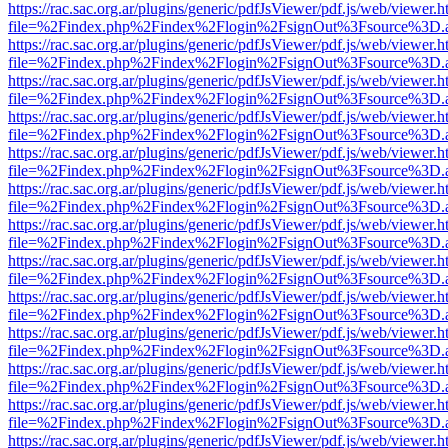
https://rac.sac.org.ar/plugins/generic/pdfJsViewer/pdf.js/web/viewer.h
file=%2Findex.php%2Findex%2Flogin%2FsignOut%3Fsource%3D.ame
https://rac.sac.org.ar/plugins/generic/pdfJsViewer/pdf.js/web/viewer.h
file=%2Findex.php%2Findex%2Flogin%2FsignOut%3Fsource%3D.ame
https://rac.sac.org.ar/plugins/generic/pdfJsViewer/pdf.js/web/viewer.h
file=%2Findex.php%2Findex%2Flogin%2FsignOut%3Fsource%3D.ame
https://rac.sac.org.ar/plugins/generic/pdfJsViewer/pdf.js/web/viewer.h
file=%2Findex.php%2Findex%2Flogin%2FsignOut%3Fsource%3D.ame
https://rac.sac.org.ar/plugins/generic/pdfJsViewer/pdf.js/web/viewer.h
file=%2Findex.php%2Findex%2Flogin%2FsignOut%3Fsource%3D.ame
https://rac.sac.org.ar/plugins/generic/pdfJsViewer/pdf.js/web/viewer.h
file=%2Findex.php%2Findex%2Flogin%2FsignOut%3Fsource%3D.ame
https://rac.sac.org.ar/plugins/generic/pdfJsViewer/pdf.js/web/viewer.h
file=%2Findex.php%2Findex%2Flogin%2FsignOut%3Fsource%3D.ame
https://rac.sac.org.ar/plugins/generic/pdfJsViewer/pdf.js/web/viewer.h
file=%2Findex.php%2Findex%2Flogin%2FsignOut%3Fsource%3D.ame
https://rac.sac.org.ar/plugins/generic/pdfJsViewer/pdf.js/web/viewer.h
file=%2Findex.php%2Findex%2Flogin%2FsignOut%3Fsource%3D.ame
https://rac.sac.org.ar/plugins/generic/pdfJsViewer/pdf.js/web/viewer.h
file=%2Findex.php%2Findex%2Flogin%2FsignOut%3Fsource%3D.ame
https://rac.sac.org.ar/plugins/generic/pdfJsViewer/pdf.js/web/viewer.h
file=%2Findex.php%2Findex%2Flogin%2FsignOut%3Fsource%3D.ame
https://rac.sac.org.ar/plugins/generic/pdfJsViewer/pdf.js/web/viewer.h
file=%2Findex.php%2Findex%2Flogin%2FsignOut%3Fsource%3D.ame
https://rac.sac.org.ar/plugins/generic/pdfJsViewer/pdf.js/web/viewer.h