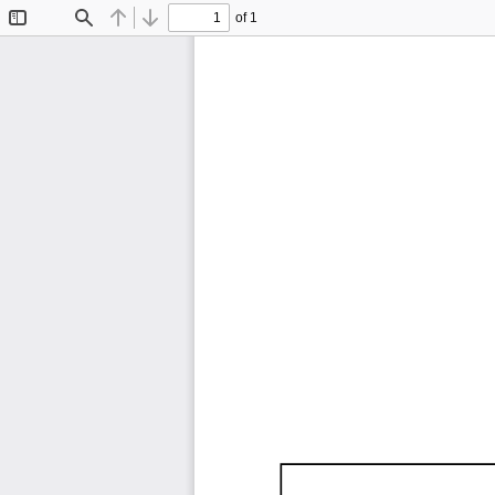
of 1
Toggle
Find
Previous
Next
Sidebar