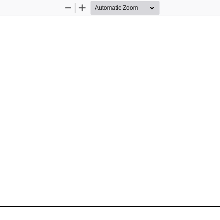
Zoom
Zoom
Out
In