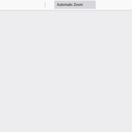
Zoom
Zoom
Out
In