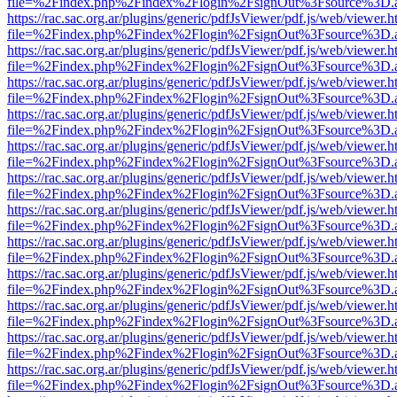
file=%2Findex.php%2Findex%2Flogin%2FsignOut%3Fsource%3D.ame
https://rac.sac.org.ar/plugins/generic/pdfJsViewer/pdf.js/web/viewer.h
file=%2Findex.php%2Findex%2Flogin%2FsignOut%3Fsource%3D.ame
https://rac.sac.org.ar/plugins/generic/pdfJsViewer/pdf.js/web/viewer.h
file=%2Findex.php%2Findex%2Flogin%2FsignOut%3Fsource%3D.ame
https://rac.sac.org.ar/plugins/generic/pdfJsViewer/pdf.js/web/viewer.h
file=%2Findex.php%2Findex%2Flogin%2FsignOut%3Fsource%3D.ame
https://rac.sac.org.ar/plugins/generic/pdfJsViewer/pdf.js/web/viewer.h
file=%2Findex.php%2Findex%2Flogin%2FsignOut%3Fsource%3D.ame
https://rac.sac.org.ar/plugins/generic/pdfJsViewer/pdf.js/web/viewer.h
file=%2Findex.php%2Findex%2Flogin%2FsignOut%3Fsource%3D.ame
https://rac.sac.org.ar/plugins/generic/pdfJsViewer/pdf.js/web/viewer.h
file=%2Findex.php%2Findex%2Flogin%2FsignOut%3Fsource%3D.ame
https://rac.sac.org.ar/plugins/generic/pdfJsViewer/pdf.js/web/viewer.h
file=%2Findex.php%2Findex%2Flogin%2FsignOut%3Fsource%3D.ame
https://rac.sac.org.ar/plugins/generic/pdfJsViewer/pdf.js/web/viewer.h
file=%2Findex.php%2Findex%2Flogin%2FsignOut%3Fsource%3D.ame
https://rac.sac.org.ar/plugins/generic/pdfJsViewer/pdf.js/web/viewer.h
file=%2Findex.php%2Findex%2Flogin%2FsignOut%3Fsource%3D.ame
https://rac.sac.org.ar/plugins/generic/pdfJsViewer/pdf.js/web/viewer.h
file=%2Findex.php%2Findex%2Flogin%2FsignOut%3Fsource%3D.ame
https://rac.sac.org.ar/plugins/generic/pdfJsViewer/pdf.js/web/viewer.h
file=%2Findex.php%2Findex%2Flogin%2FsignOut%3Fsource%3D.ame
https://rac.sac.org.ar/plugins/generic/pdfJsViewer/pdf.js/web/viewer.h
file=%2Findex.php%2Findex%2Flogin%2FsignOut%3Fsource%3D.ame