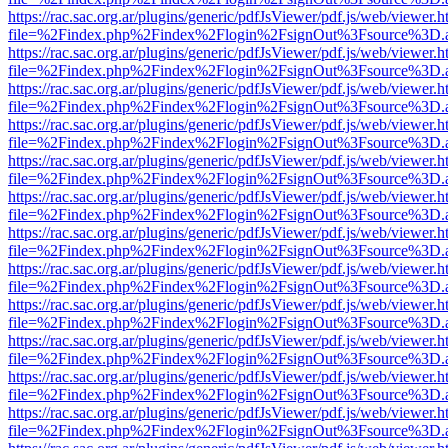
https://rac.sac.org.ar/plugins/generic/pdfJsViewer/pdf.js/web/viewer.h
file=%2Findex.php%2Findex%2Flogin%2FsignOut%3Fsource%3D.ame
https://rac.sac.org.ar/plugins/generic/pdfJsViewer/pdf.js/web/viewer.h
file=%2Findex.php%2Findex%2Flogin%2FsignOut%3Fsource%3D.ame
https://rac.sac.org.ar/plugins/generic/pdfJsViewer/pdf.js/web/viewer.h
file=%2Findex.php%2Findex%2Flogin%2FsignOut%3Fsource%3D.ame
https://rac.sac.org.ar/plugins/generic/pdfJsViewer/pdf.js/web/viewer.h
file=%2Findex.php%2Findex%2Flogin%2FsignOut%3Fsource%3D.ame
https://rac.sac.org.ar/plugins/generic/pdfJsViewer/pdf.js/web/viewer.h
file=%2Findex.php%2Findex%2Flogin%2FsignOut%3Fsource%3D.ame
https://rac.sac.org.ar/plugins/generic/pdfJsViewer/pdf.js/web/viewer.h
file=%2Findex.php%2Findex%2Flogin%2FsignOut%3Fsource%3D.ame
https://rac.sac.org.ar/plugins/generic/pdfJsViewer/pdf.js/web/viewer.h
file=%2Findex.php%2Findex%2Flogin%2FsignOut%3Fsource%3D.ame
https://rac.sac.org.ar/plugins/generic/pdfJsViewer/pdf.js/web/viewer.h
file=%2Findex.php%2Findex%2Flogin%2FsignOut%3Fsource%3D.ame
https://rac.sac.org.ar/plugins/generic/pdfJsViewer/pdf.js/web/viewer.h
file=%2Findex.php%2Findex%2Flogin%2FsignOut%3Fsource%3D.ame
https://rac.sac.org.ar/plugins/generic/pdfJsViewer/pdf.js/web/viewer.h
file=%2Findex.php%2Findex%2Flogin%2FsignOut%3Fsource%3D.ame
https://rac.sac.org.ar/plugins/generic/pdfJsViewer/pdf.js/web/viewer.h
file=%2Findex.php%2Findex%2Flogin%2FsignOut%3Fsource%3D.ame
https://rac.sac.org.ar/plugins/generic/pdfJsViewer/pdf.js/web/viewer.h
file=%2Findex.php%2Findex%2Flogin%2FsignOut%3Fsource%3D.ame