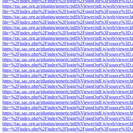
file=%2Findex.php%2Findex%2Flogin%2FsignOut%3Fsource%3D.ame
https://rac.sac.org.ar/plugins/generic/pdfJsViewer/pdf.js/web/viewer.h
file=%2Findex.php%2Findex%2Flogin%2FsignOut%3Fsource%3D.ame
https://rac.sac.org.ar/plugins/generic/pdfJsViewer/pdf.js/web/viewer.h
file=%2Findex.php%2Findex%2Flogin%2FsignOut%3Fsource%3D.ame
https://rac.sac.org.ar/plugins/generic/pdfJsViewer/pdf.js/web/viewer.h
file=%2Findex.php%2Findex%2Flogin%2FsignOut%3Fsource%3D.ame
https://rac.sac.org.ar/plugins/generic/pdfJsViewer/pdf.js/web/viewer.h
file=%2Findex.php%2Findex%2Flogin%2FsignOut%3Fsource%3D.ame
https://rac.sac.org.ar/plugins/generic/pdfJsViewer/pdf.js/web/viewer.h
file=%2Findex.php%2Findex%2Flogin%2FsignOut%3Fsource%3D.ame
https://rac.sac.org.ar/plugins/generic/pdfJsViewer/pdf.js/web/viewer.h
file=%2Findex.php%2Findex%2Flogin%2FsignOut%3Fsource%3D.ame
https://rac.sac.org.ar/plugins/generic/pdfJsViewer/pdf.js/web/viewer.h
file=%2Findex.php%2Findex%2Flogin%2FsignOut%3Fsource%3D.ame
https://rac.sac.org.ar/plugins/generic/pdfJsViewer/pdf.js/web/viewer.h
file=%2Findex.php%2Findex%2Flogin%2FsignOut%3Fsource%3D.ame
https://rac.sac.org.ar/plugins/generic/pdfJsViewer/pdf.js/web/viewer.h
file=%2Findex.php%2Findex%2Flogin%2FsignOut%3Fsource%3D.ame
https://rac.sac.org.ar/plugins/generic/pdfJsViewer/pdf.js/web/viewer.h
file=%2Findex.php%2Findex%2Flogin%2FsignOut%3Fsource%3D.ame
https://rac.sac.org.ar/plugins/generic/pdfJsViewer/pdf.js/web/viewer.h
file=%2Findex.php%2Findex%2Flogin%2FsignOut%3Fsource%3D.ame
https://rac.sac.org.ar/plugins/generic/pdfJsViewer/pdf.js/web/viewer.h
file=%2Findex.php%2Findex%2Flogin%2FsignOut%3Fsource%3D.ame