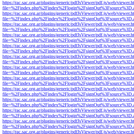
https://rac.sac.org.ar/plugins/generic/pdfJsViewer/pdf.js/web/viewer.h
file=%2Findex.php%2Findex%2Flogin%2FsignOut%3Fsource%3D.ame
https://rac.sac.org.ar/plugins/generic/pdfJsViewer/pdf.js/web/viewer.h
file=%2Findex.php%2Findex%2Flogin%2FsignOut%3Fsource%3D.ame
https://rac.sac.org.ar/plugins/generic/pdfJsViewer/pdf.js/web/viewer.h
file=%2Findex.php%2Findex%2Flogin%2FsignOut%3Fsource%3D.ame
https://rac.sac.org.ar/plugins/generic/pdfJsViewer/pdf.js/web/viewer.h
file=%2Findex.php%2Findex%2Flogin%2FsignOut%3Fsource%3D.ame
https://rac.sac.org.ar/plugins/generic/pdfJsViewer/pdf.js/web/viewer.h
file=%2Findex.php%2Findex%2Flogin%2FsignOut%3Fsource%3D.ame
https://rac.sac.org.ar/plugins/generic/pdfJsViewer/pdf.js/web/viewer.h
file=%2Findex.php%2Findex%2Flogin%2FsignOut%3Fsource%3D.ame
https://rac.sac.org.ar/plugins/generic/pdfJsViewer/pdf.js/web/viewer.h
file=%2Findex.php%2Findex%2Flogin%2FsignOut%3Fsource%3D.ame
https://rac.sac.org.ar/plugins/generic/pdfJsViewer/pdf.js/web/viewer.h
file=%2Findex.php%2Findex%2Flogin%2FsignOut%3Fsource%3D.ame
https://rac.sac.org.ar/plugins/generic/pdfJsViewer/pdf.js/web/viewer.h
file=%2Findex.php%2Findex%2Flogin%2FsignOut%3Fsource%3D.ame
https://rac.sac.org.ar/plugins/generic/pdfJsViewer/pdf.js/web/viewer.h
file=%2Findex.php%2Findex%2Flogin%2FsignOut%3Fsource%3D.ame
https://rac.sac.org.ar/plugins/generic/pdfJsViewer/pdf.js/web/viewer.h
file=%2Findex.php%2Findex%2Flogin%2FsignOut%3Fsource%3D.ame
https://rac.sac.org.ar/plugins/generic/pdfJsViewer/pdf.js/web/viewer.h
file=%2Findex.php%2Findex%2Flogin%2FsignOut%3Fsource%3D.ame
https://rac.sac.org.ar/plugins/generic/pdfJsViewer/pdf.js/web/viewer.h