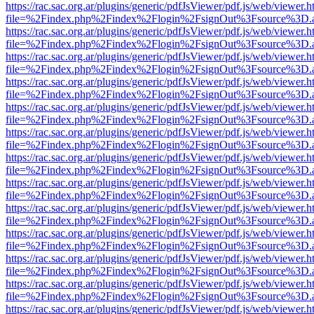
https://rac.sac.org.ar/plugins/generic/pdfJsViewer/pdf.js/web/viewer.h
file=%2Findex.php%2Findex%2Flogin%2FsignOut%3Fsource%3D.ame
https://rac.sac.org.ar/plugins/generic/pdfJsViewer/pdf.js/web/viewer.h
file=%2Findex.php%2Findex%2Flogin%2FsignOut%3Fsource%3D.ame
https://rac.sac.org.ar/plugins/generic/pdfJsViewer/pdf.js/web/viewer.h
file=%2Findex.php%2Findex%2Flogin%2FsignOut%3Fsource%3D.ame
https://rac.sac.org.ar/plugins/generic/pdfJsViewer/pdf.js/web/viewer.h
file=%2Findex.php%2Findex%2Flogin%2FsignOut%3Fsource%3D.ame
https://rac.sac.org.ar/plugins/generic/pdfJsViewer/pdf.js/web/viewer.h
file=%2Findex.php%2Findex%2Flogin%2FsignOut%3Fsource%3D.ame
https://rac.sac.org.ar/plugins/generic/pdfJsViewer/pdf.js/web/viewer.h
file=%2Findex.php%2Findex%2Flogin%2FsignOut%3Fsource%3D.ame
https://rac.sac.org.ar/plugins/generic/pdfJsViewer/pdf.js/web/viewer.h
file=%2Findex.php%2Findex%2Flogin%2FsignOut%3Fsource%3D.ame
https://rac.sac.org.ar/plugins/generic/pdfJsViewer/pdf.js/web/viewer.h
file=%2Findex.php%2Findex%2Flogin%2FsignOut%3Fsource%3D.ame
https://rac.sac.org.ar/plugins/generic/pdfJsViewer/pdf.js/web/viewer.h
file=%2Findex.php%2Findex%2Flogin%2FsignOut%3Fsource%3D.ame
https://rac.sac.org.ar/plugins/generic/pdfJsViewer/pdf.js/web/viewer.h
file=%2Findex.php%2Findex%2Flogin%2FsignOut%3Fsource%3D.ame
https://rac.sac.org.ar/plugins/generic/pdfJsViewer/pdf.js/web/viewer.h
file=%2Findex.php%2Findex%2Flogin%2FsignOut%3Fsource%3D.ame
https://rac.sac.org.ar/plugins/generic/pdfJsViewer/pdf.js/web/viewer.h
file=%2Findex.php%2Findex%2Flogin%2FsignOut%3Fsource%3D.ame
https://rac.sac.org.ar/plugins/generic/pdfJsViewer/pdf.js/web/viewer.h