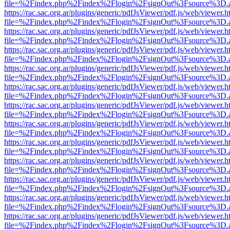
file=%2Findex.php%2Findex%2Flogin%2FsignOut%3Fsource%3D.ame
https://rac.sac.org.ar/plugins/generic/pdfJsViewer/pdf.js/web/viewer.h
file=%2Findex.php%2Findex%2Flogin%2FsignOut%3Fsource%3D.ame
https://rac.sac.org.ar/plugins/generic/pdfJsViewer/pdf.js/web/viewer.h
file=%2Findex.php%2Findex%2Flogin%2FsignOut%3Fsource%3D.ame
https://rac.sac.org.ar/plugins/generic/pdfJsViewer/pdf.js/web/viewer.h
file=%2Findex.php%2Findex%2Flogin%2FsignOut%3Fsource%3D.ame
https://rac.sac.org.ar/plugins/generic/pdfJsViewer/pdf.js/web/viewer.h
file=%2Findex.php%2Findex%2Flogin%2FsignOut%3Fsource%3D.ame
https://rac.sac.org.ar/plugins/generic/pdfJsViewer/pdf.js/web/viewer.h
file=%2Findex.php%2Findex%2Flogin%2FsignOut%3Fsource%3D.ame
https://rac.sac.org.ar/plugins/generic/pdfJsViewer/pdf.js/web/viewer.h
file=%2Findex.php%2Findex%2Flogin%2FsignOut%3Fsource%3D.ame
https://rac.sac.org.ar/plugins/generic/pdfJsViewer/pdf.js/web/viewer.h
file=%2Findex.php%2Findex%2Flogin%2FsignOut%3Fsource%3D.ame
https://rac.sac.org.ar/plugins/generic/pdfJsViewer/pdf.js/web/viewer.h
file=%2Findex.php%2Findex%2Flogin%2FsignOut%3Fsource%3D.ame
https://rac.sac.org.ar/plugins/generic/pdfJsViewer/pdf.js/web/viewer.h
file=%2Findex.php%2Findex%2Flogin%2FsignOut%3Fsource%3D.ame
https://rac.sac.org.ar/plugins/generic/pdfJsViewer/pdf.js/web/viewer.h
file=%2Findex.php%2Findex%2Flogin%2FsignOut%3Fsource%3D.ame
https://rac.sac.org.ar/plugins/generic/pdfJsViewer/pdf.js/web/viewer.h
file=%2Findex.php%2Findex%2Flogin%2FsignOut%3Fsource%3D.ame
https://rac.sac.org.ar/plugins/generic/pdfJsViewer/pdf.js/web/viewer.h
file=%2Findex.php%2Findex%2Flogin%2FsignOut%3Fsource%3D.ame