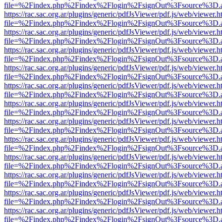
file=%2Findex.php%2Findex%2Flogin%2FsignOut%3Fsource%3D.ame
https://rac.sac.org.ar/plugins/generic/pdfJsViewer/pdf.js/web/viewer.h
file=%2Findex.php%2Findex%2Flogin%2FsignOut%3Fsource%3D.ame
https://rac.sac.org.ar/plugins/generic/pdfJsViewer/pdf.js/web/viewer.h
file=%2Findex.php%2Findex%2Flogin%2FsignOut%3Fsource%3D.ame
https://rac.sac.org.ar/plugins/generic/pdfJsViewer/pdf.js/web/viewer.h
file=%2Findex.php%2Findex%2Flogin%2FsignOut%3Fsource%3D.ame
https://rac.sac.org.ar/plugins/generic/pdfJsViewer/pdf.js/web/viewer.h
file=%2Findex.php%2Findex%2Flogin%2FsignOut%3Fsource%3D.ame
https://rac.sac.org.ar/plugins/generic/pdfJsViewer/pdf.js/web/viewer.h
file=%2Findex.php%2Findex%2Flogin%2FsignOut%3Fsource%3D.ame
https://rac.sac.org.ar/plugins/generic/pdfJsViewer/pdf.js/web/viewer.h
file=%2Findex.php%2Findex%2Flogin%2FsignOut%3Fsource%3D.ame
https://rac.sac.org.ar/plugins/generic/pdfJsViewer/pdf.js/web/viewer.h
file=%2Findex.php%2Findex%2Flogin%2FsignOut%3Fsource%3D.ame
https://rac.sac.org.ar/plugins/generic/pdfJsViewer/pdf.js/web/viewer.h
file=%2Findex.php%2Findex%2Flogin%2FsignOut%3Fsource%3D.ame
https://rac.sac.org.ar/plugins/generic/pdfJsViewer/pdf.js/web/viewer.h
file=%2Findex.php%2Findex%2Flogin%2FsignOut%3Fsource%3D.ame
https://rac.sac.org.ar/plugins/generic/pdfJsViewer/pdf.js/web/viewer.h
file=%2Findex.php%2Findex%2Flogin%2FsignOut%3Fsource%3D.ame
https://rac.sac.org.ar/plugins/generic/pdfJsViewer/pdf.js/web/viewer.h
file=%2Findex.php%2Findex%2Flogin%2FsignOut%3Fsource%3D.ame
https://rac.sac.org.ar/plugins/generic/pdfJsViewer/pdf.js/web/viewer.h
file=%2Findex.php%2Findex%2Flogin%2FsignOut%3Fsource%3D.ame