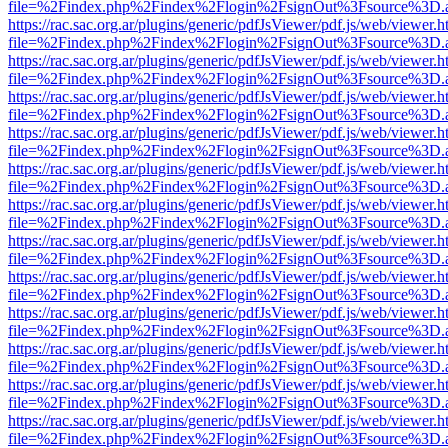
file=%2Findex.php%2Findex%2Flogin%2FsignOut%3Fsource%3D.ame
https://rac.sac.org.ar/plugins/generic/pdfJsViewer/pdf.js/web/viewer.h
file=%2Findex.php%2Findex%2Flogin%2FsignOut%3Fsource%3D.ame
https://rac.sac.org.ar/plugins/generic/pdfJsViewer/pdf.js/web/viewer.h
file=%2Findex.php%2Findex%2Flogin%2FsignOut%3Fsource%3D.ame
https://rac.sac.org.ar/plugins/generic/pdfJsViewer/pdf.js/web/viewer.h
file=%2Findex.php%2Findex%2Flogin%2FsignOut%3Fsource%3D.ame
https://rac.sac.org.ar/plugins/generic/pdfJsViewer/pdf.js/web/viewer.h
file=%2Findex.php%2Findex%2Flogin%2FsignOut%3Fsource%3D.ame
https://rac.sac.org.ar/plugins/generic/pdfJsViewer/pdf.js/web/viewer.h
file=%2Findex.php%2Findex%2Flogin%2FsignOut%3Fsource%3D.ame
https://rac.sac.org.ar/plugins/generic/pdfJsViewer/pdf.js/web/viewer.h
file=%2Findex.php%2Findex%2Flogin%2FsignOut%3Fsource%3D.ame
https://rac.sac.org.ar/plugins/generic/pdfJsViewer/pdf.js/web/viewer.h
file=%2Findex.php%2Findex%2Flogin%2FsignOut%3Fsource%3D.ame
https://rac.sac.org.ar/plugins/generic/pdfJsViewer/pdf.js/web/viewer.h
file=%2Findex.php%2Findex%2Flogin%2FsignOut%3Fsource%3D.ame
https://rac.sac.org.ar/plugins/generic/pdfJsViewer/pdf.js/web/viewer.h
file=%2Findex.php%2Findex%2Flogin%2FsignOut%3Fsource%3D.ame
https://rac.sac.org.ar/plugins/generic/pdfJsViewer/pdf.js/web/viewer.h
file=%2Findex.php%2Findex%2Flogin%2FsignOut%3Fsource%3D.ame
https://rac.sac.org.ar/plugins/generic/pdfJsViewer/pdf.js/web/viewer.h
file=%2Findex.php%2Findex%2Flogin%2FsignOut%3Fsource%3D.ame
https://rac.sac.org.ar/plugins/generic/pdfJsViewer/pdf.js/web/viewer.h
file=%2Findex.php%2Findex%2Flogin%2FsignOut%3Fsource%3D.ame