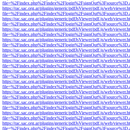
file=%2Findex.php%2Findex%2Flogin%2FsignOut%3Fsource%3D.ame
https://rac.sac.org.ar/plugins/generic/pdfJsViewer/pdf.js/web/viewer.h
file=%2Findex.php%2Findex%2Flogin%2FsignOut%3Fsource%3D.ame
https://rac.sac.org.ar/plugins/generic/pdfJsViewer/pdf.js/web/viewer.h
file=%2Findex.php%2Findex%2Flogin%2FsignOut%3Fsource%3D.ame
https://rac.sac.org.ar/plugins/generic/pdfJsViewer/pdf.js/web/viewer.h
file=%2Findex.php%2Findex%2Flogin%2FsignOut%3Fsource%3D.ame
https://rac.sac.org.ar/plugins/generic/pdfJsViewer/pdf.js/web/viewer.h
file=%2Findex.php%2Findex%2Flogin%2FsignOut%3Fsource%3D.ame
https://rac.sac.org.ar/plugins/generic/pdfJsViewer/pdf.js/web/viewer.h
file=%2Findex.php%2Findex%2Flogin%2FsignOut%3Fsource%3D.ame
https://rac.sac.org.ar/plugins/generic/pdfJsViewer/pdf.js/web/viewer.h
file=%2Findex.php%2Findex%2Flogin%2FsignOut%3Fsource%3D.ame
https://rac.sac.org.ar/plugins/generic/pdfJsViewer/pdf.js/web/viewer.h
file=%2Findex.php%2Findex%2Flogin%2FsignOut%3Fsource%3D.ame
https://rac.sac.org.ar/plugins/generic/pdfJsViewer/pdf.js/web/viewer.h
file=%2Findex.php%2Findex%2Flogin%2FsignOut%3Fsource%3D.ame
https://rac.sac.org.ar/plugins/generic/pdfJsViewer/pdf.js/web/viewer.h
file=%2Findex.php%2Findex%2Flogin%2FsignOut%3Fsource%3D.ame
https://rac.sac.org.ar/plugins/generic/pdfJsViewer/pdf.js/web/viewer.h
file=%2Findex.php%2Findex%2Flogin%2FsignOut%3Fsource%3D.ame
https://rac.sac.org.ar/plugins/generic/pdfJsViewer/pdf.js/web/viewer.h
file=%2Findex.php%2Findex%2Flogin%2FsignOut%3Fsource%3D.ame
https://rac.sac.org.ar/plugins/generic/pdfJsViewer/pdf.js/web/viewer.h
file=%2Findex.php%2Findex%2Flogin%2FsignOut%3Fsource%3D.ame