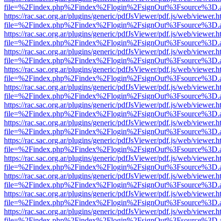
file=%2Findex.php%2Findex%2Flogin%2FsignOut%3Fsource%3D.ame
https://rac.sac.org.ar/plugins/generic/pdfJsViewer/pdf.js/web/viewer.h
file=%2Findex.php%2Findex%2Flogin%2FsignOut%3Fsource%3D.ame
https://rac.sac.org.ar/plugins/generic/pdfJsViewer/pdf.js/web/viewer.h
file=%2Findex.php%2Findex%2Flogin%2FsignOut%3Fsource%3D.ame
https://rac.sac.org.ar/plugins/generic/pdfJsViewer/pdf.js/web/viewer.h
file=%2Findex.php%2Findex%2Flogin%2FsignOut%3Fsource%3D.ame
https://rac.sac.org.ar/plugins/generic/pdfJsViewer/pdf.js/web/viewer.h
file=%2Findex.php%2Findex%2Flogin%2FsignOut%3Fsource%3D.ame
https://rac.sac.org.ar/plugins/generic/pdfJsViewer/pdf.js/web/viewer.h
file=%2Findex.php%2Findex%2Flogin%2FsignOut%3Fsource%3D.ame
https://rac.sac.org.ar/plugins/generic/pdfJsViewer/pdf.js/web/viewer.h
file=%2Findex.php%2Findex%2Flogin%2FsignOut%3Fsource%3D.ame
https://rac.sac.org.ar/plugins/generic/pdfJsViewer/pdf.js/web/viewer.h
file=%2Findex.php%2Findex%2Flogin%2FsignOut%3Fsource%3D.ame
https://rac.sac.org.ar/plugins/generic/pdfJsViewer/pdf.js/web/viewer.h
file=%2Findex.php%2Findex%2Flogin%2FsignOut%3Fsource%3D.ame
https://rac.sac.org.ar/plugins/generic/pdfJsViewer/pdf.js/web/viewer.h
file=%2Findex.php%2Findex%2Flogin%2FsignOut%3Fsource%3D.ame
https://rac.sac.org.ar/plugins/generic/pdfJsViewer/pdf.js/web/viewer.h
file=%2Findex.php%2Findex%2Flogin%2FsignOut%3Fsource%3D.ame
https://rac.sac.org.ar/plugins/generic/pdfJsViewer/pdf.js/web/viewer.h
file=%2Findex.php%2Findex%2Flogin%2FsignOut%3Fsource%3D.ame
https://rac.sac.org.ar/plugins/generic/pdfJsViewer/pdf.js/web/viewer.h
file=%2Findex.php%2Findex%2Flogin%2FsignOut%3Fsource%3D.ame