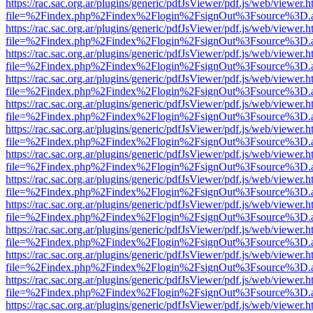
https://rac.sac.org.ar/plugins/generic/pdfJsViewer/pdf.js/web/viewer.h
file=%2Findex.php%2Findex%2Flogin%2FsignOut%3Fsource%3D.ame
https://rac.sac.org.ar/plugins/generic/pdfJsViewer/pdf.js/web/viewer.h
file=%2Findex.php%2Findex%2Flogin%2FsignOut%3Fsource%3D.ame
https://rac.sac.org.ar/plugins/generic/pdfJsViewer/pdf.js/web/viewer.h
file=%2Findex.php%2Findex%2Flogin%2FsignOut%3Fsource%3D.ame
https://rac.sac.org.ar/plugins/generic/pdfJsViewer/pdf.js/web/viewer.h
file=%2Findex.php%2Findex%2Flogin%2FsignOut%3Fsource%3D.ame
https://rac.sac.org.ar/plugins/generic/pdfJsViewer/pdf.js/web/viewer.h
file=%2Findex.php%2Findex%2Flogin%2FsignOut%3Fsource%3D.ame
https://rac.sac.org.ar/plugins/generic/pdfJsViewer/pdf.js/web/viewer.h
file=%2Findex.php%2Findex%2Flogin%2FsignOut%3Fsource%3D.ame
https://rac.sac.org.ar/plugins/generic/pdfJsViewer/pdf.js/web/viewer.h
file=%2Findex.php%2Findex%2Flogin%2FsignOut%3Fsource%3D.ame
https://rac.sac.org.ar/plugins/generic/pdfJsViewer/pdf.js/web/viewer.h
file=%2Findex.php%2Findex%2Flogin%2FsignOut%3Fsource%3D.ame
https://rac.sac.org.ar/plugins/generic/pdfJsViewer/pdf.js/web/viewer.h
file=%2Findex.php%2Findex%2Flogin%2FsignOut%3Fsource%3D.ame
https://rac.sac.org.ar/plugins/generic/pdfJsViewer/pdf.js/web/viewer.h
file=%2Findex.php%2Findex%2Flogin%2FsignOut%3Fsource%3D.ame
https://rac.sac.org.ar/plugins/generic/pdfJsViewer/pdf.js/web/viewer.h
file=%2Findex.php%2Findex%2Flogin%2FsignOut%3Fsource%3D.ame
https://rac.sac.org.ar/plugins/generic/pdfJsViewer/pdf.js/web/viewer.h
file=%2Findex.php%2Findex%2Flogin%2FsignOut%3Fsource%3D.ame
https://rac.sac.org.ar/plugins/generic/pdfJsViewer/pdf.js/web/viewer.h