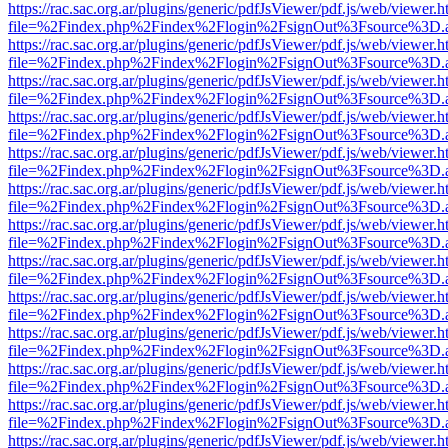
https://rac.sac.org.ar/plugins/generic/pdfJsViewer/pdf.js/web/viewer.h
file=%2Findex.php%2Findex%2Flogin%2FsignOut%3Fsource%3D.ame
https://rac.sac.org.ar/plugins/generic/pdfJsViewer/pdf.js/web/viewer.h
file=%2Findex.php%2Findex%2Flogin%2FsignOut%3Fsource%3D.ame
https://rac.sac.org.ar/plugins/generic/pdfJsViewer/pdf.js/web/viewer.h
file=%2Findex.php%2Findex%2Flogin%2FsignOut%3Fsource%3D.ame
https://rac.sac.org.ar/plugins/generic/pdfJsViewer/pdf.js/web/viewer.h
file=%2Findex.php%2Findex%2Flogin%2FsignOut%3Fsource%3D.ame
https://rac.sac.org.ar/plugins/generic/pdfJsViewer/pdf.js/web/viewer.h
file=%2Findex.php%2Findex%2Flogin%2FsignOut%3Fsource%3D.ame
https://rac.sac.org.ar/plugins/generic/pdfJsViewer/pdf.js/web/viewer.h
file=%2Findex.php%2Findex%2Flogin%2FsignOut%3Fsource%3D.ame
https://rac.sac.org.ar/plugins/generic/pdfJsViewer/pdf.js/web/viewer.h
file=%2Findex.php%2Findex%2Flogin%2FsignOut%3Fsource%3D.ame
https://rac.sac.org.ar/plugins/generic/pdfJsViewer/pdf.js/web/viewer.h
file=%2Findex.php%2Findex%2Flogin%2FsignOut%3Fsource%3D.ame
https://rac.sac.org.ar/plugins/generic/pdfJsViewer/pdf.js/web/viewer.h
file=%2Findex.php%2Findex%2Flogin%2FsignOut%3Fsource%3D.ame
https://rac.sac.org.ar/plugins/generic/pdfJsViewer/pdf.js/web/viewer.h
file=%2Findex.php%2Findex%2Flogin%2FsignOut%3Fsource%3D.ame
https://rac.sac.org.ar/plugins/generic/pdfJsViewer/pdf.js/web/viewer.h
file=%2Findex.php%2Findex%2Flogin%2FsignOut%3Fsource%3D.ame
https://rac.sac.org.ar/plugins/generic/pdfJsViewer/pdf.js/web/viewer.h
file=%2Findex.php%2Findex%2Flogin%2FsignOut%3Fsource%3D.ame
https://rac.sac.org.ar/plugins/generic/pdfJsViewer/pdf.js/web/viewer.h