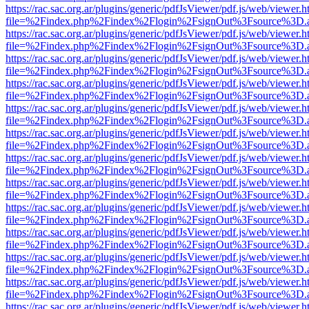
https://rac.sac.org.ar/plugins/generic/pdfJsViewer/pdf.js/web/viewer.h
file=%2Findex.php%2Findex%2Flogin%2FsignOut%3Fsource%3D.ame
https://rac.sac.org.ar/plugins/generic/pdfJsViewer/pdf.js/web/viewer.h
file=%2Findex.php%2Findex%2Flogin%2FsignOut%3Fsource%3D.ame
https://rac.sac.org.ar/plugins/generic/pdfJsViewer/pdf.js/web/viewer.h
file=%2Findex.php%2Findex%2Flogin%2FsignOut%3Fsource%3D.ame
https://rac.sac.org.ar/plugins/generic/pdfJsViewer/pdf.js/web/viewer.h
file=%2Findex.php%2Findex%2Flogin%2FsignOut%3Fsource%3D.ame
https://rac.sac.org.ar/plugins/generic/pdfJsViewer/pdf.js/web/viewer.h
file=%2Findex.php%2Findex%2Flogin%2FsignOut%3Fsource%3D.ame
https://rac.sac.org.ar/plugins/generic/pdfJsViewer/pdf.js/web/viewer.h
file=%2Findex.php%2Findex%2Flogin%2FsignOut%3Fsource%3D.ame
https://rac.sac.org.ar/plugins/generic/pdfJsViewer/pdf.js/web/viewer.h
file=%2Findex.php%2Findex%2Flogin%2FsignOut%3Fsource%3D.ame
https://rac.sac.org.ar/plugins/generic/pdfJsViewer/pdf.js/web/viewer.h
file=%2Findex.php%2Findex%2Flogin%2FsignOut%3Fsource%3D.ame
https://rac.sac.org.ar/plugins/generic/pdfJsViewer/pdf.js/web/viewer.h
file=%2Findex.php%2Findex%2Flogin%2FsignOut%3Fsource%3D.ame
https://rac.sac.org.ar/plugins/generic/pdfJsViewer/pdf.js/web/viewer.h
file=%2Findex.php%2Findex%2Flogin%2FsignOut%3Fsource%3D.ame
https://rac.sac.org.ar/plugins/generic/pdfJsViewer/pdf.js/web/viewer.h
file=%2Findex.php%2Findex%2Flogin%2FsignOut%3Fsource%3D.ame
https://rac.sac.org.ar/plugins/generic/pdfJsViewer/pdf.js/web/viewer.h
file=%2Findex.php%2Findex%2Flogin%2FsignOut%3Fsource%3D.ame
https://rac.sac.org.ar/plugins/generic/pdfJsViewer/pdf.js/web/viewer.h