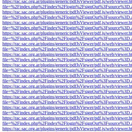
https://rac.sac.org.ar/plugins/generic/pdfJsViewer/pdf.js/web/viewer.h
file=%2Findex.php%2Findex%2Flogin%2FsignOut%3Fsource%3D.ame
https://rac.sac.org.ar/plugins/generic/pdfJsViewer/pdf.js/web/viewer.h
file=%2Findex.php%2Findex%2Flogin%2FsignOut%3Fsource%3D.ame
https://rac.sac.org.ar/plugins/generic/pdfJsViewer/pdf.js/web/viewer.h
file=%2Findex.php%2Findex%2Flogin%2FsignOut%3Fsource%3D.ame
https://rac.sac.org.ar/plugins/generic/pdfJsViewer/pdf.js/web/viewer.h
file=%2Findex.php%2Findex%2Flogin%2FsignOut%3Fsource%3D.ame
https://rac.sac.org.ar/plugins/generic/pdfJsViewer/pdf.js/web/viewer.h
file=%2Findex.php%2Findex%2Flogin%2FsignOut%3Fsource%3D.ame
https://rac.sac.org.ar/plugins/generic/pdfJsViewer/pdf.js/web/viewer.h
file=%2Findex.php%2Findex%2Flogin%2FsignOut%3Fsource%3D.ame
https://rac.sac.org.ar/plugins/generic/pdfJsViewer/pdf.js/web/viewer.h
file=%2Findex.php%2Findex%2Flogin%2FsignOut%3Fsource%3D.ame
https://rac.sac.org.ar/plugins/generic/pdfJsViewer/pdf.js/web/viewer.h
file=%2Findex.php%2Findex%2Flogin%2FsignOut%3Fsource%3D.ame
https://rac.sac.org.ar/plugins/generic/pdfJsViewer/pdf.js/web/viewer.h
file=%2Findex.php%2Findex%2Flogin%2FsignOut%3Fsource%3D.ame
https://rac.sac.org.ar/plugins/generic/pdfJsViewer/pdf.js/web/viewer.h
file=%2Findex.php%2Findex%2Flogin%2FsignOut%3Fsource%3D.ame
https://rac.sac.org.ar/plugins/generic/pdfJsViewer/pdf.js/web/viewer.h
file=%2Findex.php%2Findex%2Flogin%2FsignOut%3Fsource%3D.ame
https://rac.sac.org.ar/plugins/generic/pdfJsViewer/pdf.js/web/viewer.h
file=%2Findex.php%2Findex%2Flogin%2FsignOut%3Fsource%3D.ame
https://rac.sac.org.ar/plugins/generic/pdfJsViewer/pdf.js/web/viewer.h