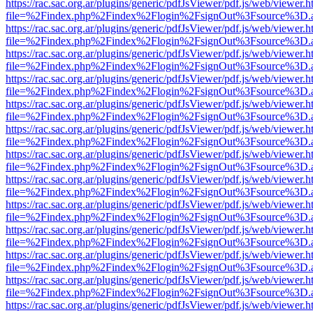
https://rac.sac.org.ar/plugins/generic/pdfJsViewer/pdf.js/web/viewer.h
file=%2Findex.php%2Findex%2Flogin%2FsignOut%3Fsource%3D.ame
https://rac.sac.org.ar/plugins/generic/pdfJsViewer/pdf.js/web/viewer.h
file=%2Findex.php%2Findex%2Flogin%2FsignOut%3Fsource%3D.ame
https://rac.sac.org.ar/plugins/generic/pdfJsViewer/pdf.js/web/viewer.h
file=%2Findex.php%2Findex%2Flogin%2FsignOut%3Fsource%3D.ame
https://rac.sac.org.ar/plugins/generic/pdfJsViewer/pdf.js/web/viewer.h
file=%2Findex.php%2Findex%2Flogin%2FsignOut%3Fsource%3D.ame
https://rac.sac.org.ar/plugins/generic/pdfJsViewer/pdf.js/web/viewer.h
file=%2Findex.php%2Findex%2Flogin%2FsignOut%3Fsource%3D.ame
https://rac.sac.org.ar/plugins/generic/pdfJsViewer/pdf.js/web/viewer.h
file=%2Findex.php%2Findex%2Flogin%2FsignOut%3Fsource%3D.ame
https://rac.sac.org.ar/plugins/generic/pdfJsViewer/pdf.js/web/viewer.h
file=%2Findex.php%2Findex%2Flogin%2FsignOut%3Fsource%3D.ame
https://rac.sac.org.ar/plugins/generic/pdfJsViewer/pdf.js/web/viewer.h
file=%2Findex.php%2Findex%2Flogin%2FsignOut%3Fsource%3D.ame
https://rac.sac.org.ar/plugins/generic/pdfJsViewer/pdf.js/web/viewer.h
file=%2Findex.php%2Findex%2Flogin%2FsignOut%3Fsource%3D.ame
https://rac.sac.org.ar/plugins/generic/pdfJsViewer/pdf.js/web/viewer.h
file=%2Findex.php%2Findex%2Flogin%2FsignOut%3Fsource%3D.ame
https://rac.sac.org.ar/plugins/generic/pdfJsViewer/pdf.js/web/viewer.h
file=%2Findex.php%2Findex%2Flogin%2FsignOut%3Fsource%3D.ame
https://rac.sac.org.ar/plugins/generic/pdfJsViewer/pdf.js/web/viewer.h
file=%2Findex.php%2Findex%2Flogin%2FsignOut%3Fsource%3D.ame
https://rac.sac.org.ar/plugins/generic/pdfJsViewer/pdf.js/web/viewer.h