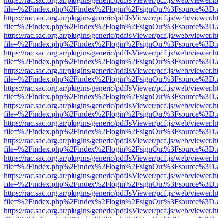
https://rac.sac.org.ar/plugins/generic/pdfJsViewer/pdf.js/web/viewer.h
file=%2Findex.php%2Findex%2Flogin%2FsignOut%3Fsource%3D.ame
https://rac.sac.org.ar/plugins/generic/pdfJsViewer/pdf.js/web/viewer.h
file=%2Findex.php%2Findex%2Flogin%2FsignOut%3Fsource%3D.ame
https://rac.sac.org.ar/plugins/generic/pdfJsViewer/pdf.js/web/viewer.h
file=%2Findex.php%2Findex%2Flogin%2FsignOut%3Fsource%3D.ame
https://rac.sac.org.ar/plugins/generic/pdfJsViewer/pdf.js/web/viewer.h
file=%2Findex.php%2Findex%2Flogin%2FsignOut%3Fsource%3D.ame
https://rac.sac.org.ar/plugins/generic/pdfJsViewer/pdf.js/web/viewer.h
file=%2Findex.php%2Findex%2Flogin%2FsignOut%3Fsource%3D.ame
https://rac.sac.org.ar/plugins/generic/pdfJsViewer/pdf.js/web/viewer.h
file=%2Findex.php%2Findex%2Flogin%2FsignOut%3Fsource%3D.ame
https://rac.sac.org.ar/plugins/generic/pdfJsViewer/pdf.js/web/viewer.h
file=%2Findex.php%2Findex%2Flogin%2FsignOut%3Fsource%3D.ame
https://rac.sac.org.ar/plugins/generic/pdfJsViewer/pdf.js/web/viewer.h
file=%2Findex.php%2Findex%2Flogin%2FsignOut%3Fsource%3D.ame
https://rac.sac.org.ar/plugins/generic/pdfJsViewer/pdf.js/web/viewer.h
file=%2Findex.php%2Findex%2Flogin%2FsignOut%3Fsource%3D.ame
https://rac.sac.org.ar/plugins/generic/pdfJsViewer/pdf.js/web/viewer.h
file=%2Findex.php%2Findex%2Flogin%2FsignOut%3Fsource%3D.ame
https://rac.sac.org.ar/plugins/generic/pdfJsViewer/pdf.js/web/viewer.h
file=%2Findex.php%2Findex%2Flogin%2FsignOut%3Fsource%3D.ame
https://rac.sac.org.ar/plugins/generic/pdfJsViewer/pdf.js/web/viewer.h
file=%2Findex.php%2Findex%2Flogin%2FsignOut%3Fsource%3D.ame
https://rac.sac.org.ar/plugins/generic/pdfJsViewer/pdf.js/web/viewer.h