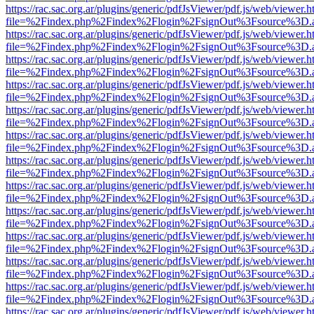
https://rac.sac.org.ar/plugins/generic/pdfJsViewer/pdf.js/web/viewer.h
file=%2Findex.php%2Findex%2Flogin%2FsignOut%3Fsource%3D.ame
https://rac.sac.org.ar/plugins/generic/pdfJsViewer/pdf.js/web/viewer.h
file=%2Findex.php%2Findex%2Flogin%2FsignOut%3Fsource%3D.ame
https://rac.sac.org.ar/plugins/generic/pdfJsViewer/pdf.js/web/viewer.h
file=%2Findex.php%2Findex%2Flogin%2FsignOut%3Fsource%3D.ame
https://rac.sac.org.ar/plugins/generic/pdfJsViewer/pdf.js/web/viewer.h
file=%2Findex.php%2Findex%2Flogin%2FsignOut%3Fsource%3D.ame
https://rac.sac.org.ar/plugins/generic/pdfJsViewer/pdf.js/web/viewer.h
file=%2Findex.php%2Findex%2Flogin%2FsignOut%3Fsource%3D.ame
https://rac.sac.org.ar/plugins/generic/pdfJsViewer/pdf.js/web/viewer.h
file=%2Findex.php%2Findex%2Flogin%2FsignOut%3Fsource%3D.ame
https://rac.sac.org.ar/plugins/generic/pdfJsViewer/pdf.js/web/viewer.h
file=%2Findex.php%2Findex%2Flogin%2FsignOut%3Fsource%3D.ame
https://rac.sac.org.ar/plugins/generic/pdfJsViewer/pdf.js/web/viewer.h
file=%2Findex.php%2Findex%2Flogin%2FsignOut%3Fsource%3D.ame
https://rac.sac.org.ar/plugins/generic/pdfJsViewer/pdf.js/web/viewer.h
file=%2Findex.php%2Findex%2Flogin%2FsignOut%3Fsource%3D.ame
https://rac.sac.org.ar/plugins/generic/pdfJsViewer/pdf.js/web/viewer.h
file=%2Findex.php%2Findex%2Flogin%2FsignOut%3Fsource%3D.ame
https://rac.sac.org.ar/plugins/generic/pdfJsViewer/pdf.js/web/viewer.h
file=%2Findex.php%2Findex%2Flogin%2FsignOut%3Fsource%3D.ame
https://rac.sac.org.ar/plugins/generic/pdfJsViewer/pdf.js/web/viewer.h
file=%2Findex.php%2Findex%2Flogin%2FsignOut%3Fsource%3D.ame
https://rac.sac.org.ar/plugins/generic/pdfJsViewer/pdf.js/web/viewer.h