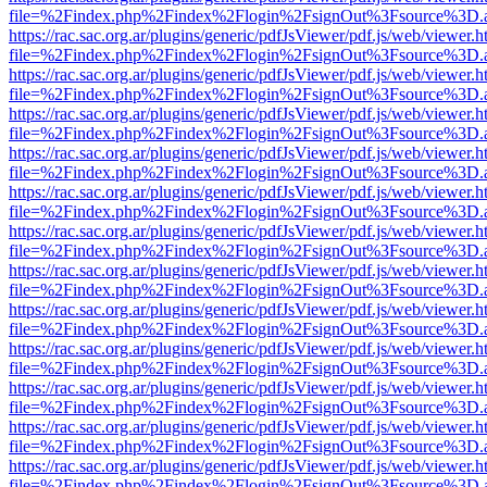
file=%2Findex.php%2Findex%2Flogin%2FsignOut%3Fsource%3D.ame
https://rac.sac.org.ar/plugins/generic/pdfJsViewer/pdf.js/web/viewer.h
file=%2Findex.php%2Findex%2Flogin%2FsignOut%3Fsource%3D.ame
https://rac.sac.org.ar/plugins/generic/pdfJsViewer/pdf.js/web/viewer.h
file=%2Findex.php%2Findex%2Flogin%2FsignOut%3Fsource%3D.ame
https://rac.sac.org.ar/plugins/generic/pdfJsViewer/pdf.js/web/viewer.h
file=%2Findex.php%2Findex%2Flogin%2FsignOut%3Fsource%3D.ame
https://rac.sac.org.ar/plugins/generic/pdfJsViewer/pdf.js/web/viewer.h
file=%2Findex.php%2Findex%2Flogin%2FsignOut%3Fsource%3D.ame
https://rac.sac.org.ar/plugins/generic/pdfJsViewer/pdf.js/web/viewer.h
file=%2Findex.php%2Findex%2Flogin%2FsignOut%3Fsource%3D.ame
https://rac.sac.org.ar/plugins/generic/pdfJsViewer/pdf.js/web/viewer.h
file=%2Findex.php%2Findex%2Flogin%2FsignOut%3Fsource%3D.ame
https://rac.sac.org.ar/plugins/generic/pdfJsViewer/pdf.js/web/viewer.h
file=%2Findex.php%2Findex%2Flogin%2FsignOut%3Fsource%3D.ame
https://rac.sac.org.ar/plugins/generic/pdfJsViewer/pdf.js/web/viewer.h
file=%2Findex.php%2Findex%2Flogin%2FsignOut%3Fsource%3D.ame
https://rac.sac.org.ar/plugins/generic/pdfJsViewer/pdf.js/web/viewer.h
file=%2Findex.php%2Findex%2Flogin%2FsignOut%3Fsource%3D.ame
https://rac.sac.org.ar/plugins/generic/pdfJsViewer/pdf.js/web/viewer.h
file=%2Findex.php%2Findex%2Flogin%2FsignOut%3Fsource%3D.ame
https://rac.sac.org.ar/plugins/generic/pdfJsViewer/pdf.js/web/viewer.h
file=%2Findex.php%2Findex%2Flogin%2FsignOut%3Fsource%3D.ame
https://rac.sac.org.ar/plugins/generic/pdfJsViewer/pdf.js/web/viewer.h
file=%2Findex.php%2Findex%2Flogin%2FsignOut%3Fsource%3D.ame