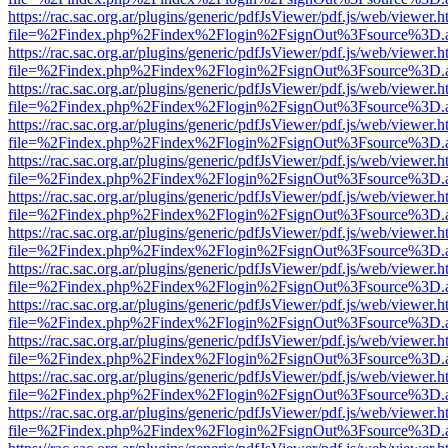
https://rac.sac.org.ar/plugins/generic/pdfJsViewer/pdf.js/web/viewer.h
file=%2Findex.php%2Findex%2Flogin%2FsignOut%3Fsource%3D.ame
https://rac.sac.org.ar/plugins/generic/pdfJsViewer/pdf.js/web/viewer.h
file=%2Findex.php%2Findex%2Flogin%2FsignOut%3Fsource%3D.ame
https://rac.sac.org.ar/plugins/generic/pdfJsViewer/pdf.js/web/viewer.h
file=%2Findex.php%2Findex%2Flogin%2FsignOut%3Fsource%3D.ame
https://rac.sac.org.ar/plugins/generic/pdfJsViewer/pdf.js/web/viewer.h
file=%2Findex.php%2Findex%2Flogin%2FsignOut%3Fsource%3D.ame
https://rac.sac.org.ar/plugins/generic/pdfJsViewer/pdf.js/web/viewer.h
file=%2Findex.php%2Findex%2Flogin%2FsignOut%3Fsource%3D.ame
https://rac.sac.org.ar/plugins/generic/pdfJsViewer/pdf.js/web/viewer.h
file=%2Findex.php%2Findex%2Flogin%2FsignOut%3Fsource%3D.ame
https://rac.sac.org.ar/plugins/generic/pdfJsViewer/pdf.js/web/viewer.h
file=%2Findex.php%2Findex%2Flogin%2FsignOut%3Fsource%3D.ame
https://rac.sac.org.ar/plugins/generic/pdfJsViewer/pdf.js/web/viewer.h
file=%2Findex.php%2Findex%2Flogin%2FsignOut%3Fsource%3D.ame
https://rac.sac.org.ar/plugins/generic/pdfJsViewer/pdf.js/web/viewer.h
file=%2Findex.php%2Findex%2Flogin%2FsignOut%3Fsource%3D.ame
https://rac.sac.org.ar/plugins/generic/pdfJsViewer/pdf.js/web/viewer.h
file=%2Findex.php%2Findex%2Flogin%2FsignOut%3Fsource%3D.ame
https://rac.sac.org.ar/plugins/generic/pdfJsViewer/pdf.js/web/viewer.h
file=%2Findex.php%2Findex%2Flogin%2FsignOut%3Fsource%3D.ame
https://rac.sac.org.ar/plugins/generic/pdfJsViewer/pdf.js/web/viewer.h
file=%2Findex.php%2Findex%2Flogin%2FsignOut%3Fsource%3D.ame