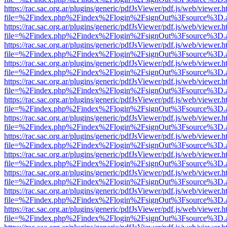
https://rac.sac.org.ar/plugins/generic/pdfJsViewer/pdf.js/web/viewer.h
file=%2Findex.php%2Findex%2Flogin%2FsignOut%3Fsource%3D.ame
https://rac.sac.org.ar/plugins/generic/pdfJsViewer/pdf.js/web/viewer.h
file=%2Findex.php%2Findex%2Flogin%2FsignOut%3Fsource%3D.ame
https://rac.sac.org.ar/plugins/generic/pdfJsViewer/pdf.js/web/viewer.h
file=%2Findex.php%2Findex%2Flogin%2FsignOut%3Fsource%3D.ame
https://rac.sac.org.ar/plugins/generic/pdfJsViewer/pdf.js/web/viewer.h
file=%2Findex.php%2Findex%2Flogin%2FsignOut%3Fsource%3D.ame
https://rac.sac.org.ar/plugins/generic/pdfJsViewer/pdf.js/web/viewer.h
file=%2Findex.php%2Findex%2Flogin%2FsignOut%3Fsource%3D.ame
https://rac.sac.org.ar/plugins/generic/pdfJsViewer/pdf.js/web/viewer.h
file=%2Findex.php%2Findex%2Flogin%2FsignOut%3Fsource%3D.ame
https://rac.sac.org.ar/plugins/generic/pdfJsViewer/pdf.js/web/viewer.h
file=%2Findex.php%2Findex%2Flogin%2FsignOut%3Fsource%3D.ame
https://rac.sac.org.ar/plugins/generic/pdfJsViewer/pdf.js/web/viewer.h
file=%2Findex.php%2Findex%2Flogin%2FsignOut%3Fsource%3D.ame
https://rac.sac.org.ar/plugins/generic/pdfJsViewer/pdf.js/web/viewer.h
file=%2Findex.php%2Findex%2Flogin%2FsignOut%3Fsource%3D.ame
https://rac.sac.org.ar/plugins/generic/pdfJsViewer/pdf.js/web/viewer.h
file=%2Findex.php%2Findex%2Flogin%2FsignOut%3Fsource%3D.ame
https://rac.sac.org.ar/plugins/generic/pdfJsViewer/pdf.js/web/viewer.h
file=%2Findex.php%2Findex%2Flogin%2FsignOut%3Fsource%3D.ame
https://rac.sac.org.ar/plugins/generic/pdfJsViewer/pdf.js/web/viewer.h
file=%2Findex.php%2Findex%2Flogin%2FsignOut%3Fsource%3D.ame