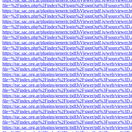
https://rac.sac.org.ar/plugins/generic/pdfJsViewer/pdf.js/web/viewer.h
file=%2Findex.php%2Findex%2Flogin%2FsignOut%3Fsource%3D.ame
https://rac.sac.org.ar/plugins/generic/pdfJsViewer/pdf.js/web/viewer.h
file=%2Findex.php%2Findex%2Flogin%2FsignOut%3Fsource%3D.ame
https://rac.sac.org.ar/plugins/generic/pdfJsViewer/pdf.js/web/viewer.h
file=%2Findex.php%2Findex%2Flogin%2FsignOut%3Fsource%3D.ame
https://rac.sac.org.ar/plugins/generic/pdfJsViewer/pdf.js/web/viewer.h
file=%2Findex.php%2Findex%2Flogin%2FsignOut%3Fsource%3D.ame
https://rac.sac.org.ar/plugins/generic/pdfJsViewer/pdf.js/web/viewer.h
file=%2Findex.php%2Findex%2Flogin%2FsignOut%3Fsource%3D.ame
https://rac.sac.org.ar/plugins/generic/pdfJsViewer/pdf.js/web/viewer.h
file=%2Findex.php%2Findex%2Flogin%2FsignOut%3Fsource%3D.ame
https://rac.sac.org.ar/plugins/generic/pdfJsViewer/pdf.js/web/viewer.h
file=%2Findex.php%2Findex%2Flogin%2FsignOut%3Fsource%3D.ame
https://rac.sac.org.ar/plugins/generic/pdfJsViewer/pdf.js/web/viewer.h
file=%2Findex.php%2Findex%2Flogin%2FsignOut%3Fsource%3D.ame
https://rac.sac.org.ar/plugins/generic/pdfJsViewer/pdf.js/web/viewer.h
file=%2Findex.php%2Findex%2Flogin%2FsignOut%3Fsource%3D.ame
https://rac.sac.org.ar/plugins/generic/pdfJsViewer/pdf.js/web/viewer.h
file=%2Findex.php%2Findex%2Flogin%2FsignOut%3Fsource%3D.ame
https://rac.sac.org.ar/plugins/generic/pdfJsViewer/pdf.js/web/viewer.h
file=%2Findex.php%2Findex%2Flogin%2FsignOut%3Fsource%3D.ame
https://rac.sac.org.ar/plugins/generic/pdfJsViewer/pdf.js/web/viewer.h
file=%2Findex.php%2Findex%2Flogin%2FsignOut%3Fsource%3D.ame
https://rac.sac.org.ar/plugins/generic/pdfJsViewer/pdf.js/web/viewer.h