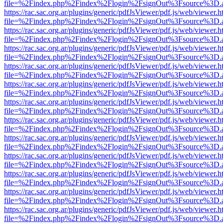
file=%2Findex.php%2Findex%2Flogin%2FsignOut%3Fsource%3D.ame
https://rac.sac.org.ar/plugins/generic/pdfJsViewer/pdf.js/web/viewer.h
file=%2Findex.php%2Findex%2Flogin%2FsignOut%3Fsource%3D.ame
https://rac.sac.org.ar/plugins/generic/pdfJsViewer/pdf.js/web/viewer.h
file=%2Findex.php%2Findex%2Flogin%2FsignOut%3Fsource%3D.ame
https://rac.sac.org.ar/plugins/generic/pdfJsViewer/pdf.js/web/viewer.h
file=%2Findex.php%2Findex%2Flogin%2FsignOut%3Fsource%3D.ame
https://rac.sac.org.ar/plugins/generic/pdfJsViewer/pdf.js/web/viewer.h
file=%2Findex.php%2Findex%2Flogin%2FsignOut%3Fsource%3D.ame
https://rac.sac.org.ar/plugins/generic/pdfJsViewer/pdf.js/web/viewer.h
file=%2Findex.php%2Findex%2Flogin%2FsignOut%3Fsource%3D.ame
https://rac.sac.org.ar/plugins/generic/pdfJsViewer/pdf.js/web/viewer.h
file=%2Findex.php%2Findex%2Flogin%2FsignOut%3Fsource%3D.ame
https://rac.sac.org.ar/plugins/generic/pdfJsViewer/pdf.js/web/viewer.h
file=%2Findex.php%2Findex%2Flogin%2FsignOut%3Fsource%3D.ame
https://rac.sac.org.ar/plugins/generic/pdfJsViewer/pdf.js/web/viewer.h
file=%2Findex.php%2Findex%2Flogin%2FsignOut%3Fsource%3D.ame
https://rac.sac.org.ar/plugins/generic/pdfJsViewer/pdf.js/web/viewer.h
file=%2Findex.php%2Findex%2Flogin%2FsignOut%3Fsource%3D.ame
https://rac.sac.org.ar/plugins/generic/pdfJsViewer/pdf.js/web/viewer.h
file=%2Findex.php%2Findex%2Flogin%2FsignOut%3Fsource%3D.ame
https://rac.sac.org.ar/plugins/generic/pdfJsViewer/pdf.js/web/viewer.h
file=%2Findex.php%2Findex%2Flogin%2FsignOut%3Fsource%3D.ame
https://rac.sac.org.ar/plugins/generic/pdfJsViewer/pdf.js/web/viewer.h
file=%2Findex.php%2Findex%2Flogin%2FsignOut%3Fsource%3D.ame