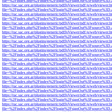
file=%2Findex.php%2Findex%2Flogin%2FsignOut%3Fsource%3D.ame
https://rac.sac.org.ar/plugins/generic/pdfJsViewer/pdf.js/web/viewer.h
file=%2Findex.php%2Findex%2Flogin%2FsignOut%3Fsource%3D.ame
https://rac.sac.org.ar/plugins/generic/pdfJsViewer/pdf.js/web/viewer.h
file=%2Findex.php%2Findex%2Flogin%2FsignOut%3Fsource%3D.ame
https://rac.sac.org.ar/plugins/generic/pdfJsViewer/pdf.js/web/viewer.h
file=%2Findex.php%2Findex%2Flogin%2FsignOut%3Fsource%3D.ame
https://rac.sac.org.ar/plugins/generic/pdfJsViewer/pdf.js/web/viewer.h
file=%2Findex.php%2Findex%2Flogin%2FsignOut%3Fsource%3D.ame
https://rac.sac.org.ar/plugins/generic/pdfJsViewer/pdf.js/web/viewer.h
file=%2Findex.php%2Findex%2Flogin%2FsignOut%3Fsource%3D.ame
https://rac.sac.org.ar/plugins/generic/pdfJsViewer/pdf.js/web/viewer.h
file=%2Findex.php%2Findex%2Flogin%2FsignOut%3Fsource%3D.ame
https://rac.sac.org.ar/plugins/generic/pdfJsViewer/pdf.js/web/viewer.h
file=%2Findex.php%2Findex%2Flogin%2FsignOut%3Fsource%3D.ame
https://rac.sac.org.ar/plugins/generic/pdfJsViewer/pdf.js/web/viewer.h
file=%2Findex.php%2Findex%2Flogin%2FsignOut%3Fsource%3D.ame
https://rac.sac.org.ar/plugins/generic/pdfJsViewer/pdf.js/web/viewer.h
file=%2Findex.php%2Findex%2Flogin%2FsignOut%3Fsource%3D.ame
https://rac.sac.org.ar/plugins/generic/pdfJsViewer/pdf.js/web/viewer.h
file=%2Findex.php%2Findex%2Flogin%2FsignOut%3Fsource%3D.ame
https://rac.sac.org.ar/plugins/generic/pdfJsViewer/pdf.js/web/viewer.h
file=%2Findex.php%2Findex%2Flogin%2FsignOut%3Fsource%3D.ame
https://rac.sac.org.ar/plugins/generic/pdfJsViewer/pdf.js/web/viewer.h
file=%2Findex.php%2Findex%2Flogin%2FsignOut%3Fsource%3D.ame