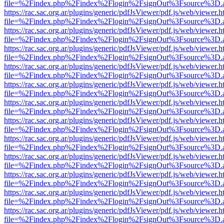
file=%2Findex.php%2Findex%2Flogin%2FsignOut%3Fsource%3D.ame
https://rac.sac.org.ar/plugins/generic/pdfJsViewer/pdf.js/web/viewer.h
file=%2Findex.php%2Findex%2Flogin%2FsignOut%3Fsource%3D.ame
https://rac.sac.org.ar/plugins/generic/pdfJsViewer/pdf.js/web/viewer.h
file=%2Findex.php%2Findex%2Flogin%2FsignOut%3Fsource%3D.ame
https://rac.sac.org.ar/plugins/generic/pdfJsViewer/pdf.js/web/viewer.h
file=%2Findex.php%2Findex%2Flogin%2FsignOut%3Fsource%3D.ame
https://rac.sac.org.ar/plugins/generic/pdfJsViewer/pdf.js/web/viewer.h
file=%2Findex.php%2Findex%2Flogin%2FsignOut%3Fsource%3D.ame
https://rac.sac.org.ar/plugins/generic/pdfJsViewer/pdf.js/web/viewer.h
file=%2Findex.php%2Findex%2Flogin%2FsignOut%3Fsource%3D.ame
https://rac.sac.org.ar/plugins/generic/pdfJsViewer/pdf.js/web/viewer.h
file=%2Findex.php%2Findex%2Flogin%2FsignOut%3Fsource%3D.ame
https://rac.sac.org.ar/plugins/generic/pdfJsViewer/pdf.js/web/viewer.h
file=%2Findex.php%2Findex%2Flogin%2FsignOut%3Fsource%3D.ame
https://rac.sac.org.ar/plugins/generic/pdfJsViewer/pdf.js/web/viewer.h
file=%2Findex.php%2Findex%2Flogin%2FsignOut%3Fsource%3D.ame
https://rac.sac.org.ar/plugins/generic/pdfJsViewer/pdf.js/web/viewer.h
file=%2Findex.php%2Findex%2Flogin%2FsignOut%3Fsource%3D.ame
https://rac.sac.org.ar/plugins/generic/pdfJsViewer/pdf.js/web/viewer.h
file=%2Findex.php%2Findex%2Flogin%2FsignOut%3Fsource%3D.ame
https://rac.sac.org.ar/plugins/generic/pdfJsViewer/pdf.js/web/viewer.h
file=%2Findex.php%2Findex%2Flogin%2FsignOut%3Fsource%3D.ame
https://rac.sac.org.ar/plugins/generic/pdfJsViewer/pdf.js/web/viewer.h
file=%2Findex.php%2Findex%2Flogin%2FsignOut%3Fsource%3D.ame