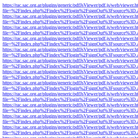
https://rac.sac.org.ar/plugins/generic/pdfJsViewer/pdf.js/web/viewer.h
file=%2Findex.php%2Findex%2Flogin%2FsignOut%3Fsource%3D.ame
https://rac.sac.org.ar/plugins/generic/pdfJsViewer/pdf.js/web/viewer.h
file=%2Findex.php%2Findex%2Flogin%2FsignOut%3Fsource%3D.ame
https://rac.sac.org.ar/plugins/generic/pdfJsViewer/pdf.js/web/viewer.h
file=%2Findex.php%2Findex%2Flogin%2FsignOut%3Fsource%3D.ame
https://rac.sac.org.ar/plugins/generic/pdfJsViewer/pdf.js/web/viewer.h
file=%2Findex.php%2Findex%2Flogin%2FsignOut%3Fsource%3D.ame
https://rac.sac.org.ar/plugins/generic/pdfJsViewer/pdf.js/web/viewer.h
file=%2Findex.php%2Findex%2Flogin%2FsignOut%3Fsource%3D.ame
https://rac.sac.org.ar/plugins/generic/pdfJsViewer/pdf.js/web/viewer.h
file=%2Findex.php%2Findex%2Flogin%2FsignOut%3Fsource%3D.ame
https://rac.sac.org.ar/plugins/generic/pdfJsViewer/pdf.js/web/viewer.h
file=%2Findex.php%2Findex%2Flogin%2FsignOut%3Fsource%3D.ame
https://rac.sac.org.ar/plugins/generic/pdfJsViewer/pdf.js/web/viewer.h
file=%2Findex.php%2Findex%2Flogin%2FsignOut%3Fsource%3D.ame
https://rac.sac.org.ar/plugins/generic/pdfJsViewer/pdf.js/web/viewer.h
file=%2Findex.php%2Findex%2Flogin%2FsignOut%3Fsource%3D.ame
https://rac.sac.org.ar/plugins/generic/pdfJsViewer/pdf.js/web/viewer.h
file=%2Findex.php%2Findex%2Flogin%2FsignOut%3Fsource%3D.ame
https://rac.sac.org.ar/plugins/generic/pdfJsViewer/pdf.js/web/viewer.h
file=%2Findex.php%2Findex%2Flogin%2FsignOut%3Fsource%3D.ame
https://rac.sac.org.ar/plugins/generic/pdfJsViewer/pdf.js/web/viewer.h
file=%2Findex.php%2Findex%2Flogin%2FsignOut%3Fsource%3D.ame