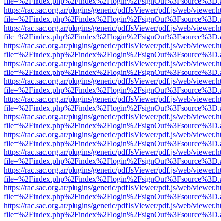
file=%2Findex.php%2Findex%2Flogin%2FsignOut%3Fsource%3D.ame
https://rac.sac.org.ar/plugins/generic/pdfJsViewer/pdf.js/web/viewer.h
file=%2Findex.php%2Findex%2Flogin%2FsignOut%3Fsource%3D.ame
https://rac.sac.org.ar/plugins/generic/pdfJsViewer/pdf.js/web/viewer.h
file=%2Findex.php%2Findex%2Flogin%2FsignOut%3Fsource%3D.ame
https://rac.sac.org.ar/plugins/generic/pdfJsViewer/pdf.js/web/viewer.h
file=%2Findex.php%2Findex%2Flogin%2FsignOut%3Fsource%3D.ame
https://rac.sac.org.ar/plugins/generic/pdfJsViewer/pdf.js/web/viewer.h
file=%2Findex.php%2Findex%2Flogin%2FsignOut%3Fsource%3D.ame
https://rac.sac.org.ar/plugins/generic/pdfJsViewer/pdf.js/web/viewer.h
file=%2Findex.php%2Findex%2Flogin%2FsignOut%3Fsource%3D.ame
https://rac.sac.org.ar/plugins/generic/pdfJsViewer/pdf.js/web/viewer.h
file=%2Findex.php%2Findex%2Flogin%2FsignOut%3Fsource%3D.ame
https://rac.sac.org.ar/plugins/generic/pdfJsViewer/pdf.js/web/viewer.h
file=%2Findex.php%2Findex%2Flogin%2FsignOut%3Fsource%3D.ame
https://rac.sac.org.ar/plugins/generic/pdfJsViewer/pdf.js/web/viewer.h
file=%2Findex.php%2Findex%2Flogin%2FsignOut%3Fsource%3D.ame
https://rac.sac.org.ar/plugins/generic/pdfJsViewer/pdf.js/web/viewer.h
file=%2Findex.php%2Findex%2Flogin%2FsignOut%3Fsource%3D.ame
https://rac.sac.org.ar/plugins/generic/pdfJsViewer/pdf.js/web/viewer.h
file=%2Findex.php%2Findex%2Flogin%2FsignOut%3Fsource%3D.ame
https://rac.sac.org.ar/plugins/generic/pdfJsViewer/pdf.js/web/viewer.h
file=%2Findex.php%2Findex%2Flogin%2FsignOut%3Fsource%3D.ame
https://rac.sac.org.ar/plugins/generic/pdfJsViewer/pdf.js/web/viewer.h
file=%2Findex.php%2Findex%2Flogin%2FsignOut%3Fsource%3D.ame