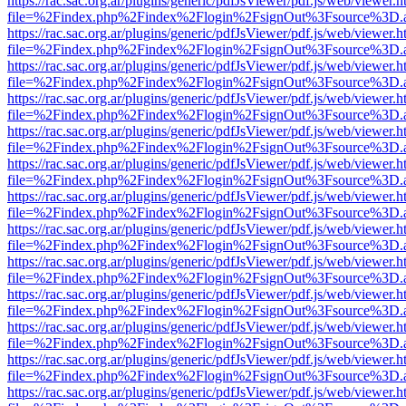
https://rac.sac.org.ar/plugins/generic/pdfJsViewer/pdf.js/web/viewer.h
file=%2Findex.php%2Findex%2Flogin%2FsignOut%3Fsource%3D.ame
https://rac.sac.org.ar/plugins/generic/pdfJsViewer/pdf.js/web/viewer.h
file=%2Findex.php%2Findex%2Flogin%2FsignOut%3Fsource%3D.ame
https://rac.sac.org.ar/plugins/generic/pdfJsViewer/pdf.js/web/viewer.h
file=%2Findex.php%2Findex%2Flogin%2FsignOut%3Fsource%3D.ame
https://rac.sac.org.ar/plugins/generic/pdfJsViewer/pdf.js/web/viewer.h
file=%2Findex.php%2Findex%2Flogin%2FsignOut%3Fsource%3D.ame
https://rac.sac.org.ar/plugins/generic/pdfJsViewer/pdf.js/web/viewer.h
file=%2Findex.php%2Findex%2Flogin%2FsignOut%3Fsource%3D.ame
https://rac.sac.org.ar/plugins/generic/pdfJsViewer/pdf.js/web/viewer.h
file=%2Findex.php%2Findex%2Flogin%2FsignOut%3Fsource%3D.ame
https://rac.sac.org.ar/plugins/generic/pdfJsViewer/pdf.js/web/viewer.h
file=%2Findex.php%2Findex%2Flogin%2FsignOut%3Fsource%3D.ame
https://rac.sac.org.ar/plugins/generic/pdfJsViewer/pdf.js/web/viewer.h
file=%2Findex.php%2Findex%2Flogin%2FsignOut%3Fsource%3D.ame
https://rac.sac.org.ar/plugins/generic/pdfJsViewer/pdf.js/web/viewer.h
file=%2Findex.php%2Findex%2Flogin%2FsignOut%3Fsource%3D.ame
https://rac.sac.org.ar/plugins/generic/pdfJsViewer/pdf.js/web/viewer.h
file=%2Findex.php%2Findex%2Flogin%2FsignOut%3Fsource%3D.ame
https://rac.sac.org.ar/plugins/generic/pdfJsViewer/pdf.js/web/viewer.h
file=%2Findex.php%2Findex%2Flogin%2FsignOut%3Fsource%3D.ame
https://rac.sac.org.ar/plugins/generic/pdfJsViewer/pdf.js/web/viewer.h
file=%2Findex.php%2Findex%2Flogin%2FsignOut%3Fsource%3D.ame
https://rac.sac.org.ar/plugins/generic/pdfJsViewer/pdf.js/web/viewer.h