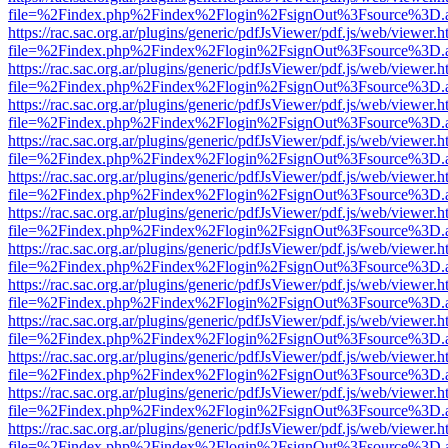
file=%2Findex.php%2Findex%2Flogin%2FsignOut%3Fsource%3D.ame
https://rac.sac.org.ar/plugins/generic/pdfJsViewer/pdf.js/web/viewer.h
file=%2Findex.php%2Findex%2Flogin%2FsignOut%3Fsource%3D.ame
https://rac.sac.org.ar/plugins/generic/pdfJsViewer/pdf.js/web/viewer.h
file=%2Findex.php%2Findex%2Flogin%2FsignOut%3Fsource%3D.ame
https://rac.sac.org.ar/plugins/generic/pdfJsViewer/pdf.js/web/viewer.h
file=%2Findex.php%2Findex%2Flogin%2FsignOut%3Fsource%3D.ame
https://rac.sac.org.ar/plugins/generic/pdfJsViewer/pdf.js/web/viewer.h
file=%2Findex.php%2Findex%2Flogin%2FsignOut%3Fsource%3D.ame
https://rac.sac.org.ar/plugins/generic/pdfJsViewer/pdf.js/web/viewer.h
file=%2Findex.php%2Findex%2Flogin%2FsignOut%3Fsource%3D.ame
https://rac.sac.org.ar/plugins/generic/pdfJsViewer/pdf.js/web/viewer.h
file=%2Findex.php%2Findex%2Flogin%2FsignOut%3Fsource%3D.ame
https://rac.sac.org.ar/plugins/generic/pdfJsViewer/pdf.js/web/viewer.h
file=%2Findex.php%2Findex%2Flogin%2FsignOut%3Fsource%3D.ame
https://rac.sac.org.ar/plugins/generic/pdfJsViewer/pdf.js/web/viewer.h
file=%2Findex.php%2Findex%2Flogin%2FsignOut%3Fsource%3D.ame
https://rac.sac.org.ar/plugins/generic/pdfJsViewer/pdf.js/web/viewer.h
file=%2Findex.php%2Findex%2Flogin%2FsignOut%3Fsource%3D.ame
https://rac.sac.org.ar/plugins/generic/pdfJsViewer/pdf.js/web/viewer.h
file=%2Findex.php%2Findex%2Flogin%2FsignOut%3Fsource%3D.ame
https://rac.sac.org.ar/plugins/generic/pdfJsViewer/pdf.js/web/viewer.h
file=%2Findex.php%2Findex%2Flogin%2FsignOut%3Fsource%3D.ame
https://rac.sac.org.ar/plugins/generic/pdfJsViewer/pdf.js/web/viewer.h
file=%2Findex.php%2Findex%2Flogin%2FsignOut%3Fsource%3D.ame