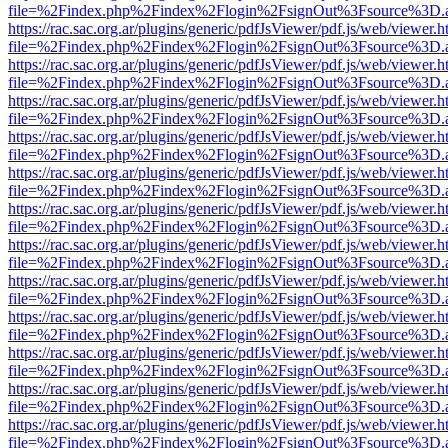
file=%2Findex.php%2Findex%2Flogin%2FsignOut%3Fsource%3D.ame
https://rac.sac.org.ar/plugins/generic/pdfJsViewer/pdf.js/web/viewer.h
file=%2Findex.php%2Findex%2Flogin%2FsignOut%3Fsource%3D.ame
https://rac.sac.org.ar/plugins/generic/pdfJsViewer/pdf.js/web/viewer.h
file=%2Findex.php%2Findex%2Flogin%2FsignOut%3Fsource%3D.ame
https://rac.sac.org.ar/plugins/generic/pdfJsViewer/pdf.js/web/viewer.h
file=%2Findex.php%2Findex%2Flogin%2FsignOut%3Fsource%3D.ame
https://rac.sac.org.ar/plugins/generic/pdfJsViewer/pdf.js/web/viewer.h
file=%2Findex.php%2Findex%2Flogin%2FsignOut%3Fsource%3D.ame
https://rac.sac.org.ar/plugins/generic/pdfJsViewer/pdf.js/web/viewer.h
file=%2Findex.php%2Findex%2Flogin%2FsignOut%3Fsource%3D.ame
https://rac.sac.org.ar/plugins/generic/pdfJsViewer/pdf.js/web/viewer.h
file=%2Findex.php%2Findex%2Flogin%2FsignOut%3Fsource%3D.ame
https://rac.sac.org.ar/plugins/generic/pdfJsViewer/pdf.js/web/viewer.h
file=%2Findex.php%2Findex%2Flogin%2FsignOut%3Fsource%3D.ame
https://rac.sac.org.ar/plugins/generic/pdfJsViewer/pdf.js/web/viewer.h
file=%2Findex.php%2Findex%2Flogin%2FsignOut%3Fsource%3D.ame
https://rac.sac.org.ar/plugins/generic/pdfJsViewer/pdf.js/web/viewer.h
file=%2Findex.php%2Findex%2Flogin%2FsignOut%3Fsource%3D.ame
https://rac.sac.org.ar/plugins/generic/pdfJsViewer/pdf.js/web/viewer.h
file=%2Findex.php%2Findex%2Flogin%2FsignOut%3Fsource%3D.ame
https://rac.sac.org.ar/plugins/generic/pdfJsViewer/pdf.js/web/viewer.h
file=%2Findex.php%2Findex%2Flogin%2FsignOut%3Fsource%3D.ame
https://rac.sac.org.ar/plugins/generic/pdfJsViewer/pdf.js/web/viewer.h
file=%2Findex.php%2Findex%2Flogin%2FsignOut%3Fsource%3D.ame