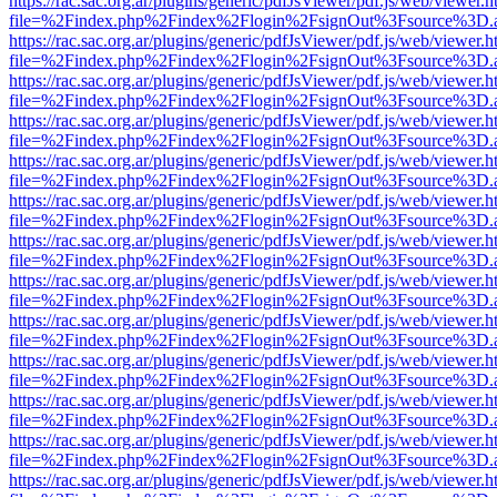
https://rac.sac.org.ar/plugins/generic/pdfJsViewer/pdf.js/web/viewer.h
file=%2Findex.php%2Findex%2Flogin%2FsignOut%3Fsource%3D.ame
https://rac.sac.org.ar/plugins/generic/pdfJsViewer/pdf.js/web/viewer.h
file=%2Findex.php%2Findex%2Flogin%2FsignOut%3Fsource%3D.ame
https://rac.sac.org.ar/plugins/generic/pdfJsViewer/pdf.js/web/viewer.h
file=%2Findex.php%2Findex%2Flogin%2FsignOut%3Fsource%3D.ame
https://rac.sac.org.ar/plugins/generic/pdfJsViewer/pdf.js/web/viewer.h
file=%2Findex.php%2Findex%2Flogin%2FsignOut%3Fsource%3D.ame
https://rac.sac.org.ar/plugins/generic/pdfJsViewer/pdf.js/web/viewer.h
file=%2Findex.php%2Findex%2Flogin%2FsignOut%3Fsource%3D.ame
https://rac.sac.org.ar/plugins/generic/pdfJsViewer/pdf.js/web/viewer.h
file=%2Findex.php%2Findex%2Flogin%2FsignOut%3Fsource%3D.ame
https://rac.sac.org.ar/plugins/generic/pdfJsViewer/pdf.js/web/viewer.h
file=%2Findex.php%2Findex%2Flogin%2FsignOut%3Fsource%3D.ame
https://rac.sac.org.ar/plugins/generic/pdfJsViewer/pdf.js/web/viewer.h
file=%2Findex.php%2Findex%2Flogin%2FsignOut%3Fsource%3D.ame
https://rac.sac.org.ar/plugins/generic/pdfJsViewer/pdf.js/web/viewer.h
file=%2Findex.php%2Findex%2Flogin%2FsignOut%3Fsource%3D.ame
https://rac.sac.org.ar/plugins/generic/pdfJsViewer/pdf.js/web/viewer.h
file=%2Findex.php%2Findex%2Flogin%2FsignOut%3Fsource%3D.ame
https://rac.sac.org.ar/plugins/generic/pdfJsViewer/pdf.js/web/viewer.h
file=%2Findex.php%2Findex%2Flogin%2FsignOut%3Fsource%3D.ame
https://rac.sac.org.ar/plugins/generic/pdfJsViewer/pdf.js/web/viewer.h
file=%2Findex.php%2Findex%2Flogin%2FsignOut%3Fsource%3D.ame
https://rac.sac.org.ar/plugins/generic/pdfJsViewer/pdf.js/web/viewer.h