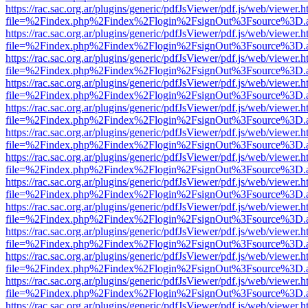
https://rac.sac.org.ar/plugins/generic/pdfJsViewer/pdf.js/web/viewer.h
file=%2Findex.php%2Findex%2Flogin%2FsignOut%3Fsource%3D.ame
https://rac.sac.org.ar/plugins/generic/pdfJsViewer/pdf.js/web/viewer.h
file=%2Findex.php%2Findex%2Flogin%2FsignOut%3Fsource%3D.ame
https://rac.sac.org.ar/plugins/generic/pdfJsViewer/pdf.js/web/viewer.h
file=%2Findex.php%2Findex%2Flogin%2FsignOut%3Fsource%3D.ame
https://rac.sac.org.ar/plugins/generic/pdfJsViewer/pdf.js/web/viewer.h
file=%2Findex.php%2Findex%2Flogin%2FsignOut%3Fsource%3D.ame
https://rac.sac.org.ar/plugins/generic/pdfJsViewer/pdf.js/web/viewer.h
file=%2Findex.php%2Findex%2Flogin%2FsignOut%3Fsource%3D.ame
https://rac.sac.org.ar/plugins/generic/pdfJsViewer/pdf.js/web/viewer.h
file=%2Findex.php%2Findex%2Flogin%2FsignOut%3Fsource%3D.ame
https://rac.sac.org.ar/plugins/generic/pdfJsViewer/pdf.js/web/viewer.h
file=%2Findex.php%2Findex%2Flogin%2FsignOut%3Fsource%3D.ame
https://rac.sac.org.ar/plugins/generic/pdfJsViewer/pdf.js/web/viewer.h
file=%2Findex.php%2Findex%2Flogin%2FsignOut%3Fsource%3D.ame
https://rac.sac.org.ar/plugins/generic/pdfJsViewer/pdf.js/web/viewer.h
file=%2Findex.php%2Findex%2Flogin%2FsignOut%3Fsource%3D.ame
https://rac.sac.org.ar/plugins/generic/pdfJsViewer/pdf.js/web/viewer.h
file=%2Findex.php%2Findex%2Flogin%2FsignOut%3Fsource%3D.ame
https://rac.sac.org.ar/plugins/generic/pdfJsViewer/pdf.js/web/viewer.h
file=%2Findex.php%2Findex%2Flogin%2FsignOut%3Fsource%3D.ame
https://rac.sac.org.ar/plugins/generic/pdfJsViewer/pdf.js/web/viewer.h
file=%2Findex.php%2Findex%2Flogin%2FsignOut%3Fsource%3D.ame
https://rac.sac.org.ar/plugins/generic/pdfJsViewer/pdf.js/web/viewer.h