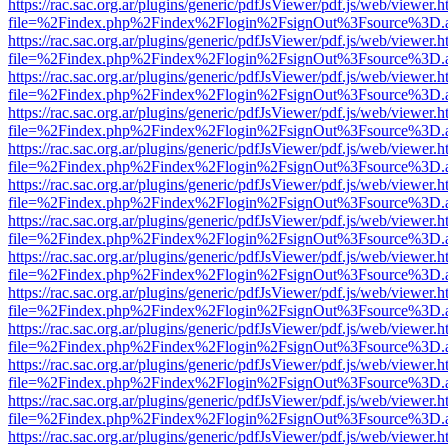
https://rac.sac.org.ar/plugins/generic/pdfJsViewer/pdf.js/web/viewer.h
file=%2Findex.php%2Findex%2Flogin%2FsignOut%3Fsource%3D.ame
https://rac.sac.org.ar/plugins/generic/pdfJsViewer/pdf.js/web/viewer.h
file=%2Findex.php%2Findex%2Flogin%2FsignOut%3Fsource%3D.ame
https://rac.sac.org.ar/plugins/generic/pdfJsViewer/pdf.js/web/viewer.h
file=%2Findex.php%2Findex%2Flogin%2FsignOut%3Fsource%3D.ame
https://rac.sac.org.ar/plugins/generic/pdfJsViewer/pdf.js/web/viewer.h
file=%2Findex.php%2Findex%2Flogin%2FsignOut%3Fsource%3D.ame
https://rac.sac.org.ar/plugins/generic/pdfJsViewer/pdf.js/web/viewer.h
file=%2Findex.php%2Findex%2Flogin%2FsignOut%3Fsource%3D.ame
https://rac.sac.org.ar/plugins/generic/pdfJsViewer/pdf.js/web/viewer.h
file=%2Findex.php%2Findex%2Flogin%2FsignOut%3Fsource%3D.ame
https://rac.sac.org.ar/plugins/generic/pdfJsViewer/pdf.js/web/viewer.h
file=%2Findex.php%2Findex%2Flogin%2FsignOut%3Fsource%3D.ame
https://rac.sac.org.ar/plugins/generic/pdfJsViewer/pdf.js/web/viewer.h
file=%2Findex.php%2Findex%2Flogin%2FsignOut%3Fsource%3D.ame
https://rac.sac.org.ar/plugins/generic/pdfJsViewer/pdf.js/web/viewer.h
file=%2Findex.php%2Findex%2Flogin%2FsignOut%3Fsource%3D.ame
https://rac.sac.org.ar/plugins/generic/pdfJsViewer/pdf.js/web/viewer.h
file=%2Findex.php%2Findex%2Flogin%2FsignOut%3Fsource%3D.ame
https://rac.sac.org.ar/plugins/generic/pdfJsViewer/pdf.js/web/viewer.h
file=%2Findex.php%2Findex%2Flogin%2FsignOut%3Fsource%3D.ame
https://rac.sac.org.ar/plugins/generic/pdfJsViewer/pdf.js/web/viewer.h
file=%2Findex.php%2Findex%2Flogin%2FsignOut%3Fsource%3D.ame
https://rac.sac.org.ar/plugins/generic/pdfJsViewer/pdf.js/web/viewer.h